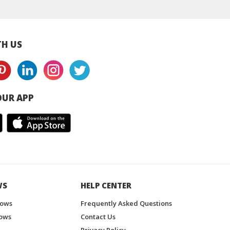
H US
UR APP
WS
HELP CENTER
hows
Frequently Asked Questions
ows
Contact Us
Privacy Policy