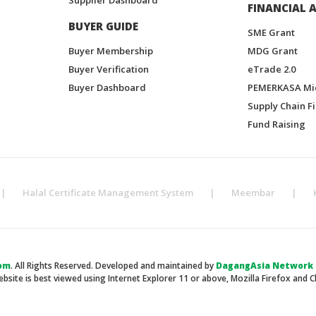
FINANCIAL A
BUYER GUIDE
SME Grant
Buyer Membership
MDG Grant
Buyer Verification
eTrade 2.0
Buyer Dashboard
PEMERKASA Mi
Supply Chain F
Fund Raising
|
Halal Certificate Management System
|
Meembar
|
om
. All Rights Reserved. Developed and maintained by
DagangAsia Network H
ebsite is best viewed using Internet Explorer 11 or above, Mozilla Firefox and 