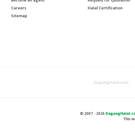
Careers
Halal Certification
Sitemap
DagangHalal.com
© 2007 - 2026
DagangHalal.c
This w