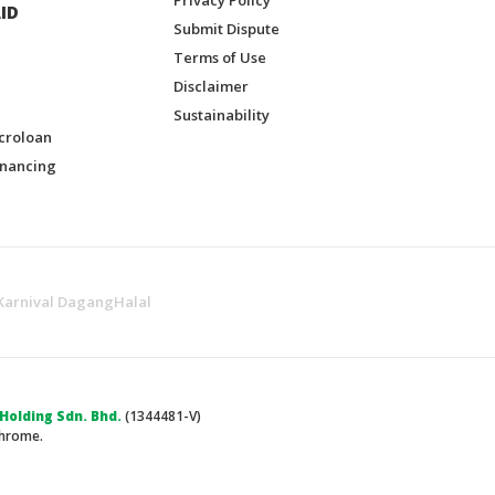
ID
Submit Dispute
Terms of Use
Disclaimer
Sustainability
croloan
inancing
Karnival DagangHalal
olding Sdn. Bhd.
(1344481-V)
Chrome.