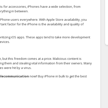
As for accessories, iPhones have a wide selection, from
rything in between.
by iPhone users everywhere. With Apple Store availability, you
nt factor for the iPhone is the availability and quality of
ioritizing iOS apps. These apps tend to take more development
evices.
but this freedom comes at a price. Malicious content is
ing them and stealing vital information from their owners. Many
es were hit by a virus.
elecommunicatio
n
now!! Buy iPhone in bulk to get the best