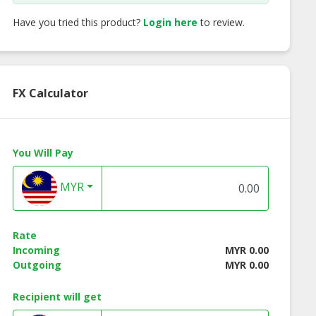
Have you tried this product?
Login here
to review.
FX Calculator
You Will Pay
MYR
Rate
Incoming
MYR 0.00
Outgoing
MYR 0.00
Recipient will get