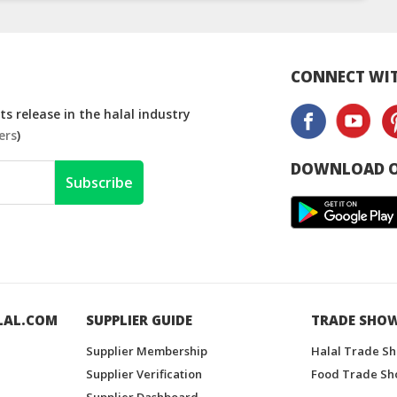
CONNECT WIT
s release in the halal industry
ers
)
DOWNLOAD O
Subscribe
LAL.COM
SUPPLIER GUIDE
TRADE SHO
Supplier Membership
Halal Trade S
Supplier Verification
Food Trade Sh
Supplier Dashboard