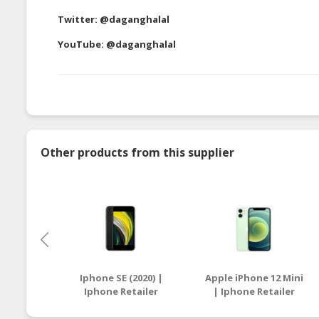
Twitter:
@daganghalal
YouTube:
@daganghalal
Other products from this supplier
Iphone SE (2020) |
Apple iPhone 12 Mini
Iphone Retailer
| Iphone Retailer
Malaysia
Malaysia