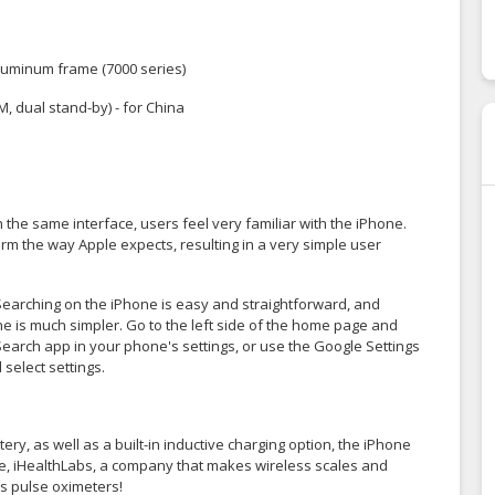
, aluminum frame (7000 series)
, dual stand-by) - for China
h the same interface, users feel very familiar with the iPhone.
rm the way Apple expects, resulting in a very simple user
Searching on the iPhone is easy and straightforward, and
ne is much simpler. Go to the left side of the home page and
Search app in your phone's settings, or use the Google Settings
select settings.
, as well as a built-in inductive charging option, the iPhone
le, iHealthLabs, a company that makes wireless scales and
ss pulse oximeters!