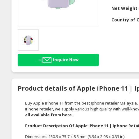
Net Weight 
Country of O
Inquire Now
Product details of Apple iPhone 11 | 
Buy Apple iPhone 11 from the best Iphone retailer Malaysia,
iPhone retailer, we supply various high quality with well-kn
all
available from here
.
Product Description Of Apple iPhone 11 | Iphone Retai
Dimensions:150.9 x 75.7 x 8.3 mm (5.94 x 2.98 x 0.33 in)