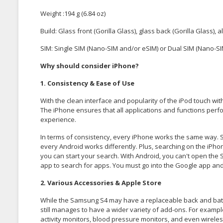
Weight :194 g (6.84 oz)
Build: Glass front (Gorilla Glass), glass back (Gorilla Glass)
SIM: Single SIM (Nano-SIM and/or eSIM) or Dual SIM (Nano-SIM
Why should consider iPhone?
1. Consistency & Ease of Use
With the clean interface and popularity of the iPod touch wit
The iPhone ensures that all applications and functions perfo
experience.
In terms of consistency, every iPhone works the same way. 
every Android works differently. Plus, searching on the iPho
you can start your search. With Android, you can't open the 
app to search for apps. You must go into the Google app and 
2. Various Accessories & Apple Store
While the Samsung S4 may have a replaceable back and battery
still manages to have a wider variety of add-ons. For examp
activity monitors, blood pressure monitors, and even wirele