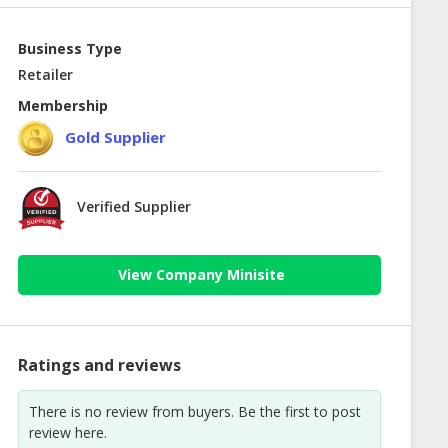
Business Type
Retailer
Membership
Gold Supplier
Verified Supplier
View Company Minisite
Ratings and reviews
There is no review from buyers. Be the first to post
review here.