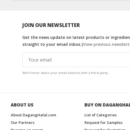
JOIN OUR NEWSLETTER
Get the news update on latest products or ingredient
straight to your email inbox.(
View previous newslett
We'll never share your email address with a third-party.
ABOUT US
BUY ON DAGANGHA
About DagangHalal.com
List of Categories
Our Partners
Request for Samples
Become an agent
Request for Quotation