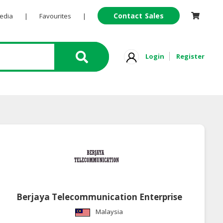
Contact Sales
Pedia
|
Favourites
|
Login
Register
Berjaya Telecommunication Enterprise
Malaysia