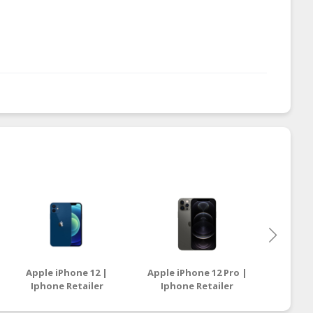
Apple iPhone 12 |
Apple iPhone 12 Pro |
Samsun
Iphone Retailer
Iphone Retailer
| Sam
Malaysia
Malaysia
Sell