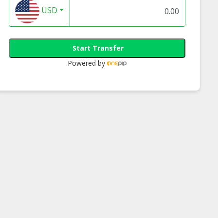
USD
Start Transfer
Powered by