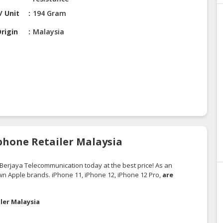
/ Unit
194 Gram
rigin
Malaysia
Iphone Retailer Malaysia
Berjaya Telecommunication
today at the best price! As an
own Apple brands. iPhone 11, iPhone 12, iPhone 12 Pro,
are
ler Malaysia