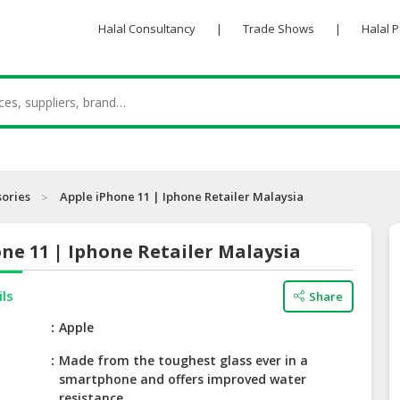
Halal Consultancy
|
Trade Shows
|
Halal 
sories
Apple iPhone 11 | Iphone Retailer Malaysia
ne 11 | Iphone Retailer Malaysia
ils
Share
e
Apple
Made from the toughest glass ever in a
smartphone and offers improved water
resistance