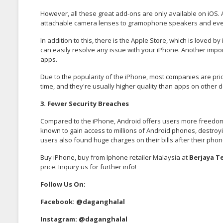
However, all these great add-ons are only available on iOS. 
attachable camera lenses to gramophone speakers and eve
In addition to this, there is the Apple Store, which is loved 
can easily resolve any issue with your iPhone. Another importa
apps.
Due to the popularity of the iPhone, most companies are pr
time, and they're usually higher quality than apps on other d
3. Fewer Security Breaches
Compared to the iPhone, Android offers users more freedom, 
known to gain access to millions of Android phones, destroy
users also found huge charges on their bills after their phon
Buy iPhone, buy from Iphone retailer Malaysia at
Berjaya T
price. Inquiry us for further info!
Follow Us On:
Facebook:
@daganghalal
Instagram:
@daganghalal