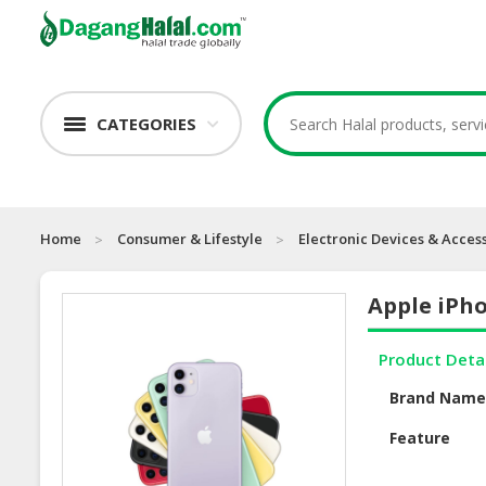
CATEGORIES
Home
Consumer & Lifestyle
Electronic Devices & Acces
Apple iPho
Product Deta
Brand Nam
Feature