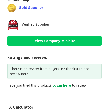
Gold Supplier
Verified Supplier
View Company Minisite
Ratings and reviews
There is no review from buyers. Be the first to post
review here.
Have you tried this product?
Login here
to review.
FX Calculator