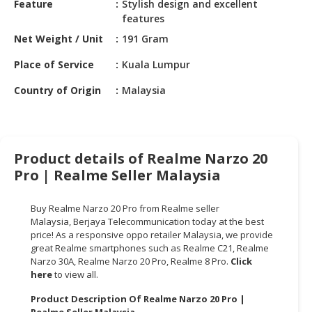
Feature
Stylish design and excellent
HALAL
features
CHEMICAL
Net Weight / Unit
191 Gram
PET
Place of Service
Kuala Lumpur
PRODUCTS
Country of Origin
Malaysia
AUTOMOTIVE
RETAIL
&
DEALER
Product details of Realme Narzo 20
MACHINERY,
Pro | Realme Seller Malaysia
INDUSTRIAL
PARTS
Buy Realme Narzo 20 Pro from Realme seller
&
Malaysia,
Berjaya Telecommunication
today at the best
TOOLS
price! As a responsive oppo retailer Malaysia, we provide
great Realme smartphones such as Realme C21, Realme
BUSINESS
Narzo 30A, Realme Narzo 20 Pro, Realme 8 Pro.
Click
here
to view all.
&
PROFESSIONAL
Product Description Of Realme Narzo 20 Pro |
SERVICES
Realme Seller Malaysia