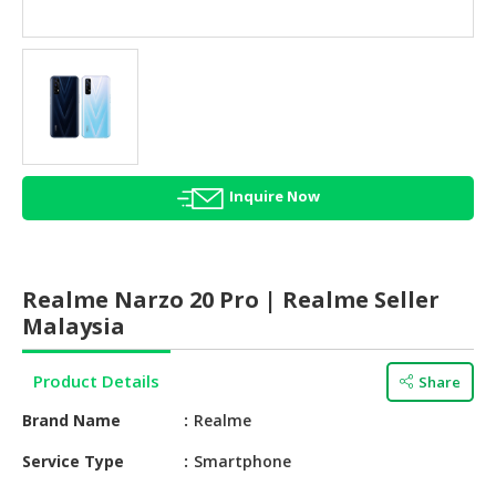
HALAL
AGRICULTURE
HALAL
HEALTH
&
BEAUTY
Inquire Now
HALAL
DAIRY
PRODUCTS
Realme Narzo 20 Pro | Realme Seller
HALAL
Malaysia
CONFECTIONERY
Product Details
Share
BABY
SUPPLIES
Brand Name
Realme
&
PRODUCTS
Service Type
Smartphone