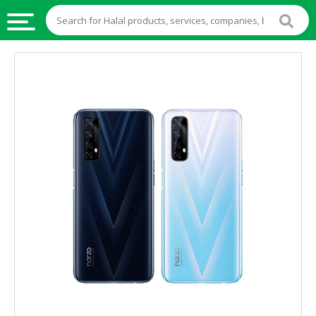
HALAL
FOOD
HALAL
FOOD
INGREDIENTS
HALAL
LIVE
STOCKS
HALAL
BEVERAGES
HALAL
FROZEN
FOODS