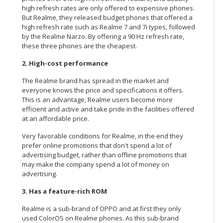
high refresh rates are only offered to expensive phones.
But Realme, they released budget phones that offered a
high refresh rate such as Realme 7 and 7i types, followed
by the Realme Narzo. By offering a 90 Hz refresh rate,
these three phones are the cheapest.
2. High-cost performance
The Realme brand has spread in the market and
everyone knows the price and specifications it offers.
This is an advantage, Realme users become more
efficient and active and take pride in the facilities offered
at an affordable price.
Very favorable conditions for Realme, in the end they
prefer online promotions that don't spend a lot of
advertising budget, rather than offline promotions that
may make the company spend a lot of money on
advertising.
3. Has a feature-rich ROM
Realme is a sub-brand of OPPO and at first they only
used ColorOS on Realme phones. As this sub-brand