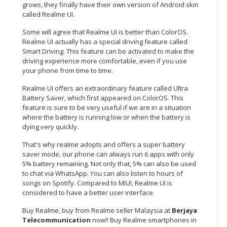
grows, they finally have their own version of Android skin
called Realme UI.
Some will agree that Realme UI is better than ColorOS.
Realme UI actually has a special driving feature called
Smart Driving. This feature can be activated to make the
driving experience more comfortable, even if you use
your phone from time to time.
Realme UI offers an extraordinary feature called Ultra
Battery Saver, which first appeared on ColorOS. This
feature is sure to be very useful if we are in a situation
where the battery is running low or when the battery is
dying very quickly.
That's why realme adopts and offers a super battery
saver mode, our phone can always run 6 apps with only
5% battery remaining. Not only that, 5% can also be used
to chat via WhatsApp. You can also listen to hours of
songs on Spotify. Compared to MIUI, Realme UI is
considered to have a better user interface.
Buy Realme, buy from Realme seller Malaysia at
Berjaya
Telecommunication
now!! Buy Realme smartphones in