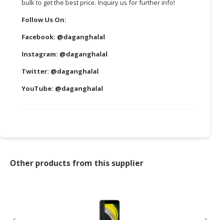
bulk to get the best price. Inquiry us for further info!
Follow Us On:
Facebook:
@daganghalal
Instagram:
@daganghalal
Twitter:
@daganghalal
YouTube:
@daganghalal
Other products from this supplier