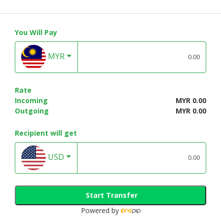
You Will Pay
MYR
Rate
Incoming
MYR 0.00
Outgoing
MYR 0.00
Recipient will get
USD
Start Transfer
Powered by