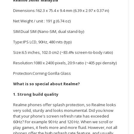
CONSUMER
Dimensions:162.3 x 75.4 x 9.4 mm (6.39 x 2.97 x 0.37 in)
&
Net Weight / unit : 191 g (6.74 oz)
LIFESTYLE
SIM:Dual SIM (Nano-SIM, dual stand-by)
RETAILER,
Type:IPS LCD, 90Hz, 480 nits (typ)
WHOLESALER
&
Size:6.5 inches, 102.0 cm2 (~83.4% screen-to-body ratio)
DEALER
Resolution:1080 x 2400 pixels, 20:9 ratio (~405 ppi density)
TRAVEL,
Protection:Corning Gorilla Glass
TRANSPORT
&
What is so special about Realme?
LOGISTIC
1. Strong build quality
Realme phones offer splash protection, so Realme looks
very solid, sturdy and looks monumental. Did you know
that your phone's screen refresh rate has exceeded
60Hz? For example 90 Hz and 120 Hz. When we scroll or
play games, it feels more and more fluid. However, not all
phones offer the high refresh rate feature, and usually