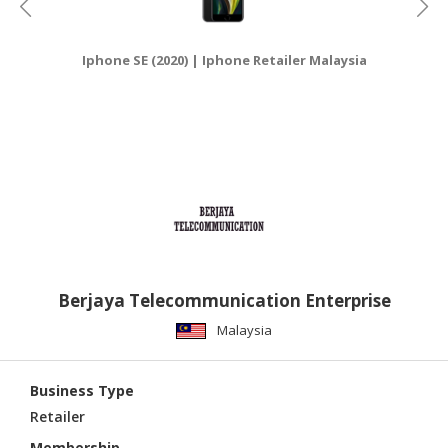
Iphone SE (2020) | Iphone Retailer Malaysia
Berjaya Telecommunication Enterprise
Malaysia
Business Type
Retailer
Membership