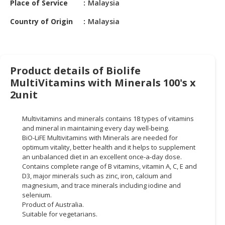
Place of Service
Malaysia
HALAL
CHEMICAL
Country of Origin
Malaysia
PET
PRODUCTS
AUTOMOTIVE
Product details of Biolife
RETAIL
MultiVitamins with Minerals 100's x
&
2unit
DEALER
Multivitamins and minerals contains 18 types of vitamins
MACHINERY,
and mineral in maintaining every day well-being.
INDUSTRIAL
BiO-LiFE Multivitamins with Minerals are needed for
PARTS
optimum vitality, better health and it helps to supplement
&
an unbalanced diet in an excellent once-a-day dose.
Contains complete range of B vitamins, vitamin A, C, E and
TOOLS
D3, major minerals such as zinc, iron, calcium and
magnesium, and trace minerals including iodine and
BUSINESS
selenium.
&
Product of Australia.
PROFESSIONAL
Suitable for vegetarians.
SERVICES