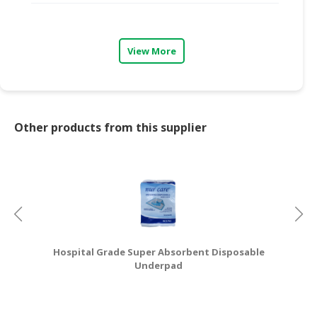
CONSUMER
&
View More
LIFESTYLE
RETAILER,
WHOLESALER
&
Other products from this supplier
DEALER
TRAVEL,
TRANSPORT
&
LOGISTIC
Hospital Grade Super Absorbent Disposable
Underpad