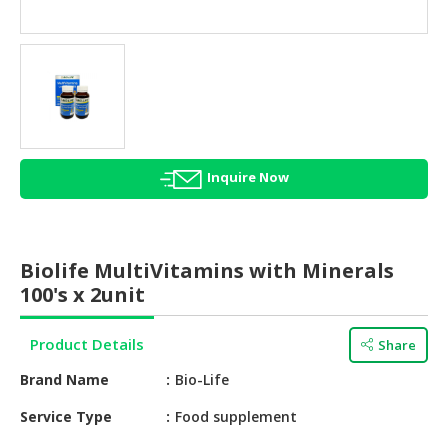
HALAL
AGRICULTURE
HALAL
HEALTH
&
BEAUTY
Inquire Now
HALAL
DAIRY
PRODUCTS
Biolife MultiVitamins with Minerals
HALAL
100's x 2unit
CONFECTIONERY
Product Details
Share
BABY
SUPPLIES
Brand Name
Bio-Life
&
PRODUCTS
Service Type
Food supplement