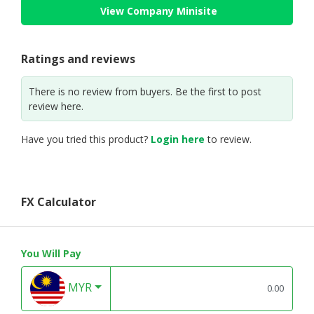
View Company Minisite
Ratings and reviews
There is no review from buyers. Be the first to post
review here.
Have you tried this product?
Login here
to review.
FX Calculator
You Will Pay
MYR