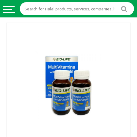
HALAL
FOOD
HALAL
FOOD
INGREDIENTS
HALAL
LIVE
STOCKS
HALAL
BEVERAGES
HALAL
FROZEN
FOODS