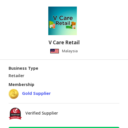
V Care Retail
Malaysia
Business Type
Retailer
Membership
Gold Supplier
Verified Supplier