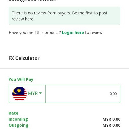
There is no review from buyers. Be the first to post
review here.
Have you tried this product?
Login here
to review.
FX Calculator
You Will Pay
MYR
Rate
Incoming
MYR 0.00
Outgoing
MYR 0.00