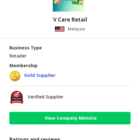
V Care Retail
Malaysia
Business Type
Retailer
Membership
Gold Supplier
Verified Supplier
View Company Minisite
Ratings and reviews