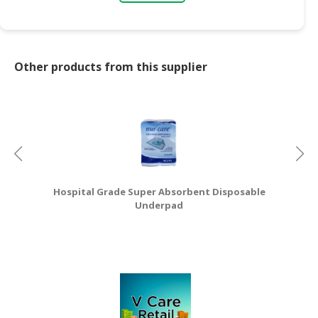
CONSUMER
&
LIFESTYLE
Other products from this supplier
RETAILER,
WHOLESALER
&
DEALER
TRAVEL,
TRANSPORT
Hospital Grade Super Absorbent Disposable
&
Underpad
LOGISTIC