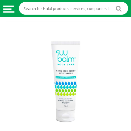
HALAL
FOOD
HALAL
FOOD
INGREDIENTS
HALAL
LIVE
STOCKS
HALAL
BEVERAGES
HALAL
FROZEN
FOODS