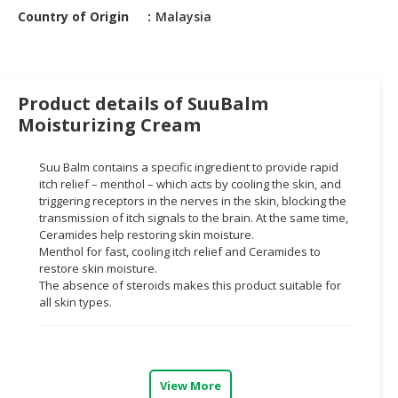
HALAL
Country of Origin
Malaysia
CHEMICAL
PET
PRODUCTS
Product details of SuuBalm
AUTOMOTIVE
Moisturizing Cream
RETAIL
&
Suu Balm contains a specific ingredient to provide rapid
DEALER
itch relief – menthol – which acts by cooling the skin, and
triggering receptors in the nerves in the skin, blocking the
MACHINERY,
transmission of itch signals to the brain. At the same time,
Ceramides help restoring skin moisture.
INDUSTRIAL
Menthol for fast, cooling itch relief and Ceramides to
PARTS
restore skin moisture.
&
The absence of steroids makes this product suitable for
TOOLS
all skin types.
BUSINESS
&
PROFESSIONAL
View More
SERVICES