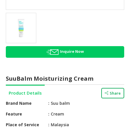
HALAL
AGRICULTURE
HALAL
HEALTH
&
BEAUTY
Inquire Now
HALAL
DAIRY
PRODUCTS
SuuBalm Moisturizing Cream
HALAL
CONFECTIONERY
Product Details
Share
BABY
Brand Name
Suu balm
SUPPLIES
&
Feature
Cream
PRODUCTS
Place of Service
Malaysia