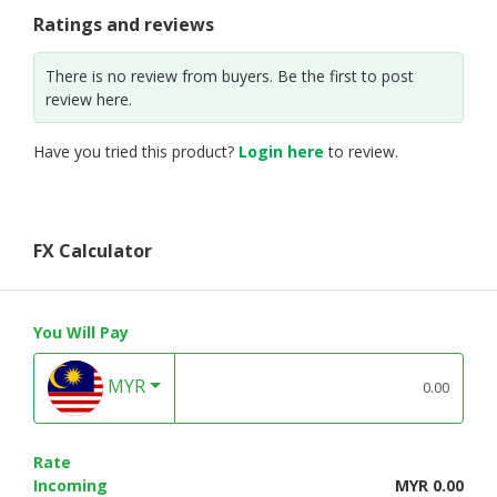
Ratings and reviews
There is no review from buyers. Be the first to post
review here.
Have you tried this product?
Login here
to review.
FX Calculator
You Will Pay
MYR
Rate
Incoming
MYR 0.00