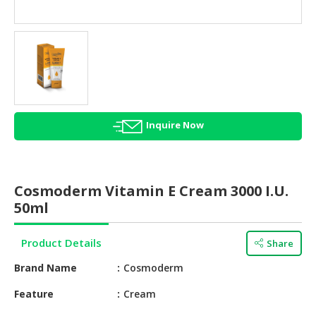
HALAL
AGRICULTURE
HALAL
HEALTH
&
BEAUTY
Inquire Now
HALAL
DAIRY
PRODUCTS
Cosmoderm Vitamin E Cream 3000 I.U.
HALAL
50ml
CONFECTIONERY
Product Details
Share
BABY
SUPPLIES
Brand Name
Cosmoderm
&
PRODUCTS
Feature
Cream