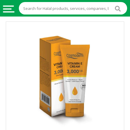
HALAL
FOOD
HALAL
FOOD
INGREDIENTS
HALAL
LIVE
STOCKS
HALAL
BEVERAGES
HALAL
FROZEN
FOODS