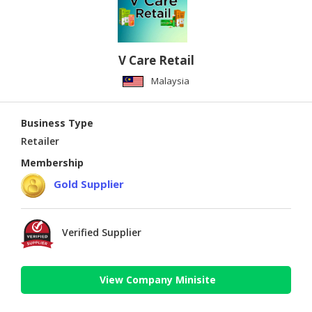
V Care Retail
Malaysia
Business Type
Retailer
Membership
Gold Supplier
Verified Supplier
View Company Minisite