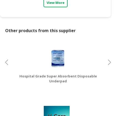
View More
CONSUMER
&
LIFESTYLE
Other products from this supplier
RETAILER,
WHOLESALER
&
DEALER
TRAVEL,
TRANSPORT
&
LOGISTIC
Hospital Grade Super Absorbent Disposable
Underpad