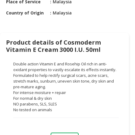
Place of Service
Malaysia
HALAL
CHEMICAL
Country of Origin
Malaysia
PET
PRODUCTS
AUTOMOTIVE
Product details of Cosmoderm
RETAIL
Vitamin E Cream 3000 I.U. 50ml
&
DEALER
Double action Vitamin E and Rosehip Oil rich in anti-
oxidant properties to vastly escalate its effects instantly.
MACHINERY,
Formulated to help rectify surgical scars, acne scars,
INDUSTRIAL
stretch marks, sunburn, uneven skin tone, dry skin and
PARTS
pre-mature aging.
For intense moisture + repair
&
For normal & dry skin
TOOLS
NO parabens, SLS, SLES
No tested on animals
BUSINESS
&
PROFESSIONAL
SERVICES