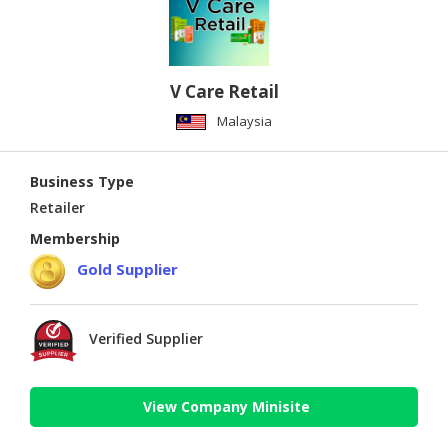
V Care Retail
Malaysia
Business Type
Retailer
Membership
Gold Supplier
Verified Supplier
View Company Minisite