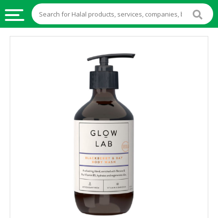
HALAL
FOOD
HALAL
FOOD
INGREDIENTS
HALAL
LIVE
STOCKS
HALAL
BEVERAGES
HALAL
FROZEN
FOODS