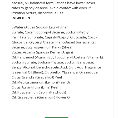
natural, pH balanced formulations have lower lather
rates to gently cleanse. Avoid contact with eyes. If
CONSUMER
irritation occurs, discontinue use.
&
INGREDIENT
LIFESTYLE
SWater (Aqua), Sodium Lauryl Ether
RETAILER,
Sulfate, Cocamidopropyl Betaine, Sodium Methyl
Palmitate Sulfonate, Caprylyl/Capryl Glucoside, Coco-
WHOLESALER
Glucoside, Glyceryl Oleate (Plant-Based Surfactants),
&
Betaine, Butyrospermum Parkii (Shea)
DEALER
Butter, Argania Spinosa Kernel (Argan)
Oil, Panthenol (Vitamin B5), Tocopheryl Acetate (Vitamin E),
TRAVEL,
Sodium Sulfate, Sodium Phytate, Sodium Benzoate,
TRANSPORT
Benzyl Alcohol, Dehydroacetic Acid, Citric Acid, Fragrance
&
(Essential Oil Blend), Citronellol. *Essential Oils include
Citrus Grandis (Grapefruit) Peel
LOGISTIC
Oil, Medica Limonum (Lemon) Peel Oil,
Citrus Aurantifolia (Lime) Peel
Oil, Pogostemon Cablin (Patchouli)
Oil, Graveolens (Geranium) Flower Oil.