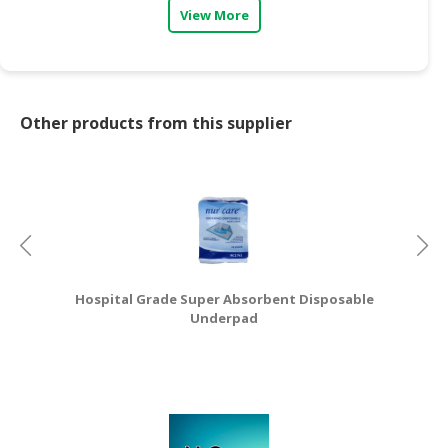
View More
Other products from this supplier
Hospital Grade Super Absorbent Disposable
Underpad