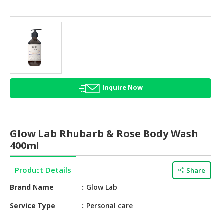
HALAL
AGRICULTURE
HALAL
HEALTH
&
BEAUTY
Inquire Now
HALAL
DAIRY
PRODUCTS
Glow Lab Rhubarb & Rose Body Wash
HALAL
400ml
CONFECTIONERY
Product Details
Share
BABY
SUPPLIES
Brand Name
Glow Lab
&
PRODUCTS
Service Type
Personal care