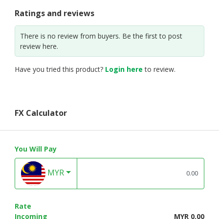
Ratings and reviews
There is no review from buyers. Be the first to post
review here.
Have you tried this product?
Login here
to review.
FX Calculator
You Will Pay
MYR
Rate
Incoming
MYR 0.00