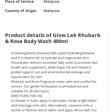
Place of Service
Malaysia
HALAL
CHEMICAL
Country of Origin
Malaysia
PET
PRODUCTS
AUTOMOTIVE
Product details of Glow Lab Rhubarb
RETAIL
& Rose Body Wash 400ml
&
DEALER
A relaxing blend, boosted with super-hydrating Betaine
and Pro-Vitamin B5, to hydrate and regenerate skin.
MACHINERY,
Shea Butter delivers essential fatty acids to promote skin
INDUSTRIAL
health and suppleness, while Argan Oil and Vitamin E
PARTS
protect against sun and environmental damage and
rejuvenates dry skin.
&
Rhubarb and Rose fragrance notes calm and soothe the
TOOLS
senses. Our gentle formulation is pH balanced and
suitable for all skin types
BUSINESS
DIRECTIONS FOR USE
&
In shower or bath, apply to wet palm, create a light lather
PROFESSIONAL
and massage onto skin. Alternatively, squeeze onto a
SERVICES
loofah or flannel, wet to lather and apply. Rinse well. Our