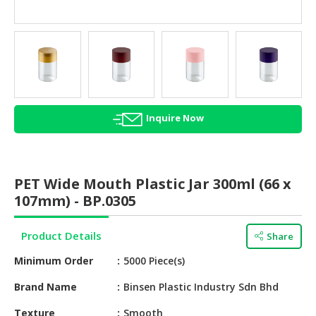
HALAL
AGRICULTURE
HALAL
HEALTH
&
BEAUTY
Inquire Now
HALAL
DAIRY
PRODUCTS
PET Wide Mouth Plastic Jar 300ml (66 x
107mm) - BP.0305
HALAL
CONFECTIONERY
Product Details
Share
BABY
Minimum Order
5000 Piece(s)
SUPPLIES
&
Brand Name
Binsen Plastic Industry Sdn Bhd
PRODUCTS
Texture
Smooth