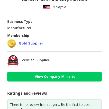
Malaysia
Business Type
Manufacturer
Membership
Gold Supplier
Verified Supplier
View Company Minisite
Ratings and reviews
There is no review from buyers. Be the first to post