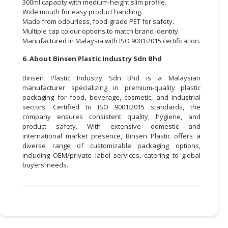
300ml capacity with medium-height slim profile.
Wide mouth for easy product handling.
Made from odourless, food-grade PET for safety.
Multiple cap colour options to match brand identity.
Manufactured in Malaysia with ISO 9001:2015 certification.
6. About Binsen Plastic Industry Sdn Bhd
Binsen Plastic Industry Sdn Bhd is a Malaysian
manufacturer specializing in premium-quality plastic
packaging for food, beverage, cosmetic, and industrial
sectors. Certified to ISO 9001:2015 standards, the
company ensures consistent quality, hygiene, and
product safety. With extensive domestic and
international market presence, Binsen Plastic offers a
diverse range of customizable packaging options,
including OEM/private label services, catering to global
buyers’ needs.