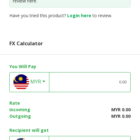
review here.
Have you tried this product?
Login here
to review.
FX Calculator
You Will Pay
MYR
Rate
Incoming
MYR 0.00
Outgoing
MYR 0.00
Recipient will get