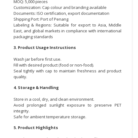
MOQ: 5,000 pieces
Customization: Cap colour and branding available
Documents: ISO certification, export documentation
Shipping Port: Port of Penang
Labeling & Regions: Suitable for export to Asia, Middle
East, and global markets in compliance with international
packaging standards
3. Product Usage Instructions
Wash jar before first use.
Fill with desired product (food or non-food).
Seal tightly with cap to maintain freshness and product
quality.
4. Storage & Handling
Store in a cool, dry, and clean environment.
Avoid prolonged sunlight exposure to preserve PET
integrity.
Safe for ambient temperature storage.
5. Product Highlights