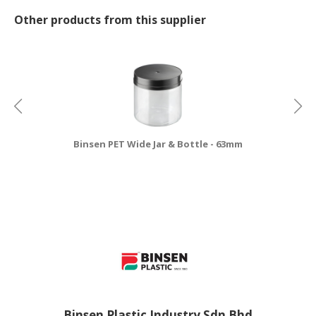
Other products from this supplier
Binsen PET Wide Jar & Bottle - 63mm
Binsen Plastic Industry Sdn Bhd