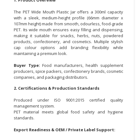
CONSUMER
The PET Wide Mouth Plastic Jar offers a 300ml capacity
&
with a sleek, medium-height profile (66mm diameter x
107mm height) made from smooth, odourless, food-grade
LIFESTYLE
PET. Its wide mouth ensures easy filling and dispensing,
making it suitable for snacks, herbs, nuts, powdered
RETAILER,
products, confectionery, and cosmetics. Multiple stylish
WHOLESALER
cap colour options add branding flexibility while
&
maintaining a premium look.
DEALER
Buyer Type:
Food manufacturers, health supplement
TRAVEL,
producers, spice packers, confectionery brands, cosmetic
companies, and packaging distributors.
TRANSPORT
&
2. Certifications & Production Standards
LOGISTIC
Produced under ISO 9001:2015 certified quality
management system.
PET material meets global food safety and hygiene
standards.
Export Readiness & OEM / Private Label Support: