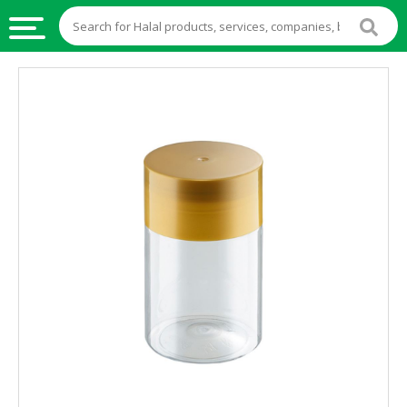
HALAL
FOOD
HALAL
FOOD
INGREDIENTS
HALAL
LIVE
STOCKS
HALAL
BEVERAGES
HALAL
FROZEN
FOODS