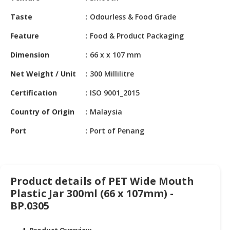
HALAL
CHEMICAL
Taste
Odourless & Food Grade
Feature
Food & Product Packaging
PET
PRODUCTS
Dimension
66 x x 107 mm
AUTOMOTIVE
Net Weight / Unit
300 Millilitre
RETAIL
&
Certification
ISO 9001_2015
DEALER
Country of Origin
Malaysia
MACHINERY,
Port
Port of Penang
INDUSTRIAL
PARTS
&
TOOLS
Product details of PET Wide Mouth
Plastic Jar 300ml (66 x 107mm) -
BUSINESS
&
BP.0305
PROFESSIONAL
SERVICES
1. Product Overview