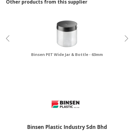
Other products from this supplier
Binsen PET Wide Jar & Bottle - 63mm
Binsen Plastic Industry Sdn Bhd