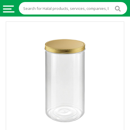
HALAL
FOOD
HALAL
FOOD
INGREDIENTS
HALAL
LIVE
STOCKS
HALAL
BEVERAGES
HALAL
FROZEN
FOODS