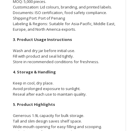
MOQ: 5,000 pieces.
Customization: Lid colours, branding, and printed labels.
Documents: ISO certification, food safety compliance.
Shipping Port: Port of Penang
Labeling & Regions: Suitable for Asia-Pacific, Middle East,
Europe, and North America exports.
3. Product Usage Instructions
Wash and dry jar before initial use.
Fill with product and seal lid tightly.
Store in recommended conditions for freshness.
4. Storage & Handling
Keep in cool, dry place.
Avoid prolonged exposure to sunlight.
Reseal after each use to maintain quality.
5. Product Highlights
Generous 1.9L capacity for bulk storage.
Tall and slim design saves shelf space.
Wide-mouth opening for easy filling and scooping.