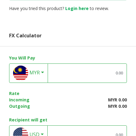
Have you tried this product?
Login here
to review.
FX Calculator
You Will Pay
MYR
Rate
Incoming
MYR 0.00
Outgoing
MYR 0.00
Recipient will get
USD