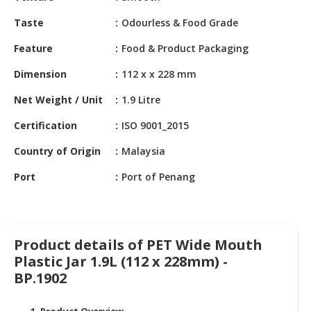
HALAL
CHEMICAL
Taste
Odourless & Food Grade
Feature
Food & Product Packaging
PET
PRODUCTS
Dimension
112 x x 228 mm
AUTOMOTIVE
Net Weight / Unit
1.9 Litre
RETAIL
&
Certification
ISO 9001_2015
DEALER
Country of Origin
Malaysia
MACHINERY,
Port
Port of Penang
INDUSTRIAL
PARTS
&
TOOLS
Product details of PET Wide Mouth
Plastic Jar 1.9L (112 x 228mm) -
BUSINESS
&
BP.1902
PROFESSIONAL
SERVICES
1. Product Overview