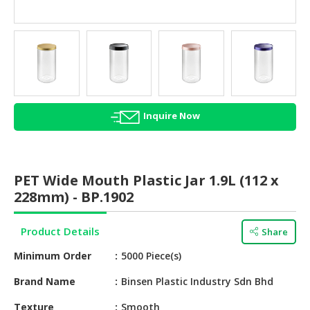
HALAL
AGRICULTURE
HALAL
HEALTH
&
BEAUTY
Inquire Now
HALAL
DAIRY
PRODUCTS
PET Wide Mouth Plastic Jar 1.9L (112 x
228mm) - BP.1902
HALAL
CONFECTIONERY
Product Details
Share
BABY
Minimum Order
5000 Piece(s)
SUPPLIES
&
Brand Name
Binsen Plastic Industry Sdn Bhd
PRODUCTS
Texture
Smooth