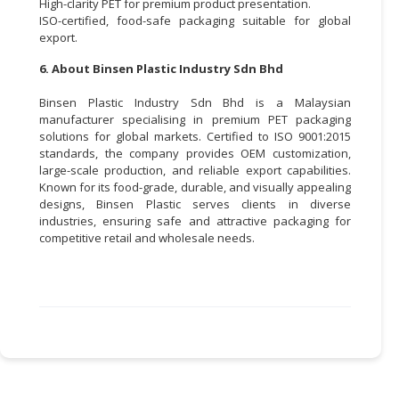
High-clarity PET for premium product presentation.
ISO-certified, food-safe packaging suitable for global
export.
6. About Binsen Plastic Industry Sdn Bhd
Binsen Plastic Industry Sdn Bhd is a Malaysian
manufacturer specialising in premium PET packaging
solutions for global markets. Certified to ISO 9001:2015
standards, the company provides OEM customization,
large-scale production, and reliable export capabilities.
Known for its food-grade, durable, and visually appealing
designs, Binsen Plastic serves clients in diverse
industries, ensuring safe and attractive packaging for
competitive retail and wholesale needs.