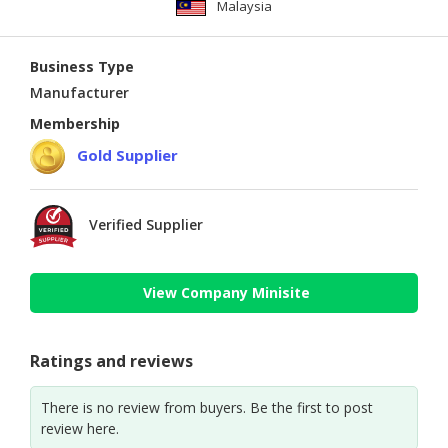
Malaysia
Business Type
Manufacturer
Membership
Gold Supplier
Verified Supplier
View Company Minisite
Ratings and reviews
There is no review from buyers. Be the first to post
review here.