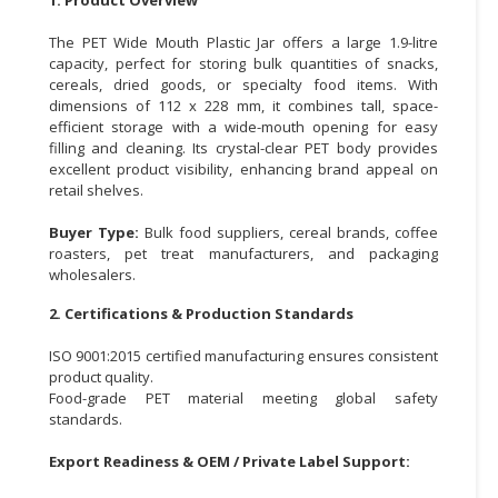
CONSUMER
The PET Wide Mouth Plastic Jar offers a large 1.9-litre
&
capacity, perfect for storing bulk quantities of snacks,
cereals, dried goods, or specialty food items. With
LIFESTYLE
dimensions of 112 x 228 mm, it combines tall, space-
efficient storage with a wide-mouth opening for easy
RETAILER,
filling and cleaning. Its crystal-clear PET body provides
WHOLESALER
excellent product visibility, enhancing brand appeal on
&
retail shelves.
DEALER
Buyer Type:
Bulk food suppliers, cereal brands, coffee
TRAVEL,
roasters, pet treat manufacturers, and packaging
wholesalers.
TRANSPORT
&
2. Certifications & Production Standards
LOGISTIC
ISO 9001:2015 certified manufacturing ensures consistent
product quality.
Food-grade PET material meeting global safety
standards.
Export Readiness & OEM / Private Label Support: