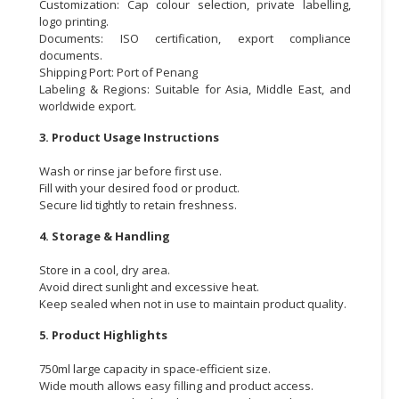
Customization: Cap colour selection, private labelling,
logo printing.
Documents: ISO certification, export compliance
documents.
Shipping Port: Port of Penang
Labeling & Regions: Suitable for Asia, Middle East, and
worldwide export.
3. Product Usage Instructions
Wash or rinse jar before first use.
Fill with your desired food or product.
Secure lid tightly to retain freshness.
4. Storage & Handling
Store in a cool, dry area.
Avoid direct sunlight and excessive heat.
Keep sealed when not in use to maintain product quality.
5. Product Highlights
750ml large capacity in space-efficient size.
Wide mouth allows easy filling and product access.