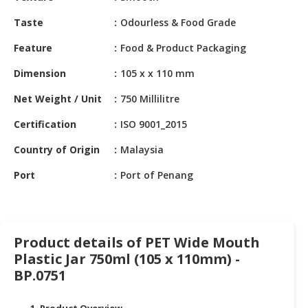
HALAL
CHEMICAL
Taste
Odourless & Food Grade
Feature
Food & Product Packaging
PET
PRODUCTS
Dimension
105 x x 110 mm
AUTOMOTIVE
Net Weight / Unit
750 Millilitre
RETAIL
&
Certification
ISO 9001_2015
DEALER
Country of Origin
Malaysia
MACHINERY,
Port
Port of Penang
INDUSTRIAL
PARTS
&
TOOLS
Product details of PET Wide Mouth
Plastic Jar 750ml (105 x 110mm) -
BUSINESS
&
BP.0751
PROFESSIONAL
SERVICES
1. Product Overview