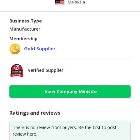
Malaysia
Business Type
Manufacturer
Membership
Gold Supplier
Verified Supplier
View Company Minisite
Ratings and reviews
There is no review from buyers. Be the first to post
review here.