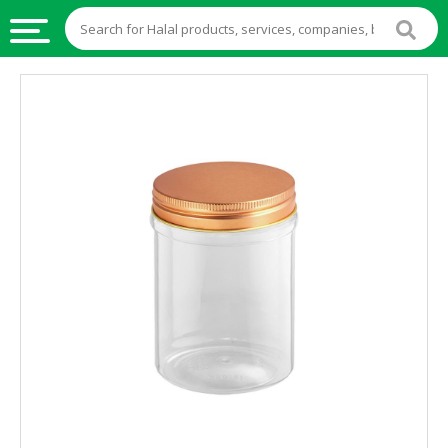
HALAL
FOOD
HALAL
FOOD
INGREDIENTS
HALAL
LIVE
STOCKS
HALAL
BEVERAGES
HALAL
FROZEN
FOODS