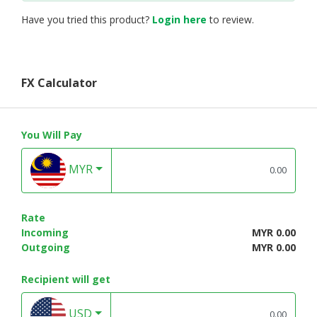
Have you tried this product?
Login here
to review.
FX Calculator
You Will Pay
MYR
Rate
Incoming
MYR 0.00
Outgoing
MYR 0.00
Recipient will get
USD