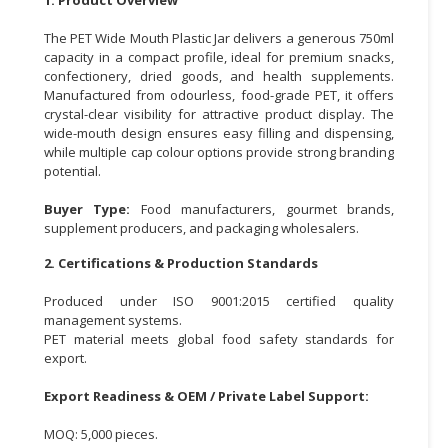
CONSUMER
The PET Wide Mouth Plastic Jar delivers a generous 750ml
&
capacity in a compact profile, ideal for premium snacks,
confectionery, dried goods, and health supplements.
LIFESTYLE
Manufactured from odourless, food-grade PET, it offers
crystal-clear visibility for attractive product display. The
RETAILER,
wide-mouth design ensures easy filling and dispensing,
WHOLESALER
while multiple cap colour options provide strong branding
&
potential.
DEALER
Buyer Type:
Food manufacturers, gourmet brands,
TRAVEL,
supplement producers, and packaging wholesalers.
TRANSPORT
2. Certifications & Production Standards
&
LOGISTIC
Produced under ISO 9001:2015 certified quality
management systems.
PET material meets global food safety standards for
export.
Export Readiness & OEM / Private Label Support:
MOQ: 5,000 pieces.