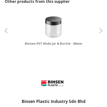
Other products from this supplier
Binsen PET Wide Jar & Bottle - 63mm
Binsen Plastic Industry Sdn Bhd