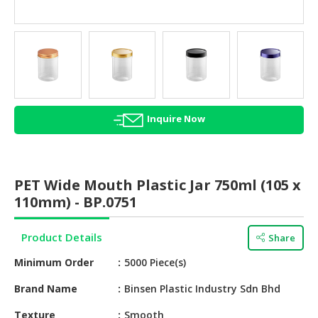
HALAL
AGRICULTURE
HALAL
HEALTH
&
BEAUTY
Inquire Now
HALAL
DAIRY
PRODUCTS
PET Wide Mouth Plastic Jar 750ml (105 x
110mm) - BP.0751
HALAL
CONFECTIONERY
Product Details
Share
BABY
Minimum Order
5000 Piece(s)
SUPPLIES
&
Brand Name
Binsen Plastic Industry Sdn Bhd
PRODUCTS
Texture
Smooth