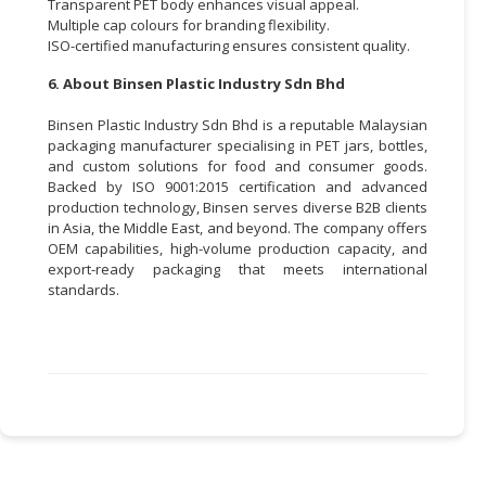
Transparent PET body enhances visual appeal.
Multiple cap colours for branding flexibility.
ISO-certified manufacturing ensures consistent quality.
6. About Binsen Plastic Industry Sdn Bhd
Binsen Plastic Industry Sdn Bhd is a reputable Malaysian
packaging manufacturer specialising in PET jars, bottles,
and custom solutions for food and consumer goods.
Backed by ISO 9001:2015 certification and advanced
production technology, Binsen serves diverse B2B clients
in Asia, the Middle East, and beyond. The company offers
OEM capabilities, high-volume production capacity, and
export-ready packaging that meets international
standards.