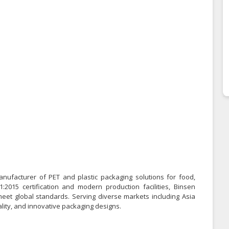
anufacturer of PET and plastic packaging solutions for food,
2015 certification and modern production facilities, Binsen
meet global standards. Serving diverse markets including Asia
ality, and innovative packaging designs.