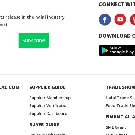
CONNECT WIT
s release in the halal industry
ers
)
DOWNLOAD O
Subscribe
LAL.COM
SUPPLIER GUIDE
TRADE SHO
Supplier Membership
Halal Trade S
Supplier Verification
Food Trade Sh
Supplier Dashboard
FINANCIAL A
BUYER GUIDE
SME Grant