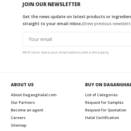
JOIN OUR NEWSLETTER
Get the news update on latest products or ingredient
straight to your email inbox.(
View previous newslett
We'll never share your email address with a third-party.
ABOUT US
BUY ON DAGANGHA
About DagangHalal.com
List of Categories
Our Partners
Request for Samples
Become an agent
Request for Quotation
Careers
Halal Certification
Sitemap