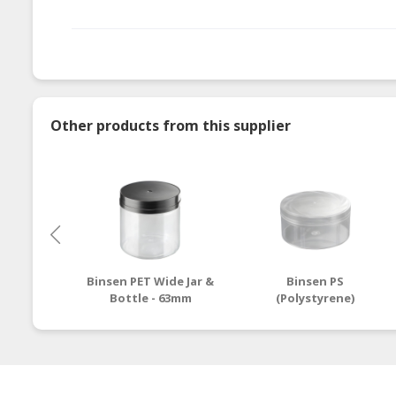
Other products from this supplier
Binsen PET Wide Jar &
Binsen PS
Bottle - 63mm
(Polystyrene)
Container