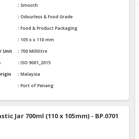
Smooth
Odourless & Food Grade
Food & Product Packaging
105 x x 110 mm
/ Unit
700 Millilitre
n
ISO 9001_2015
rigin
Malaysia
Port of Penang
stic Jar 700ml (110 x 105mm) - BP.0701