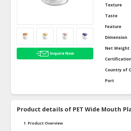
Texture
Taste
Feature
Dimension
Net Weight 
Inquire Now
Certificatio
Country of O
Port
Product details of PET Wide Mouth Pla
1. Product Overview