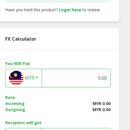
Have you tried this product?
Login here
to review.
FX Calculator
You Will Pay
MYR
Rate
Incoming
MYR 0.00
Outgoing
MYR 0.00
Recipient will get