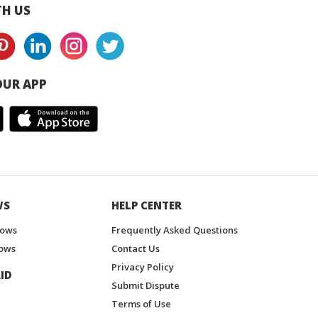
H US
UR APP
WS
HELP CENTER
hows
Frequently Asked Questions
ows
Contact Us
Privacy Policy
ID
Submit Dispute
Terms of Use