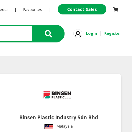
Contact Sales
Pedia
|
Favourites
|
Login
Register
Binsen Plastic Industry Sdn Bhd
Malaysia