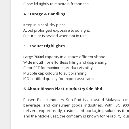
Close lid tightly to maintain freshness.
4. Storage & Handling
Keep in a cool, dry place.
Avoid prolonged exposure to sunlight.
Ensure jar is sealed when not in use.
5. Product Highlights
Large 700ml capacity in a space-efficient shape.
Wide mouth for effortless filling and dispensing.
Clear PET for maximum product visibility.
Multiple cap colours to suit branding.
ISO-certified quality for export assurance.
6. About Binsen Plastic Industry Sdn Bhd
Binsen Plastic Industry Sdn Bhd is a trusted Malaysian m
beverage, and consumer goods industries. With ISO 9001:
delivers export-ready, customised packaging solutions to 
and the Middle East, the company is known for reliability, qu