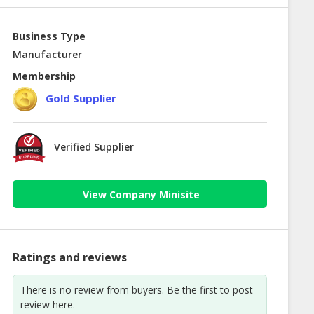
Business Type
Manufacturer
Membership
Gold Supplier
Verified Supplier
View Company Minisite
Ratings and reviews
There is no review from buyers. Be the first to post
review here.