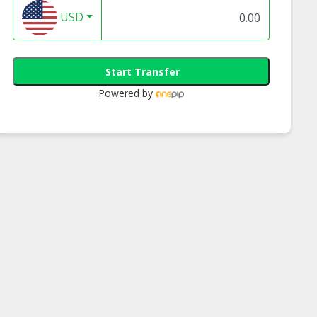
USD
Start Transfer
Powered by