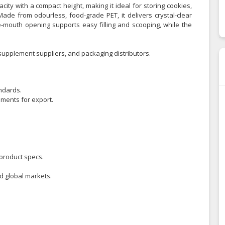
ity with a compact height, making it ideal for storing cookies,
Made from odourless, food-grade PET, it delivers crystal-clear
-mouth opening supports easy filling and scooping, while the
upplement suppliers, and packaging distributors.
ndards.
ements for export.
product specs.
nd global markets.