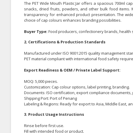
The PET Wide Mouth Plastic Jar offers a spacious 700ml capac
snacks, dried fruits, powders, and other bulk food items. 
transparency for enhanced product presentation. The wide
choice of cap colours enhances branding possibilities.
Buyer Type:
Food producers, confectionery brands, health s
2. Certifications & Production Standards
Manufactured under ISO 9001:2015 quality management sta
PET material compliant with international food safety requir
Export Readiness & OEM / Private Label Support:
MOQ: 5,000 pieces.
Customization: Cap colour options, label printing, branding.
Documents: ISO certification, export compliance documents, 
Shipping Port: Port of Penang
Labeling & Regions: Ready for export to Asia, Middle East, a
3. Product Usage Instructions
Rinse before first use.
Fill with intended food or product.