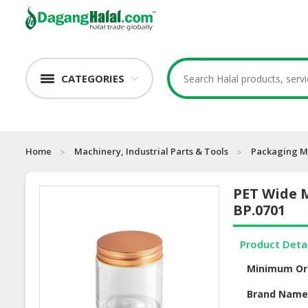
CATEGORIES
Home
Machinery, Industrial Parts & Tools
Packaging M
PET Wide M
BP.0701
Product Deta
Minimum Or
Brand Nam