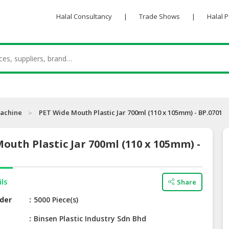
Halal Consultancy
|
Trade Shows
|
Halal 
achine
PET Wide Mouth Plastic Jar 700ml (110 x 105mm) - BP.0701
outh Plastic Jar 700ml (110 x 105mm) -
ils
Share
der
5000 Piece(s)
e
Binsen Plastic Industry Sdn Bhd