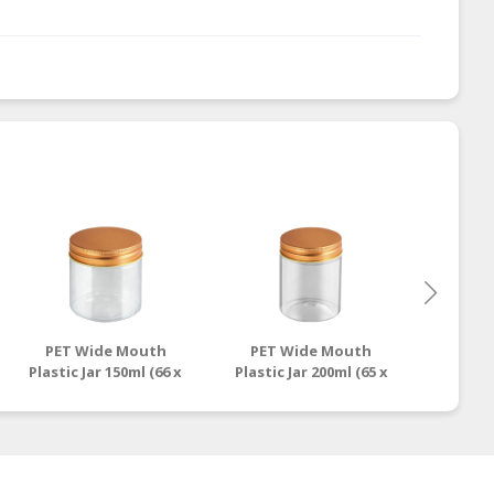
PET Wide Mouth
PET Wide Mouth
PET 
Plastic Jar 150ml (66 x
Plastic Jar 200ml (65 x
Plastic 
70mm) - BP.0151
86mm) - BP.0201
118m