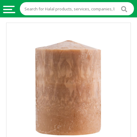
HALAL
FOOD
HALAL
FOOD
INGREDIENTS
HALAL
LIVE
STOCKS
HALAL
BEVERAGES
HALAL
FROZEN
FOODS