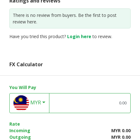
Ratings and reviews
There is no review from buyers. Be the first to post
review here.
Have you tried this product?
Login here
to review.
FX Calculator
You Will Pay
MYR
Rate
Incoming
MYR 0.00
Outgoing
MYR 0.00