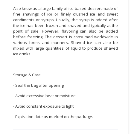
Also know as a large family of ice-based dessert made of
CONSUMER
fine shavings of
ice
or finely crushed ice and sweet
&
condiments or syrups. Usually, the syrup is added after
LIFESTYLE
the ice has been frozen and shaved and typically at the
point of sale. However, flavoring can also be added
RETAILER,
before freezing. The dessert is consumed worldwide in
WHOLESALER
various forms and manners. Shaved ice can also be
mixed with large quantities of liquid to produce shaved
&
ice drinks.
DEALER
TRAVEL,
TRANSPORT
Storage & Care:
&
- Seal the bag after opening.
LOGISTIC
- Avoid excessive heat or moisture.
- Avoid constant exposure to light.
- Expiration date as marked on the package.