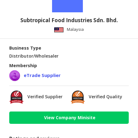
Subtropical Food Industries Sdn. Bhd.
Malaysia
Business Type
Distributor/Wholesaler
Membership
eTrade Supplier
Verified Supplier
Verified Quality
View Company Minisite