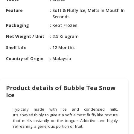
HALAL
CHEMICAL
Feature
Soft & Fluffy Ice, Melts In Mouth In
Seconds
PET
Packaging
Kept Frozen
PRODUCTS
Net Weight / Unit
2.5 Kilogram
AUTOMOTIVE
RETAIL
Shelf Life
12 Months
&
Country of Origin
Malaysia
DEALER
MACHINERY,
INDUSTRIAL
PARTS
Product details of Bubble Tea Snow
&
Ice
TOOLS
Typically made with ice and condensed milk,
BUSINESS
it's shaved thinly to give it a soft almost fluffy like texture
&
that melts instantly on the tongue. Addictive and highly
PROFESSIONAL
refreshing, a generous portion of fruit.
SERVICES