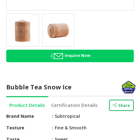
HALAL
AGRICULTURE
HALAL
HEALTH
&
BEAUTY
Inquire Now
HALAL
DAIRY
PRODUCTS
Bubble Tea Snow Ice
HALAL
CONFECTIONERY
Product Details
Certification Details
Share
BABY
SUPPLIES
Brand Name
Subtropical
&
Texture
Fine & Smooth
PRODUCTS
Taste
Sweet