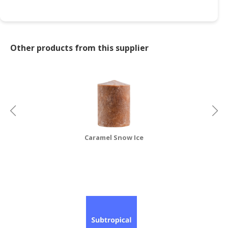
Other products from this supplier
Caramel Snow Ice