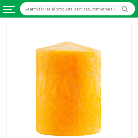
HALAL
FOOD
HALAL
FOOD
INGREDIENTS
HALAL
LIVE
STOCKS
HALAL
BEVERAGES
HALAL
FROZEN
FOODS