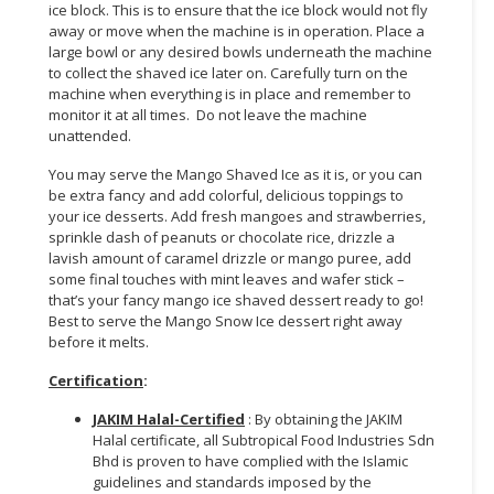
ice block. This is to ensure that the ice block would not fly
away or move when the machine is in operation. Place a
large bowl or any desired bowls underneath the machine
to collect the shaved ice later on. Carefully turn on the
machine when everything is in place and remember to
monitor it at all times. Do not leave the machine
unattended.
You may serve the Mango Shaved Ice as it is, or you can
be extra fancy and add colorful, delicious toppings to
your ice desserts. Add fresh mangoes and strawberries,
sprinkle dash of peanuts or chocolate rice, drizzle a
lavish amount of caramel drizzle or mango puree, add
some final touches with mint leaves and wafer stick –
that’s your fancy mango ice shaved dessert ready to go!
Best to serve the Mango Snow Ice dessert right away
before it melts.
Certification
:
JAKIM Halal-Certified
: By obtaining the JAKIM
Halal certificate, all Subtropical Food Industries Sdn
Bhd is proven to have complied with the Islamic
guidelines and standards imposed by the