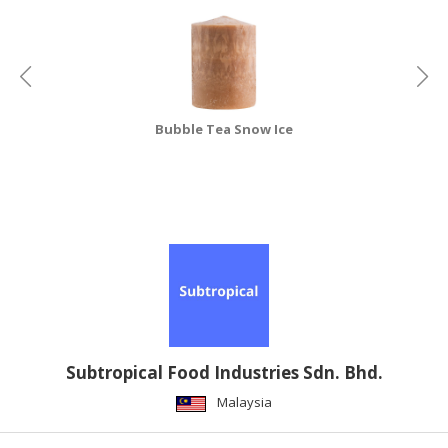
Bubble Tea Snow Ice
Subtropical Food Industries Sdn. Bhd.
Malaysia