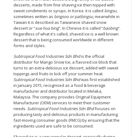
desserts, made from fine shaving ice then topped with
sweet condiments or syrups. In Korea it is called
bingsu
,
sometimes written as
bingsoo or patbingsu
, meanwhile in
Taiwan it is described as Taiwanese shaved snow
dessert or “
xue hua bing
”. In Chinese it is called “
baobing
”.
Regardless of what it's called, shaved ice is a well known
dessert that is being consumed worldwide in different
forms and styles.
Subtropical Food Industries Sdn Bhd
is the official
distributor for Mango Snow Ice, a flavored ice block that
turns to an extra-delicious ice dessert, added with sweet
toppings and fruits to kick off your summer heat.
Subtropical Food Industries Sdn Bhd
was first established
in January 2015, recognised as a food & beverage
manufacturer and distributor located in Melaka,
Malaysia. The company provides Original Equipment
Manufacturer (OEM) services to meet their customer
needs.
Subtropical Food Industries Sdn Bhd
focuses on
producing tasty and delicious products in manufacturing
fast-moving consumer goods (FMCG) by ensuring that the
ingredients used are safe to be consumed.
Shaved ice is a very popular dessert, especially during