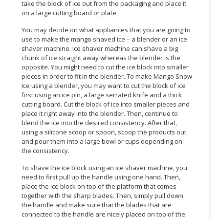
take the block of ice out from the packaging and place it
on a large cutting board or plate.
CONSUMER
&
You may decide on what appliances that you are going to
LIFESTYLE
use to make the mango shaved ice – a blender or an ice
shaver machine. Ice shaver machine can shave a big
chunk of ice straight away whereas the blender is the
RETAILER,
opposite. You might need to cut the ice block into smaller
WHOLESALER
pieces in order to fit in the blender. To make Mango Snow
&
Ice using a blender, you may want to cut the block of ice
DEALER
first using an ice pin, a large serrated knife and a thick
cutting board. Cut the block of ice into smaller pieces and
TRAVEL,
place it right away into the blender. Then, continue to
TRANSPORT
blend the ice into the desired consistency. After that,
using a silicone scoop or spoon, scoop the products out
&
and pour them into a large bowl or cups depending on
LOGISTIC
the consistency.
To shave the ice block using an ice shaver machine, you
need to first pull up the handle using one hand. Then,
place the ice block on top of the platform that comes
together with the sharp blades. Then, simply pull down
the handle and make sure that the blades that are
connected to the handle are nicely placed on top of the