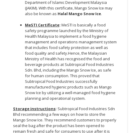
Department of Islamic Development Malaysia
(JAKIM). With this certificate, Mango Snow Ice may
also be known as
Halal Mango Snow Ice
.
MeSTI Certificate
:
MeSTI is basically a food
safety programme launched by the Ministry of
Health Malaysia to implement a food hygiene
management and operations management system
that includes food safety protection as well as
food quality and safety.Hence, the Malaysian
Ministry of Health has recognised the food and
beverage products at Subtropical Food Industries
Sdn. Bhd, including the Mango Snow Ice, as safe
for human consumption. This proved that
Subtropical Food Industries successfully
manufactured hygienic products such as Mango
Snow Ice by utilizing a well-managed food hygiene
planning and operational system.
Storage instructions
:
Subtropical Food Industries Sdn
Bhd recommending a few ways on how to store the
Mango Snow Ice. They recommend customers to properly
seal the bag after the product has been opened to
remain fresh and safe for consumers to use after it is