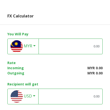
FX Calculator
You Will Pay
MYR
Rate
Incoming
MYR 0.00
Outgoing
MYR 0.00
Recipient will get
USD