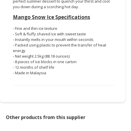
perfect summer dessert to quench your thirst and cool
you down during a scorching hot day.
Mango Snow Ice Specifications
- Fine and thin ice texture
- Soft & fluffy shaved ice with sweet taste
- Instantly melts in your mouth within seconds
- Packed using plastic to prevent the transfer of heat
energy
- Net weight 2.5kg (88.18 ounces)
- 8 pieces of ice blocks in one carton
- 12 months of shelf life
- Made in Malaysia
Other products from this supplier