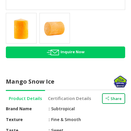
HALAL
AGRICULTURE
HALAL
HEALTH
&
BEAUTY
Inquire Now
HALAL
DAIRY
PRODUCTS
Mango Snow Ice
HALAL
CONFECTIONERY
Product Details
Certification Details
Share
BABY
SUPPLIES
Brand Name
Subtropical
&
Texture
Fine & Smooth
PRODUCTS
Taste
Sweet