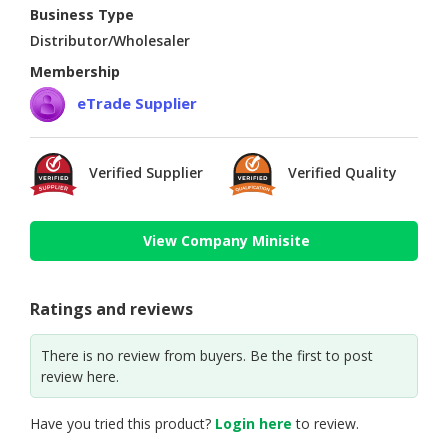
Business Type
Distributor/Wholesaler
Membership
eTrade Supplier
Verified Supplier
Verified Quality
View Company Minisite
Ratings and reviews
There is no review from buyers. Be the first to post
review here.
Have you tried this product?
Login here
to review.