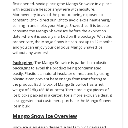
first opened. Avoid placing the Mango Snow Ice in a place
with excessive heat or anywhere with moisture.
Moreover, try to avoid the product being exposed to
constant light – direct sunlight to avoid extra heat energy
coming in and melts your Mango Shaved Ice. It is best to
consume the Mango Shaved Ice before the expiration
date, where it is usually marked on the package. With this
proper care, the Mango Snow Ice can last up to 12 months
and you can enjoy your delicious Mango Shaved Ice
without any worries!
Packaging
:
The Mango Snow Ice is packed in a plastic
packaging to avoid the product being contaminated
easily. Plastic is a natural insulator of heat and by using
plastic, it can prevent heat energy from transferring to
the product. Each block of Mango Snow Ice has a net
weight of 2.5kg (88.18 ounces). There are eight pieces of
ice blocks packed in a carton. For a more exclusive deal, it
is suggested that customers purchase the Mango Shaved
Ice in bulk.
Mango Snow Ice Overview
Snow ice is an Asian dessert, a big family of ice-based