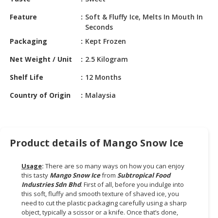
HALAL
CHEMICAL
Feature
Soft & Fluffy Ice, Melts In Mouth In
Seconds
PET
Packaging
Kept Frozen
PRODUCTS
Net Weight / Unit
2.5 Kilogram
AUTOMOTIVE
RETAIL
Shelf Life
12 Months
&
Country of Origin
Malaysia
DEALER
MACHINERY,
INDUSTRIAL
PARTS
Product details of Mango Snow Ice
&
TOOLS
Usage
:
There are so many ways on how you can enjoy
this tasty
Mango Snow Ice
from
Subtropical Food
BUSINESS
Industries Sdn Bhd
. First of all, before you indulge into
&
this soft, fluffy and smooth texture of shaved ice, you
PROFESSIONAL
need to cut the plastic packaging carefully using a sharp
object, typically a scissor or a knife. Once that’s done,
SERVICES