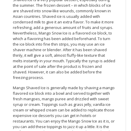
the summer. The frozen dessert – in which blocks of ice
are shaved into snow-like wounds, commonly known in
Asian countries. Shaved ice is usually added with
condensed milk to give it an extra flavor. To make it more
refreshing, add a generous amount of fruits and syrups.
Nevertheless, Mango Snow Ice is a flavored ice block, to
which a flavoring has been added beforehand. To turn
the ice block into fine thin strips, you may use an ice
shaver machine or blender. After it has been shaved
thinly, it will give a soft, almost fluffy-like texture that
melts instantly in your mouth. Typically the syrup is added
at the point of sale after the product is frozen and
shaved. However, it can also be added before the
freezing process.
Mango Shaved Ice is generally made by shaving a mango
flavored ice block into a bowl and served together with
fresh mangoes, mango puree and drizzled with sweet
syrup or cream. Toppings such as grass jelly, vanilla ice
cream or whipped cream can be added to replicate those
expensive ice desserts you can get in hotels or
restaurants. You can enjoy the Mango Snow Ice as it is, or
you can add these toppings to jazz it up a little. It is the