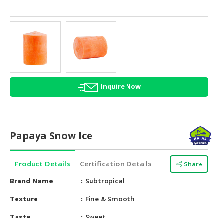
HALAL
AGRICULTURE
HALAL
HEALTH
&
BEAUTY
Inquire Now
HALAL
DAIRY
PRODUCTS
Papaya Snow Ice
HALAL
CONFECTIONERY
Product Details
Certification Details
Share
BABY
SUPPLIES
Brand Name
Subtropical
&
Texture
Fine & Smooth
PRODUCTS
Taste
Sweet