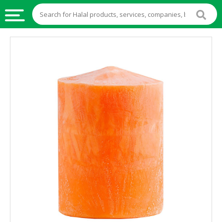
HALAL
FOOD
HALAL
FOOD
INGREDIENTS
HALAL
LIVE
STOCKS
HALAL
BEVERAGES
HALAL
FROZEN
FOODS