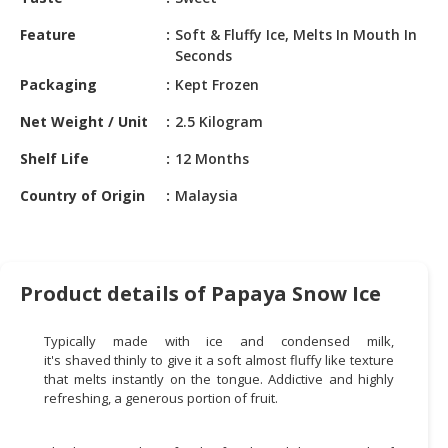
HALAL
CHEMICAL
Feature
Soft & Fluffy Ice, Melts In Mouth In
Seconds
PET
Packaging
Kept Frozen
PRODUCTS
Net Weight / Unit
2.5 Kilogram
AUTOMOTIVE
RETAIL
Shelf Life
12 Months
&
Country of Origin
Malaysia
DEALER
MACHINERY,
INDUSTRIAL
PARTS
Product details of Papaya Snow Ice
&
TOOLS
Typically made with ice and condensed milk,
it's shaved thinly to give it a soft almost fluffy like texture
BUSINESS
that melts instantly on the tongue. Addictive and highly
&
refreshing, a generous portion of fruit.
PROFESSIONAL
SERVICES