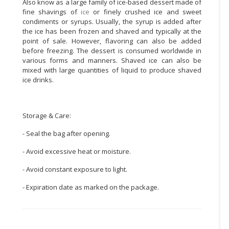
Also know as a large family of ice-based dessert made of
fine shavings of
ice
or finely crushed ice and sweet
CONSUMER
condiments or syrups. Usually, the syrup is added after
&
the ice has been frozen and shaved and typically at the
LIFESTYLE
point of sale. However, flavoring can also be added
before freezing. The dessert is consumed worldwide in
various forms and manners. Shaved ice can also be
RETAILER,
mixed with large quantities of liquid to produce shaved
WHOLESALER
ice drinks.
&
DEALER
Storage & Care:
TRAVEL,
TRANSPORT
- Seal the bag after opening.
&
LOGISTIC
- Avoid excessive heat or moisture.
- Avoid constant exposure to light.
- Expiration date as marked on the package.