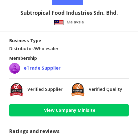
Subtropical Food Industries Sdn. Bhd.
Malaysia
Business Type
Distributor/Wholesaler
Membership
eTrade Supplier
Verified Supplier
Verified Quality
View Company Minisite
Ratings and reviews