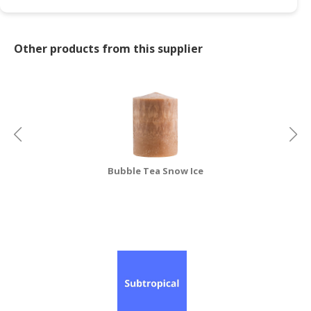
Other products from this supplier
Bubble Tea Snow Ice