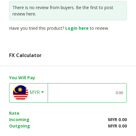
There is no review from buyers. Be the first to post
review here.
Have you tried this product?
Login here
to review.
FX Calculator
You Will Pay
MYR
Rate
Incoming
MYR 0.00
Outgoing
MYR 0.00