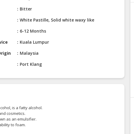
Bitter
White Pastille, Solid white waxy like
6-12 Months
vice
Kuala Lumpur
rigin
Malaysia
Port Klang
hol, is a fatty alcohol.
and cosmetics.
wn as an emulsifier.
bility to foam.