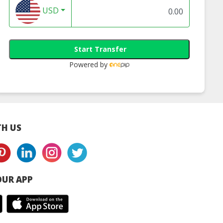
USD
Start Transfer
Powered by
H US
UR APP