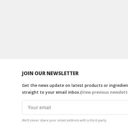
JOIN OUR NEWSLETTER
Get the news update on latest products or ingredient
straight to your email inbox.(
View previous newslett
We'll never share your email address with a third-party.