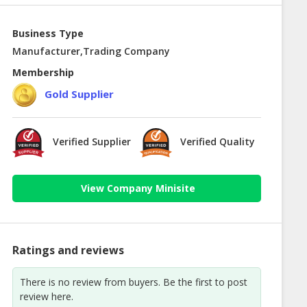
Business Type
Manufacturer,Trading Company
Membership
Gold Supplier
Verified Supplier
Verified Quality
View Company Minisite
Ratings and reviews
There is no review from buyers. Be the first to post
review here.