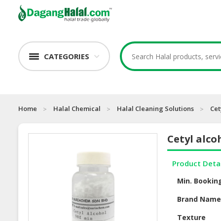
CATEGORIES
Home
Halal Chemical
Halal Cleaning Solutions
Cet
Cetyl alco
Product Deta
Min. Bookin
Brand Nam
Texture