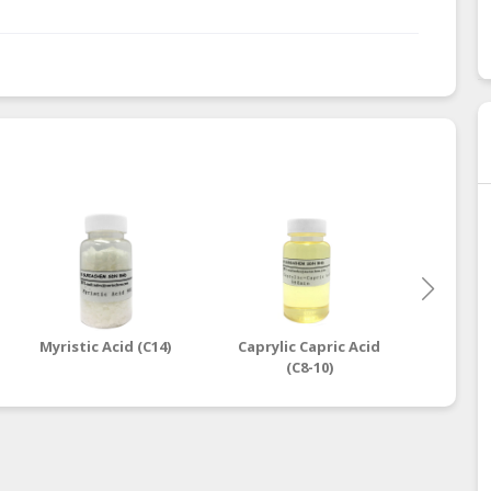
Myristic Acid (C14)
Caprylic Capric Acid
Oleic
(C8-10)