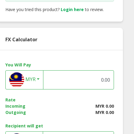
Have you tried this product?
Login here
to review.
FX Calculator
You Will Pay
MYR
 Acid (C18’)
Cocodiethanolamide
Isopropyl Ester
Rate
Incoming
MYR 0.00
Outgoing
MYR 0.00
Recipient will get