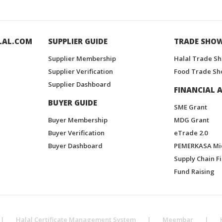
LAL.COM
SUPPLIER GUIDE
TRADE SHO
Supplier Membership
Halal Trade S
Supplier Verification
Food Trade Sh
Supplier Dashboard
FINANCIAL A
BUYER GUIDE
SME Grant
Buyer Membership
MDG Grant
Buyer Verification
eTrade 2.0
Buyer Dashboard
PEMERKASA Mi
Supply Chain F
Fund Raising
|
Halal Certificate Management System
|
Meembar
|