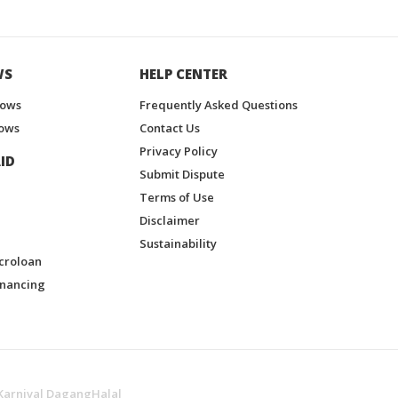
WS
HELP CENTER
hows
Frequently Asked Questions
ows
Contact Us
Privacy Policy
ID
Submit Dispute
Terms of Use
Disclaimer
Sustainability
croloan
inancing
Karnival DagangHalal