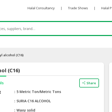
Halal Consultancy
|
Trade Shows
|
Halal 
yl alcohol (C16)
hol (C16)
ils
Share
g
5 Metric Ton/Metric Tons
e
SURIA C16 ALCOHOL
Waxy solid