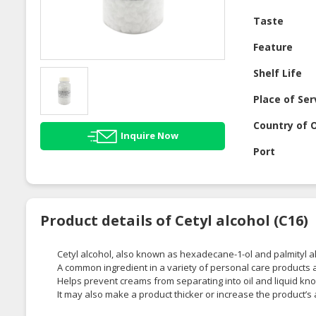
Taste
Feature
Shelf Life
Place of Ser
Country of O
Inquire Now
Port
Product details of Cetyl alcohol (C16)
Cetyl alcohol, also known as hexadecane-1-ol and palmityl alco
A common ingredient in a variety of personal care products 
Helps prevent creams from separating into oil and liquid kno
It may also make a product thicker or increase the product’s a