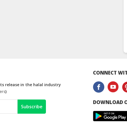
CONNECT WIT
s release in the halal industry
ers
)
DOWNLOAD O
Subscribe