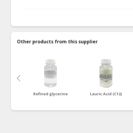
Other products from this supplier
Refined glycerine
Lauric Acid (C12)