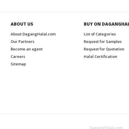
ABOUT US
BUY ON DAGANGHA
About DagangHalal.com
List of Categories
Our Partners
Request for Samples
Become an agent
Request for Quotation
Careers
Halal Certification
Sitemap
DagangHalal.com