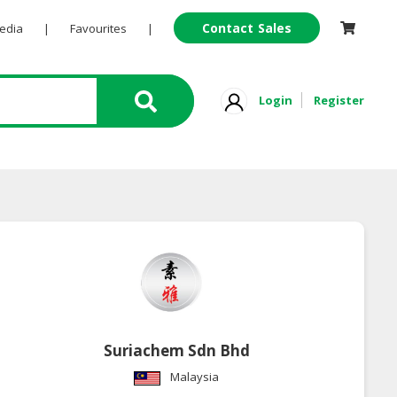
Contact Sales
Pedia
|
Favourites
|
Login
Register
Suriachem Sdn Bhd
Malaysia