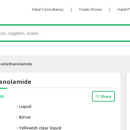
Halal Consultancy
|
Trade Shows
|
Halal 
codiethanolamide
anolamide
ils
Share
Liquid
Bitter
Yellowish clear liquid