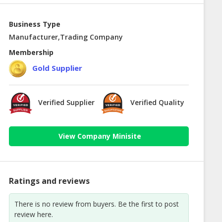
Business Type
Manufacturer,Trading Company
Membership
Gold Supplier
Verified Supplier
Verified Quality
View Company Minisite
Ratings and reviews
There is no review from buyers. Be the first to post
review here.