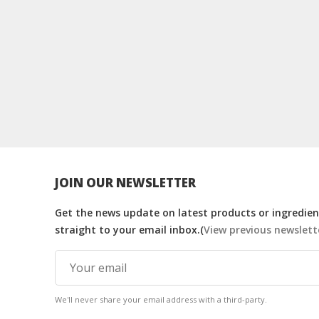
JOIN OUR NEWSLETTER
Get the news update on latest products or ingredient
straight to your email inbox.(
View previous newslett
We'll never share your email address with a third-party.