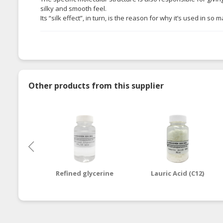
silky and smooth feel.
Its “silk effect”, in turn, is the reason for why it’s used in 
Other products from this supplier
Refined glycerine
Lauric Acid (C12)