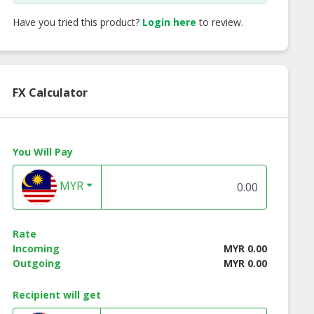
Have you tried this product?
Login here
to review.
FX Calculator
You Will Pay
MYR
Rate
 Acid (C18’)
Isopropyl Esters
Betaine
Incoming
MYR 0.00
Outgoing
MYR 0.00
Recipient will get