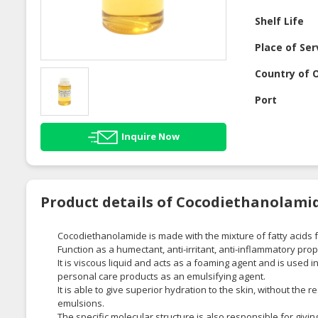
Shelf Life
Place of Ser
Country of O
Port
Inquire Now
Product details of Cocodiethanolami
Cocodiethanolamide is made with the mixture of fatty acids
Function as a humectant, anti-irritant, anti-inflammatory prop
It is viscous liquid and acts as a foaming agent and is used
personal care products as an emulsifying agent.
It is able to give superior hydration to the skin, without the
emulsions.
The specific molecular structure is also responsible for givi