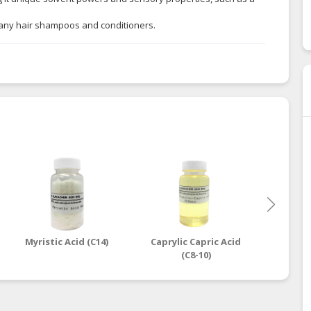
so many hair shampoos and conditioners.
Myristic Acid (C14)
Caprylic Capric Acid
Oleic
(C8-10)