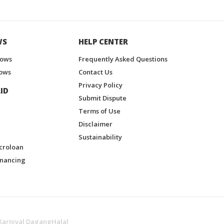
WS
HELP CENTER
hows
Frequently Asked Questions
ows
Contact Us
Privacy Policy
ID
Submit Dispute
Terms of Use
Disclaimer
Sustainability
croloan
inancing
Karnival DagangHalal