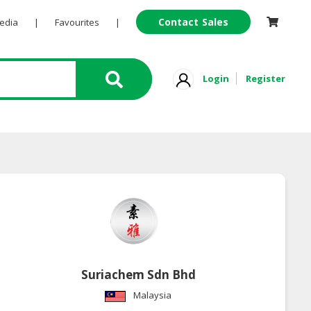
Contact Sales
Pedia
|
Favourites
|
Login
Register
Suriachem Sdn Bhd
Malaysia