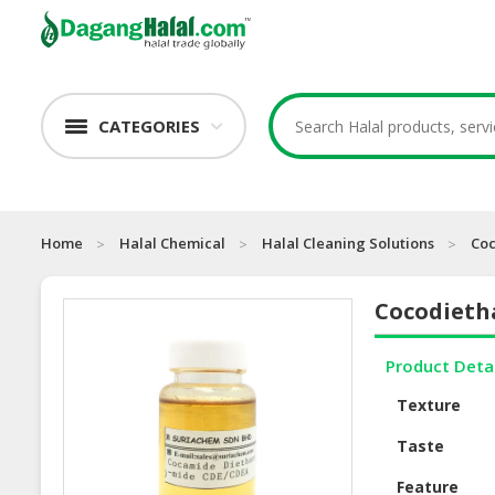
CATEGORIES
Home
Halal Chemical
Halal Cleaning Solutions
Co
Cocodieth
Product Deta
Texture
Taste
Feature