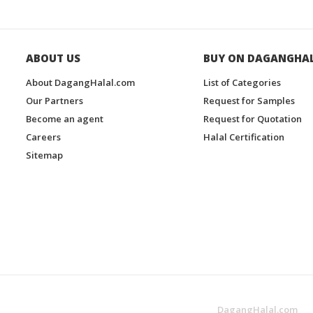
ABOUT US
BUY ON DAGANGHA
About DagangHalal.com
List of Categories
Our Partners
Request for Samples
Become an agent
Request for Quotation
Careers
Halal Certification
Sitemap
DagangHalal.com