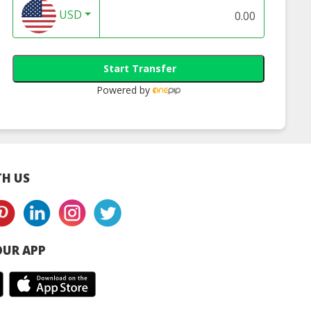
USD
Start Transfer
Powered by
H US
UR APP