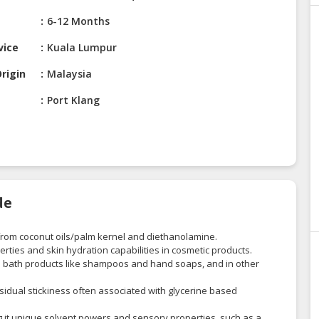
6-12 Months
vice
Kuala Lumpur
rigin
Malaysia
Port Klang
de
 from coconut oils/palm kernel and diethanolamine.
erties and skin hydration capabilities in cosmetic products.
 in bath products like shampoos and hand soaps, and in other
 residual stickiness often associated with glycerine based
ng it unique solvent powers and sensory properties, such as a