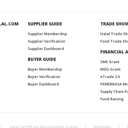
LAL.COM
SUPPLIER GUIDE
TRADE SHO
Supplier Membership
Halal Trade S
Supplier Verification
Food Trade Sh
Supplier Dashboard
FINANCIAL A
BUYER GUIDE
SME Grant
Buyer Membership
MDG Grant
Buyer Verification
eTrade 2.0
Buyer Dashboard
PEMERKASA Mi
Supply Chain F
Fund Raising
|
Halal Certificate Management System
|
Meembar
|