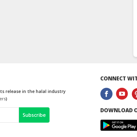
CONNECT WIT
s release in the halal industry
ers
)
DOWNLOAD O
Subscribe