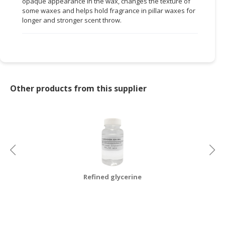
opaque appearance in the wax, changes the texture of
some waxes and helps hold fragrance in pillar waxes for
CONSUMER
longer and stronger scent throw.
&
LIFESTYLE
RETAILER,
WHOLESALER
&
Other products from this supplier
DEALER
TRAVEL,
TRANSPORT
&
LOGISTIC
Refined glycerine