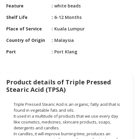
HALAL
Feature
white beads
CHEMICAL
Shelf Life
6-12 Months
PET
Place of Service
Kuala Lumpur
PRODUCTS
Country of Origin
Malaysia
AUTOMOTIVE
RETAIL
Port
Port Klang
&
DEALER
MACHINERY,
Product details of Triple Pressed
INDUSTRIAL
Stearic Acid (TPSA)
PARTS
&
TOOLS
Triple Pressed Stearic Acid is an organic, fatty acid that is
found in vegetable fats and oils.
BUSINESS
It used in a multitude of products that we use every day
like cosmetics, medicines, skincare products, soaps,
&
detergents and candles.
PROFESSIONAL
In candles, it will improve burning time, produces an
SERVICES