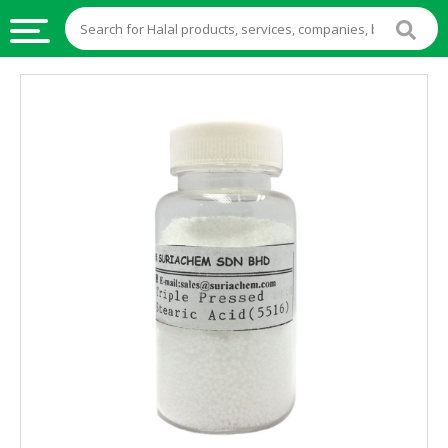
HALAL
FOOD
HALAL
FOOD
INGREDIENTS
HALAL
LIVE
STOCKS
HALAL
BEVERAGES
HALAL
FROZEN
FOODS