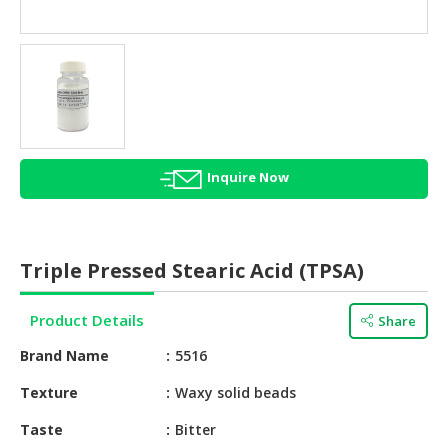
HALAL
AGRICULTURE
HALAL
HEALTH
&
BEAUTY
Inquire Now
HALAL
DAIRY
PRODUCTS
Triple Pressed Stearic Acid (TPSA)
HALAL
CONFECTIONERY
Product Details
Share
BABY
Brand Name
5516
SUPPLIES
&
Texture
Waxy solid beads
PRODUCTS
Taste
Bitter