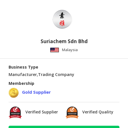
Suriachem Sdn Bhd
Malaysia
Business Type
Manufacturer,Trading Company
Membership
Gold Supplier
Verified Supplier
Verified Quality