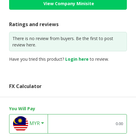
View Company Minisite
Ratings and reviews
There is no review from buyers. Be the first to post
review here.
Have you tried this product?
Login here
to review.
FX Calculator
You Will Pay
MYR