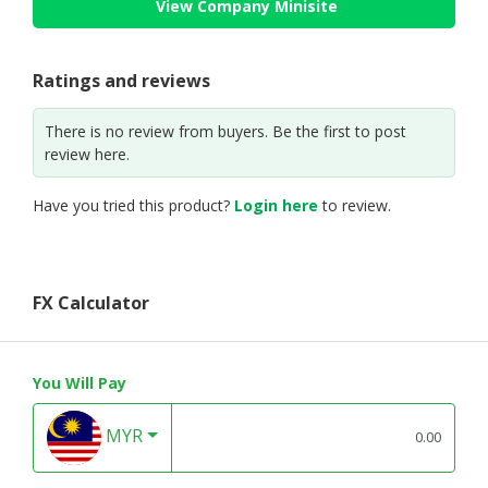
View Company Minisite
Ratings and reviews
There is no review from buyers. Be the first to post
review here.
Have you tried this product?
Login here
to review.
FX Calculator
You Will Pay
MYR