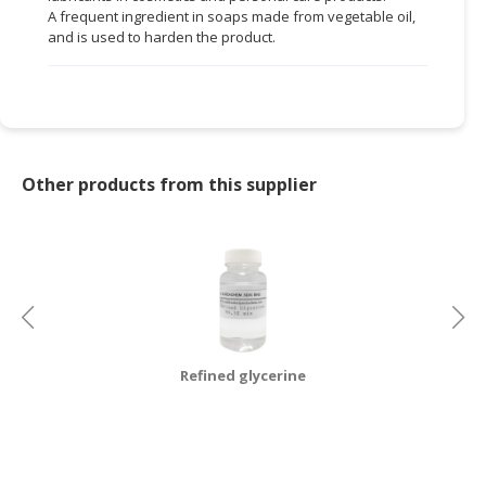
A frequent ingredient in soaps made from vegetable oil,
CONSUMER
and is used to harden the product.
&
LIFESTYLE
RETAILER,
WHOLESALER
&
Other products from this supplier
DEALER
TRAVEL,
TRANSPORT
&
LOGISTIC
Refined glycerine