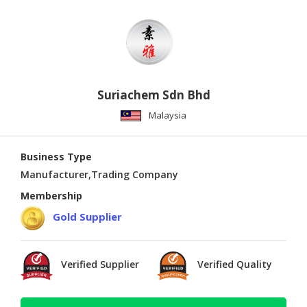
Suriachem Sdn Bhd
Malaysia
Business Type
Manufacturer,Trading Company
Membership
Gold Supplier
Verified Supplier
Verified Quality