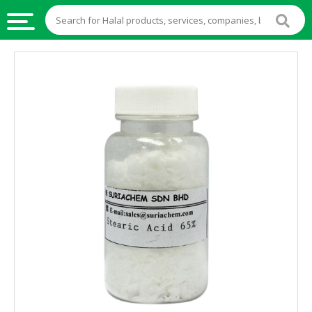
HALAL
FOOD
HALAL
FOOD
INGREDIENTS
HALAL
LIVE
STOCKS
HALAL
BEVERAGES
HALAL
FROZEN
FOODS