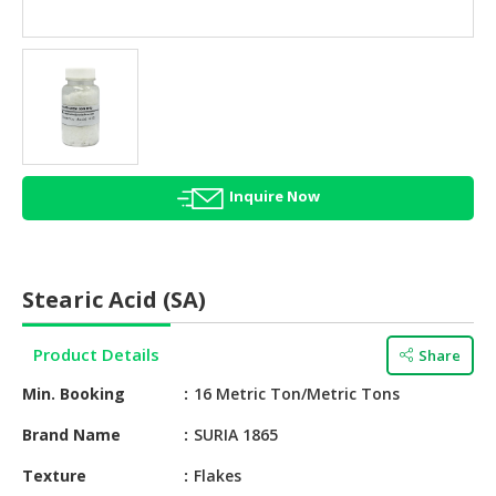
HALAL
AGRICULTURE
HALAL
HEALTH
&
BEAUTY
Inquire Now
HALAL
DAIRY
PRODUCTS
Stearic Acid (SA)
HALAL
CONFECTIONERY
Product Details
Share
BABY
Min. Booking
16 Metric Ton/Metric Tons
SUPPLIES
&
Brand Name
SURIA 1865
PRODUCTS
Texture
Flakes