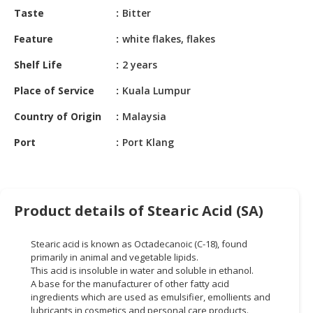
HALAL
Taste
Bitter
CHEMICAL
Feature
white flakes, flakes
PET
Shelf Life
2 years
PRODUCTS
Place of Service
Kuala Lumpur
AUTOMOTIVE
RETAIL
Country of Origin
Malaysia
&
DEALER
Port
Port Klang
MACHINERY,
INDUSTRIAL
PARTS
Product details of Stearic Acid (SA)
&
TOOLS
Stearic acid is known as Octadecanoic (C-18), found
primarily in animal and vegetable lipids.
BUSINESS
This acid is insoluble in water and soluble in ethanol.
&
A base for the manufacturer of other fatty acid
PROFESSIONAL
ingredients which are used as emulsifier, emollients and
SERVICES
lubricants in cosmetics and personal care products.