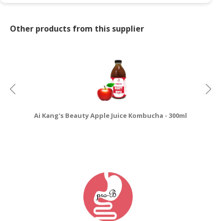
Other products from this supplier
Ai Kang's Beauty Apple Juice Kombucha - 300ml
Ai