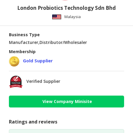
London Probiotics Technology Sdn Bhd
Malaysia
Business Type
Manufacturer,Distributor/Wholesaler
Membership
Gold Supplier
Verified Supplier
View Company Minisite
Ratings and reviews