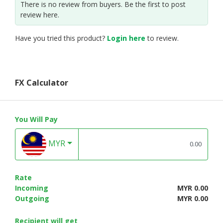
There is no review from buyers. Be the first to post
review here.
Have you tried this product?
Login here
to review.
FX Calculator
You Will Pay
MYR
Rate
Incoming
MYR 0.00
Outgoing
MYR 0.00
Recipient will get