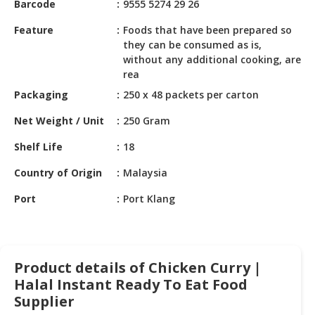
Barcode
9555 5274 29 26
HALAL
CHEMICAL
Feature
Foods that have been prepared so
they can be consumed as is,
PET
without any additional cooking, are
PRODUCTS
rea
Packaging
250 x 48 packets per carton
AUTOMOTIVE
RETAIL
Net Weight / Unit
250 Gram
&
DEALER
Shelf Life
18
MACHINERY,
Country of Origin
Malaysia
INDUSTRIAL
Port
Port Klang
PARTS
&
TOOLS
BUSINESS
Product details of Chicken Curry |
&
Halal Instant Ready To Eat Food
PROFESSIONAL
Supplier
SERVICES