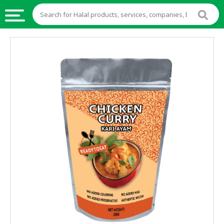
HALAL
FOOD
HALAL
FOOD
INGREDIENTS
HALAL
LIVE
STOCKS
HALAL
BEVERAGES
HALAL
FROZEN
FOODS