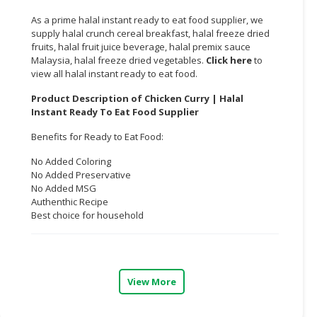
As a prime halal instant ready to eat food supplier, we
CONSUMER
supply halal crunch cereal breakfast, halal freeze dried
&
fruits, halal fruit juice beverage, halal premix sauce
LIFESTYLE
Malaysia, halal freeze dried vegetables.
Click here
to
view all halal instant ready to eat food.
RETAILER,
Product Description of Chicken Curry | Halal
WHOLESALER
Instant Ready To Eat Food Supplier
&
DEALER
Benefits for Ready to Eat Food:
TRAVEL,
No Added Coloring
No Added Preservative
TRANSPORT
No Added MSG
&
Authenthic Recipe
LOGISTIC
Best choice for household
View More