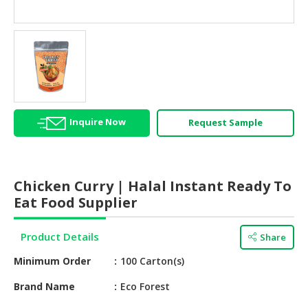
HALAL
AGRICULTURE
HALAL
HEALTH
&
BEAUTY
Inquire Now
Request Sample
HALAL
DAIRY
PRODUCTS
Chicken Curry | Halal Instant Ready To
HALAL
Eat Food Supplier
CONFECTIONERY
Product Details
Share
BABY
SUPPLIES
Minimum Order
100 Carton(s)
&
PRODUCTS
Brand Name
Eco Forest