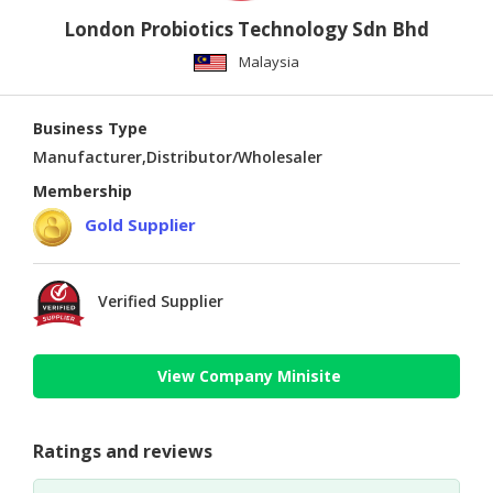
London Probiotics Technology Sdn Bhd
Malaysia
Business Type
Manufacturer,Distributor/Wholesaler
Membership
Gold Supplier
Verified Supplier
View Company Minisite
Ratings and reviews