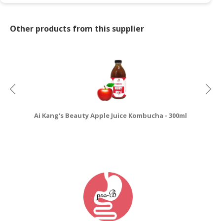
Other products from this supplier
Ai Kang's Beauty Apple Juice Kombucha - 300ml
Ai