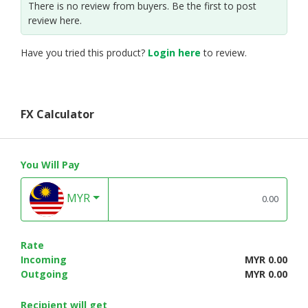
There is no review from buyers. Be the first to post
review here.
Have you tried this product?
Login here
to review.
FX Calculator
You Will Pay
MYR
Rate
Incoming
MYR 0.00
Outgoing
MYR 0.00
Recipient will get