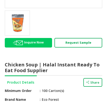
HALAL
AGRICULTURE
HALAL
HEALTH
&
BEAUTY
Inquire Now
Request Sample
HALAL
DAIRY
PRODUCTS
Chicken Soup | Halal Instant Ready To
HALAL
Eat Food Supplier
CONFECTIONERY
Product Details
Share
BABY
SUPPLIES
Minimum Order
100 Carton(s)
&
PRODUCTS
Brand Name
Eco Forest