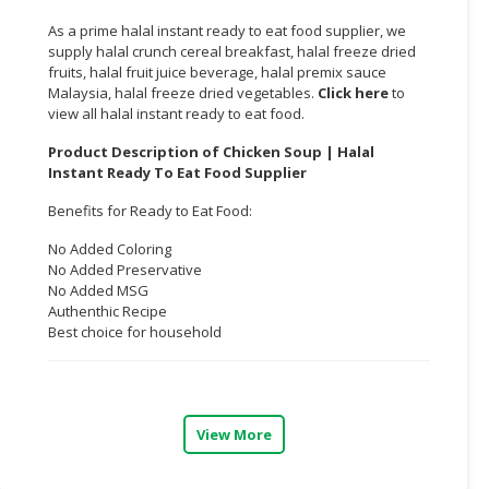
As a prime halal instant ready to eat food supplier, we
CONSUMER
supply halal crunch cereal breakfast, halal freeze dried
&
fruits, halal fruit juice beverage, halal premix sauce
LIFESTYLE
Malaysia, halal freeze dried vegetables.
Click here
to
view all halal instant ready to eat food.
RETAILER,
Product Description of Chicken Soup | Halal
WHOLESALER
Instant Ready To Eat Food Supplier
&
DEALER
Benefits for Ready to Eat Food:
TRAVEL,
No Added Coloring
No Added Preservative
TRANSPORT
No Added MSG
&
Authenthic Recipe
LOGISTIC
Best choice for household
View More