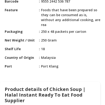
Barcode
9555 2442 536 787
HALAL
CHEMICAL
Feature
Foods that have been prepared so
they can be consumed as is,
PET
without any additional cooking, are
PRODUCTS
rea
Packaging
250 x 48 packets per carton
AUTOMOTIVE
RETAIL
Net Weight / Unit
250 Gram
&
DEALER
Shelf Life
18
MACHINERY,
Country of Origin
Malaysia
INDUSTRIAL
Port
Port Klang
PARTS
&
TOOLS
BUSINESS
Product details of Chicken Soup |
&
Halal Instant Ready To Eat Food
PROFESSIONAL
Supplier
SERVICES