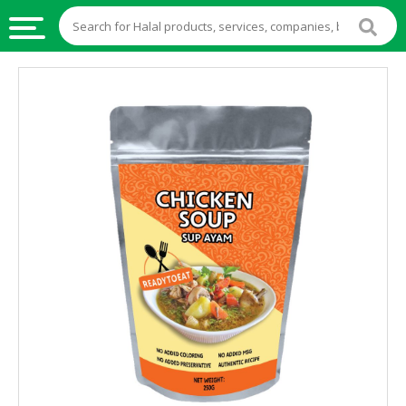
HALAL
FOOD
HALAL
FOOD
INGREDIENTS
HALAL
LIVE
STOCKS
HALAL
BEVERAGES
HALAL
FROZEN
FOODS