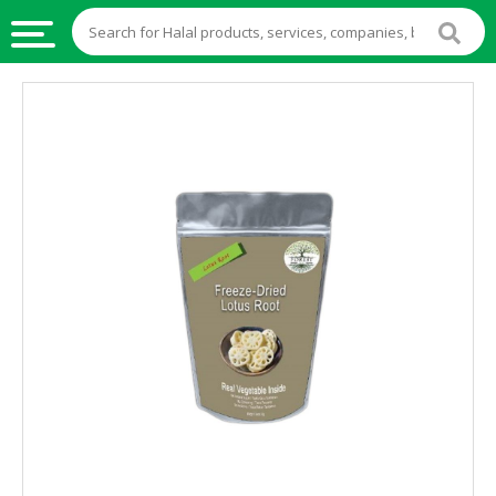
HALAL
FOOD
HALAL
FOOD
INGREDIENTS
HALAL
LIVE
STOCKS
HALAL
BEVERAGES
HALAL
FROZEN
FOODS