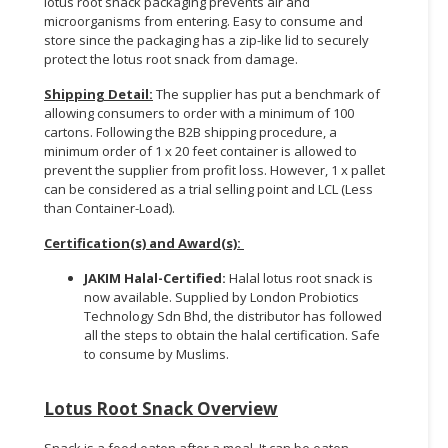
lotus root snack packaging prevents air and
microorganisms from entering. Easy to consume and
store since the packaging has a zip-like lid to securely
protect the lotus root snack from damage.
Shipping Detail:
The supplier has put a benchmark of
allowing consumers to order with a minimum of 100
cartons. Following the B2B shipping procedure, a
minimum order of 1 x 20 feet container is allowed to
prevent the supplier from profit loss. However, 1 x pallet
can be considered as a trial selling point and LCL (Less
than Container-Load).
Certification(s) and Award(s):
JAKIM Halal-Certified:
Halal lotus root snack is
now available. Supplied by London Probiotics
Technology Sdn Bhd, the distributor has followed
all the steps to obtain the halal certification. Safe
to consume by Muslims.
Lotus Root Snack Overview
Snack is a food eaten after a meal. It can be eaten