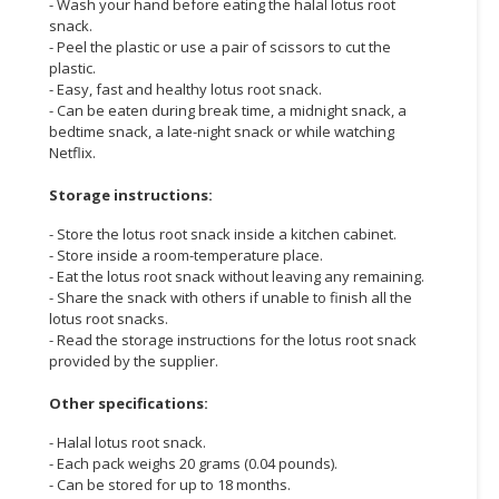
- Wash your hand before eating the halal lotus root
snack.
- Peel the plastic or use a pair of scissors to cut the
plastic.
- Easy, fast and healthy lotus root snack.
- Can be eaten during break time, a midnight snack, a
bedtime snack, a late-night snack or while watching
Netflix.
Storage instructions:
- Store the lotus root snack inside a kitchen cabinet.
- Store inside a room-temperature place.
- Eat the lotus root snack without leaving any remaining.
- Share the snack with others if unable to finish all the
lotus root snacks.
- Read the storage instructions for the lotus root snack
provided by the supplier.
Other specifications:
- Halal lotus root snack.
- Each pack weighs 20 grams (0.04 pounds).
- Can be stored for up to 18 months.