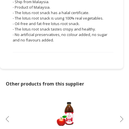
- Ship from Malaysia.
- Product of Malaysia.
- The lotus root snack has a halal certificate.
- The lotus root snack is using 100% real vegetables.
- Oil-free and fat-free lotus root snack.
- The lotus root snack tastes crispy and healthy.
- No artificial preservatives, no colour added, no sugar
and no flavours added.
Other products from this supplier