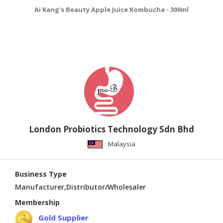
Ai Kang's Beauty Apple Juice Kombucha - 300ml
Ai
London Probiotics Technology Sdn Bhd
Malaysia
Business Type
Manufacturer,Distributor/Wholesaler
Membership
Gold Supplier