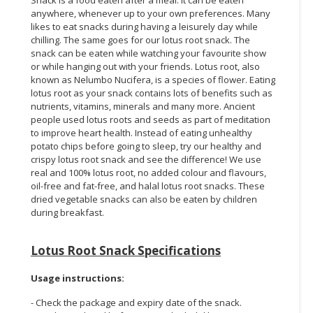
anywhere, whenever up to your own preferences. Many
likes to eat snacks during having a leisurely day while
chilling. The same goes for our lotus root snack. The
snack can be eaten while watching your favourite show
or while hanging out with your friends. Lotus root, also
known as Nelumbo Nucifera, is a species of flower. Eating
lotus root as your snack contains lots of benefits such as
nutrients, vitamins, minerals and many more. Ancient
people used lotus roots and seeds as part of meditation
to improve heart health. Instead of eating unhealthy
potato chips before going to sleep, try our healthy and
crispy lotus root snack and see the difference! We use
real and 100% lotus root, no added colour and flavours,
oil-free and fat-free, and halal lotus root snacks. These
dried vegetable snacks can also be eaten by children
during breakfast.
Lotus Root Snack Specifications
Usage instructions:
- Check the package and expiry date of the snack.