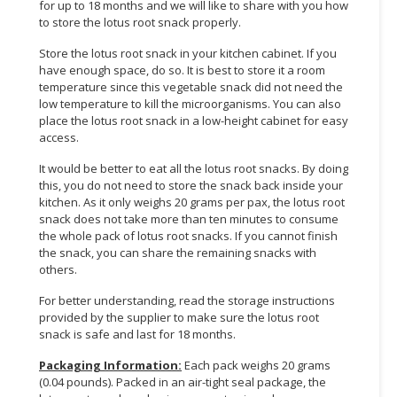
for up to 18 months and we will like to share with you how
to store the lotus root snack properly.
Store the lotus root snack in your kitchen cabinet. If you
have enough space, do so. It is best to store it a room
temperature since this vegetable snack did not need the
low temperature to kill the microorganisms. You can also
place the lotus root snack in a low-height cabinet for easy
access.
It would be better to eat all the lotus root snacks. By doing
this, you do not need to store the snack back inside your
kitchen. As it only weighs 20 grams per pax, the lotus root
snack does not take more than ten minutes to consume
the whole pack of lotus root snacks. If you cannot finish
the snack, you can share the remaining snacks with
others.
For better understanding, read the storage instructions
provided by the supplier to make sure the lotus root
snack is safe and last for 18 months.
Packaging Information:
Each pack weighs 20 grams
(0.04 pounds). Packed in an air-tight seal package, the