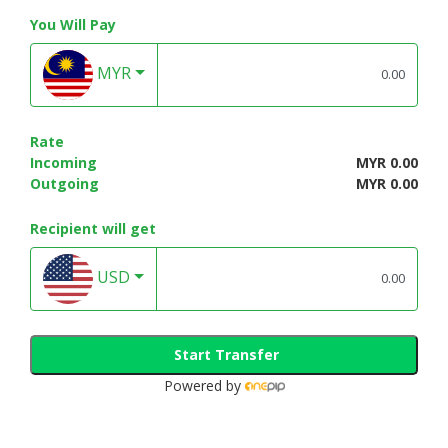
You Will Pay
MYR
Rate
Incoming
MYR 0.00
Outgoing
MYR 0.00
Recipient will get
USD
Start Transfer
Powered by