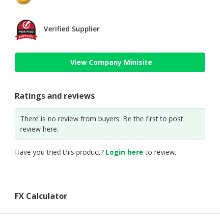
Verified Supplier
View Company Minisite
Ratings and reviews
There is no review from buyers. Be the first to post
review here.
Have you tried this product?
Login here
to review.
FX Calculator