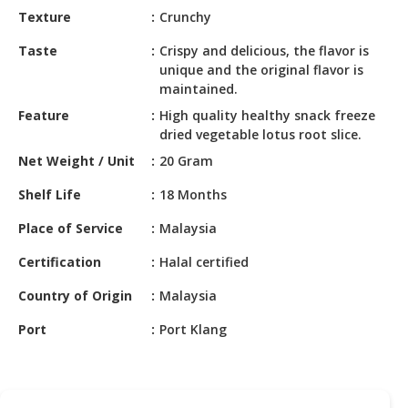
HALAL
Texture
Crunchy
CHEMICAL
Taste
Crispy and delicious, the flavor is
PET
unique and the original flavor is
PRODUCTS
maintained.
Feature
High quality healthy snack freeze
AUTOMOTIVE
dried vegetable lotus root slice.
RETAIL
Net Weight / Unit
20 Gram
&
DEALER
Shelf Life
18 Months
MACHINERY,
Place of Service
Malaysia
INDUSTRIAL
Certification
Halal certified
PARTS
&
Country of Origin
Malaysia
TOOLS
Port
Port Klang
BUSINESS
&
PROFESSIONAL
SERVICES