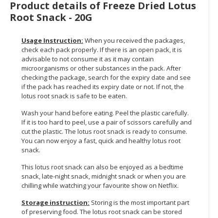
Product details of Freeze Dried Lotus
Root Snack - 20G
CONSUMER
&
LIFESTYLE
Usage Instruction:
When you received the packages,
check each pack properly. If there is an open pack, it is
RETAILER,
advisable to not consume it as it may contain
microorganisms or other substances in the pack. After
WHOLESALER
checking the package, search for the expiry date and see
&
if the pack has reached its expiry date or not. If not, the
DEALER
lotus root snack is safe to be eaten.
TRAVEL,
Wash your hand before eating. Peel the plastic carefully.
TRANSPORT
If it is too hard to peel, use a pair of scissors carefully and
cut the plastic. The lotus root snack is ready to consume.
&
You can now enjoy a fast, quick and healthy lotus root
LOGISTIC
snack.
This lotus root snack can also be enjoyed as a bedtime
snack, late-night snack, midnight snack or when you are
chilling while watching your favourite show on Netflix.
Storage instruction:
Storing is the most important part
of preserving food. The lotus root snack can be stored