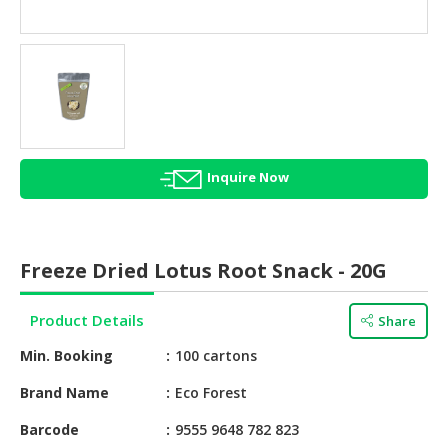
HALAL
AGRICULTURE
HALAL
HEALTH
&
BEAUTY
Inquire Now
HALAL
DAIRY
PRODUCTS
Freeze Dried Lotus Root Snack - 20G
HALAL
CONFECTIONERY
Product Details
Share
BABY
Min. Booking
100 cartons
SUPPLIES
&
Brand Name
Eco Forest
PRODUCTS
Barcode
9555 9648 782 823