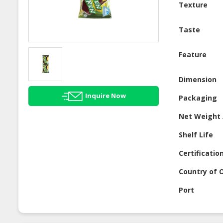
Texture
Taste
Feature
Dimension
Inquire Now
Packaging
Net Weight 
Shelf Life
Certificatio
Country of O
Port