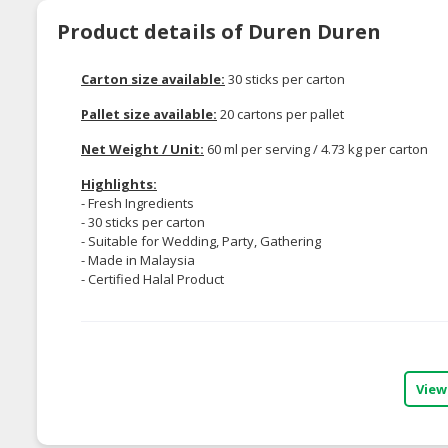
Product details of Duren Duren
Carton size available:
30 sticks per carton
Pallet size available:
20 cartons per pallet
Net Weight / Unit:
60 ml per serving / 4.73 kg per carton
Highlights:
- Fresh Ingredients
- 30 sticks per carton
- Suitable for Wedding, Party, Gathering
- Made in Malaysia
- Certified Halal Product
View