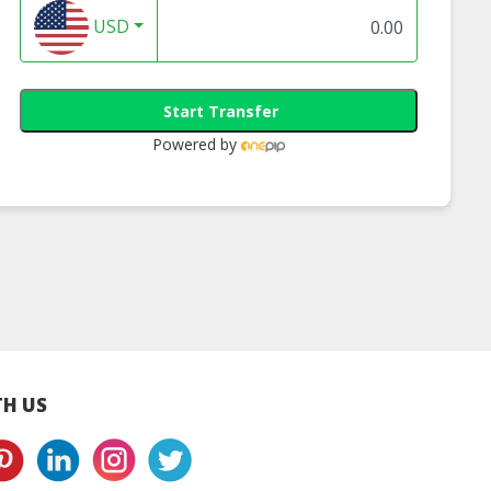
USD
Start Transfer
Powered by
st Ice Cream
The Best Ice Cream
Bamboostick Ic
ng - Cendol
Potong - Corn
Cream Potong
H US