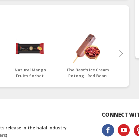
iNatural Mango
The Best's Ice Cream
The Be
Fruits Sorbet
Potong - Red Bean
Poto
CONNECT WIT
s release in the halal industry
ers
)