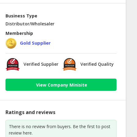
Business Type
Distributor/Wholesaler
Membership
Gold Supplier
Verified Supplier
Verified Quality
View Company Minisite
Ratings and reviews
There is no review from buyers. Be the first to post
review here.