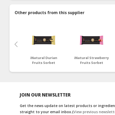
Other products from this supplier
iNatural Durian
iNatural Strawberry
Fruits Sorbet
Fruits Sorbet
JOIN OUR NEWSLETTER
Get the news update on latest products or ingredient
straight to your email inbox.(
View previous newslett