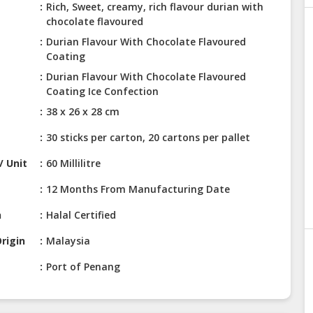
Rich, Sweet, creamy, rich flavour durian with
chocolate flavoured
Durian Flavour With Chocolate Flavoured
Coating
Durian Flavour With Chocolate Flavoured
Coating Ice Confection
38 x 26 x 28 cm
30 sticks per carton, 20 cartons per pallet
/ Unit
60 Millilitre
12 Months From Manufacturing Date
n
Halal Certified
rigin
Malaysia
Port of Penang