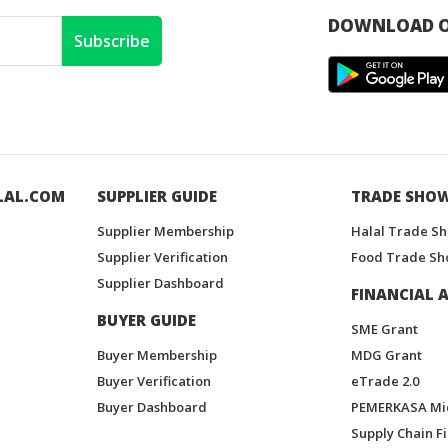
DOWNLOAD O
Subscribe
LAL.COM
SUPPLIER GUIDE
TRADE SHO
Supplier Membership
Halal Trade S
Supplier Verification
Food Trade Sh
Supplier Dashboard
FINANCIAL A
BUYER GUIDE
SME Grant
Buyer Membership
MDG Grant
Buyer Verification
eTrade 2.0
Buyer Dashboard
PEMERKASA Mi
Supply Chain F