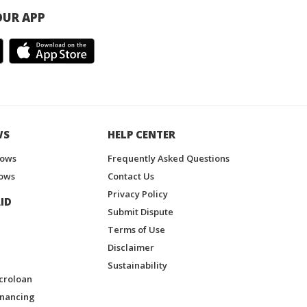
UR APP
WS
HELP CENTER
hows
Frequently Asked Questions
ows
Contact Us
Privacy Policy
ID
Submit Dispute
Terms of Use
Disclaimer
Sustainability
croloan
inancing