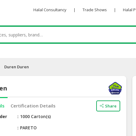
Halal Consultancy
|
Trade Shows
|
Halal 
Duren Duren
ren
ils
Certification Details
Share
der
1000 Carton(s)
e
PARETO