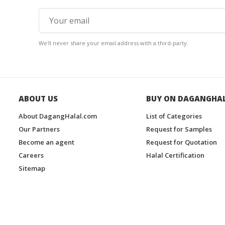
We'll never share your email address with a third-party.
ABOUT US
BUY ON DAGANGHA
About DagangHalal.com
List of Categories
Our Partners
Request for Samples
Become an agent
Request for Quotation
Careers
Halal Certification
Sitemap