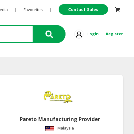
Contact Sales
Pedia
|
Favourites
|
Login
Register
Pareto Manufacturing Provider
Malaysia