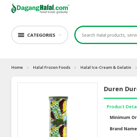
CATEGORIES
Home
Halal Frozen Foods
Halal Ice-Cream & Gelatin
Duren Du
Product Deta
Minimum Or
Brand Nam