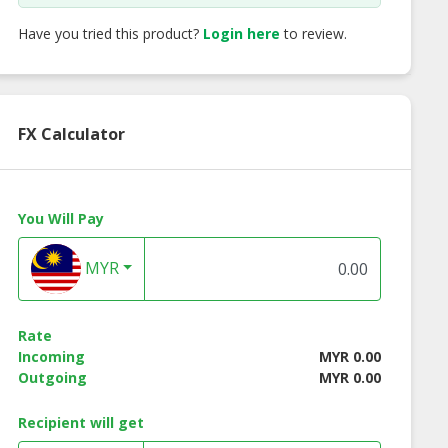
Have you tried this product?
Login here
to review.
FX Calculator
You Will Pay
MYR
Rate
Incoming
MYR 0.00
Outgoing
MYR 0.00
Recipient will get