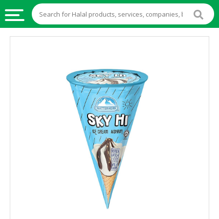
HALAL
FOOD
HALAL
FOOD
INGREDIENTS
HALAL
LIVE
STOCKS
HALAL
BEVERAGES
HALAL
FROZEN
FOODS