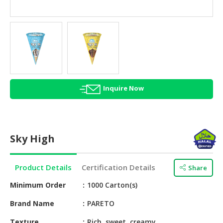
HALAL
AGRICULTURE
HALAL
HEALTH
&
BEAUTY
Inquire Now
HALAL
DAIRY
PRODUCTS
Sky High
HALAL
CONFECTIONERY
Product Details
Certification Details
Share
BABY
SUPPLIES
Minimum Order
1000 Carton(s)
&
Brand Name
PARETO
PRODUCTS
Texture
Rich, sweet, creamy