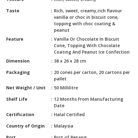
HALAL
CHEMICAL
Taste
Rich, sweet, creamy,rich flavour
vanilla or choc in biscuit cone,
PET
topping with choc coating &
PRODUCTS
peanut
Feature
Vanilla Or Chocolate In Biscuit
AUTOMOTIVE
Cone, Topping With Chocolate
RETAIL
Coating And Peanut Ice Confection
&
Dimension
38 x 26 x 28 cm
DEALER
Packaging
20 cones per carton, 20 cartons per
MACHINERY,
pallet
INDUSTRIAL
Net Weight / Unit
50 Millilitre
PARTS
&
Shelf Life
12 Months From Manufacturing
TOOLS
Date
Certification
Halal Certified
BUSINESS
&
Country of Origin
Malaysia
PROFESSIONAL
SERVICES
Port
Port of Penang