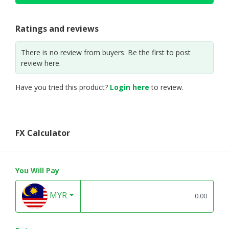
Ratings and reviews
There is no review from buyers. Be the first to post
review here.
Have you tried this product?
Login here
to review.
FX Calculator
You Will Pay
MYR