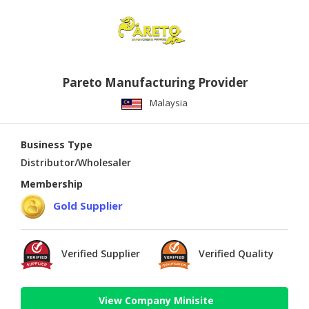
Pareto Manufacturing Provider
Malaysia
Business Type
Distributor/Wholesaler
Membership
Gold Supplier
Verified Supplier
Verified Quality
View Company Minisite