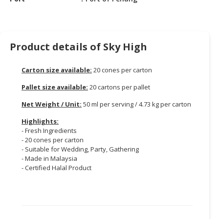
CONSUMER
&
LIFESTYLE
Product details of Sky High
RETAILER,
WHOLESALER
Carton size available:
20 cones per carton
&
Pallet size available:
20 cartons per pallet
DEALER
Net Weight / Unit:
50 ml per serving / 4.73 kg per carton
TRAVEL,
Highlights:
TRANSPORT
- Fresh Ingredients
&
- 20 cones per carton
LOGISTIC
- Suitable for Wedding, Party, Gathering
- Made in Malaysia
- Certified Halal Product