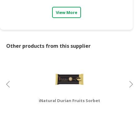
View More
Other products from this supplier
iNatural Durian Fruits Sorbet