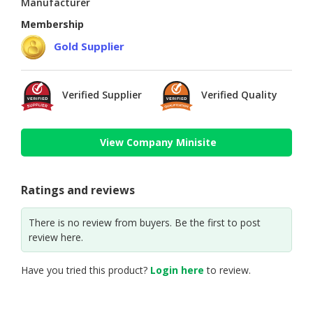
Manufacturer
Membership
Gold Supplier
Verified Supplier
Verified Quality
View Company Minisite
Ratings and reviews
There is no review from buyers. Be the first to post
review here.
Have you tried this product?
Login here
to review.