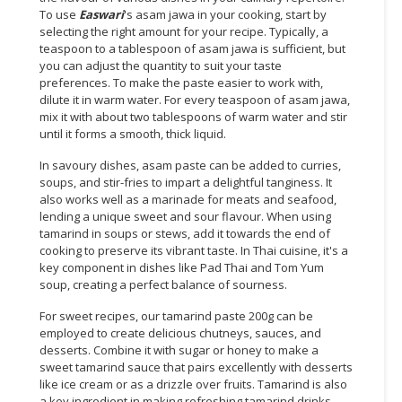
To use
Easwari
's asam jawa in your cooking, start by
CONSUMER
selecting the right amount for your recipe. Typically, a
teaspoon to a tablespoon of asam jawa is sufficient, but
&
you can adjust the quantity to suit your taste
LIFESTYLE
preferences. To make the paste easier to work with,
dilute it in warm water. For every teaspoon of asam jawa,
RETAILER,
mix it with about two tablespoons of warm water and stir
WHOLESALER
until it forms a smooth, thick liquid.
&
In savoury dishes, asam paste can be added to curries,
DEALER
soups, and stir-fries to impart a delightful tanginess. It
also works well as a marinade for meats and seafood,
TRAVEL,
lending a unique sweet and sour flavour. When using
TRANSPORT
tamarind in soups or stews, add it towards the end of
&
cooking to preserve its vibrant taste. In Thai cuisine, it's a
LOGISTIC
key component in dishes like Pad Thai and Tom Yum
soup, creating a perfect balance of sourness.
For sweet recipes, our tamarind paste 200g can be
employed to create delicious chutneys, sauces, and
desserts. Combine it with sugar or honey to make a
sweet tamarind sauce that pairs excellently with desserts
like ice cream or as a drizzle over fruits. Tamarind is also
a key ingredient in making refreshing tamarind drinks