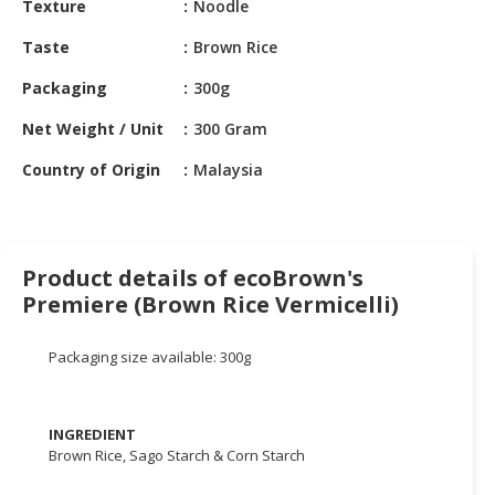
Texture
Noodle
HALAL
CHEMICAL
Taste
Brown Rice
PET
Packaging
300g
PRODUCTS
Net Weight / Unit
300 Gram
AUTOMOTIVE
Country of Origin
Malaysia
RETAIL
&
DEALER
MACHINERY,
Product details of ecoBrown's
INDUSTRIAL
Premiere (Brown Rice Vermicelli)
PARTS
&
Packaging size available: 300g
TOOLS
BUSINESS
INGREDIENT
&
Brown Rice, Sago Starch & Corn Starch
PROFESSIONAL
SERVICES