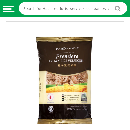
HALAL
FOOD
HALAL
FOOD
INGREDIENTS
HALAL
LIVE
STOCKS
HALAL
BEVERAGES
HALAL
FROZEN
FOODS