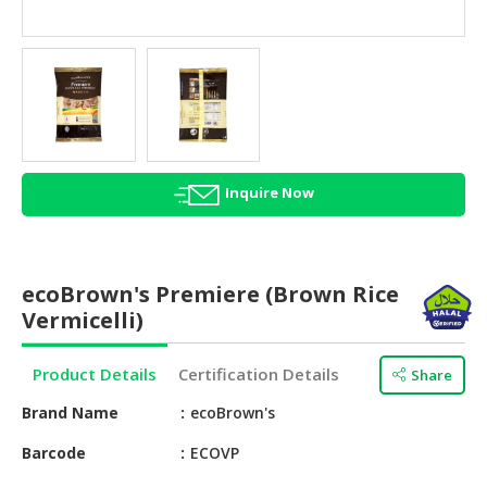
HALAL
AGRICULTURE
HALAL
HEALTH
&
BEAUTY
Inquire Now
HALAL
DAIRY
PRODUCTS
ecoBrown's Premiere (Brown Rice
HALAL
Vermicelli)
CONFECTIONERY
Product Details
Certification Details
Share
BABY
SUPPLIES
Brand Name
ecoBrown's
&
PRODUCTS
Barcode
ECOVP