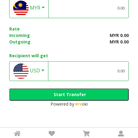
MYR
Rate
Incoming
MYR 0.00
Outgoing
MYR 0.00
Recipient will get
USD
Start Transfer
Powered by