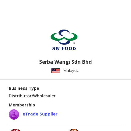
Serba Wangi Sdn Bhd
Malaysia
Business Type
Distributor/Wholesaler
Membership
eTrade Supplier