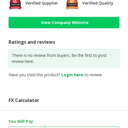
Verified Supplier
Verified Quality
View Company Minisite
Ratings and reviews
There is no review from buyers. Be the first to post
review here.
Have you tried this product?
Login here
to review.
FX Calculator
You Will Pay