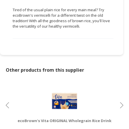
CONSUMER
Tired of the usual plain rice for every main meal? Try
ecoBrown's vermicelli for a different twist on the old
&
tradition! With all the goodness of brown rice, you'll love
LIFESTYLE
the versatility of our healthy vermicelli.
RETAILER,
WHOLESALER
&
DEALER
TRAVEL,
Other products from this supplier
TRANSPORT
&
LOGISTIC
ecoBrown's Vita ORIGINAL Wholegrain Rice Drink
e