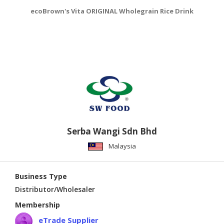
ecoBrown's Vita ORIGINAL Wholegrain Rice Drink
e
Serba Wangi Sdn Bhd
Malaysia
Business Type
Distributor/Wholesaler
Membership
eTrade Supplier