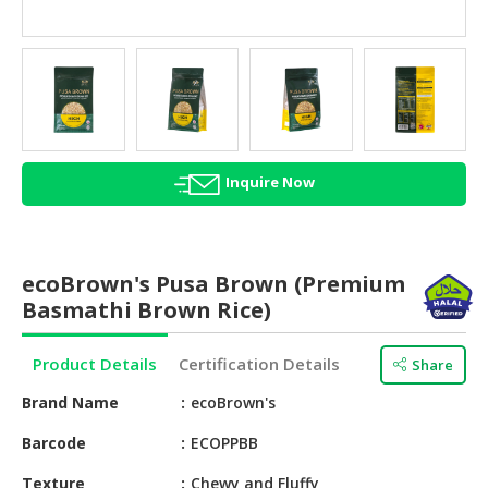
HALAL
AGRICULTURE
HALAL
HEALTH
&
BEAUTY
Inquire Now
HALAL
DAIRY
PRODUCTS
ecoBrown's Pusa Brown (Premium
Basmathi Brown Rice)
HALAL
CONFECTIONERY
Product Details
Certification Details
Share
BABY
Brand Name
ecoBrown's
SUPPLIES
&
Barcode
ECOPPBB
PRODUCTS
Texture
Chewy and Fluffy