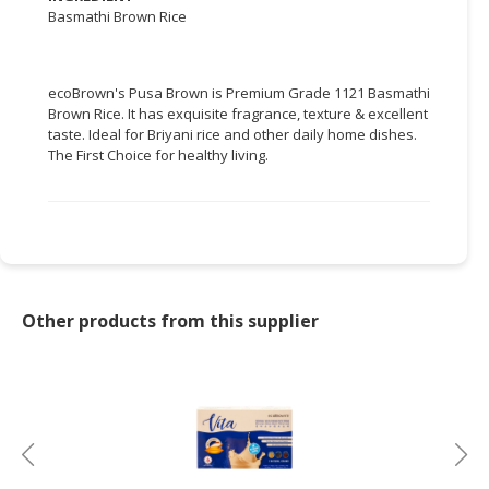
Basmathi Brown Rice
CONSUMER
&
LIFESTYLE
ecoBrown's Pusa Brown is Premium Grade 1121 Basmathi
Brown Rice. It has exquisite fragrance, texture & excellent
RETAILER,
taste. Ideal for Briyani rice and other daily home dishes.
WHOLESALER
The First Choice for healthy living.
&
DEALER
TRAVEL,
TRANSPORT
&
Other products from this supplier
LOGISTIC