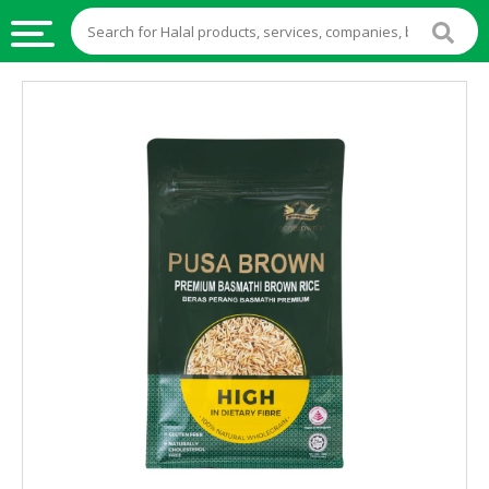
HALAL
FOOD
HALAL
FOOD
INGREDIENTS
HALAL
LIVE
STOCKS
HALAL
BEVERAGES
HALAL
FROZEN
FOODS