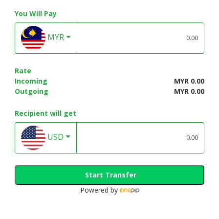
You Will Pay
MYR
Rate
Incoming
MYR 0.00
Outgoing
MYR 0.00
Recipient will get
USD
Start Transfer
Powered by