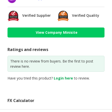
Verified Supplier
Verified Quality
View Company Minisite
Ratings and reviews
There is no review from buyers. Be the first to post
review here.
Have you tried this product?
Login here
to review.
FX Calculator