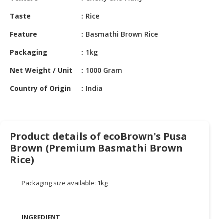
HALAL
CHEMICAL
Taste
Rice
Feature
Basmathi Brown Rice
PET
PRODUCTS
Packaging
1kg
AUTOMOTIVE
Net Weight / Unit
1000 Gram
RETAIL
&
Country of Origin
India
DEALER
MACHINERY,
INDUSTRIAL
Product details of ecoBrown's Pusa
PARTS
Brown (Premium Basmathi Brown
&
Rice)
TOOLS
BUSINESS
Packaging size available: 1kg
&
PROFESSIONAL
SERVICES
INGREDIENT