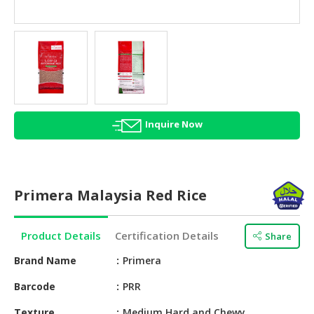
HALAL
AGRICULTURE
HALAL
HEALTH
&
BEAUTY
Inquire Now
HALAL
DAIRY
PRODUCTS
Primera Malaysia Red Rice
HALAL
CONFECTIONERY
Product Details
Certification Details
Share
BABY
SUPPLIES
Brand Name
Primera
&
Barcode
PRR
PRODUCTS
Texture
Medium Hard and Chewy