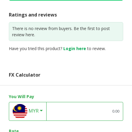
Ratings and reviews
There is no review from buyers. Be the first to post
review here.
Have you tried this product?
Login here
to review.
FX Calculator
You Will Pay
MYR
Rate