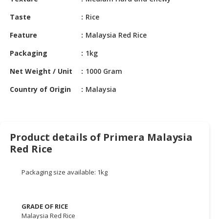
HALAL
CHEMICAL
Taste
Rice
PET
Feature
Malaysia Red Rice
PRODUCTS
Packaging
1kg
AUTOMOTIVE
Net Weight / Unit
1000 Gram
RETAIL
&
Country of Origin
Malaysia
DEALER
MACHINERY,
INDUSTRIAL
Product details of Primera Malaysia
PARTS
Red Rice
&
TOOLS
Packaging size available: 1kg
BUSINESS
&
PROFESSIONAL
GRADE OF RICE
SERVICES
Malaysia Red Rice