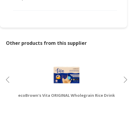
CONSUMER
&
LIFESTYLE
RETAILER,
WHOLESALER
Other products from this supplier
&
DEALER
TRAVEL,
TRANSPORT
&
LOGISTIC
ecoBrown's Vita ORIGINAL Wholegrain Rice Drink
e