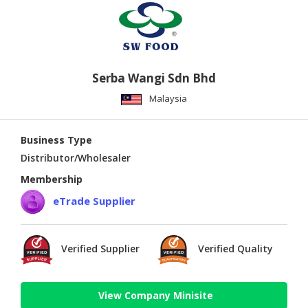
Serba Wangi Sdn Bhd
Malaysia
Business Type
Distributor/Wholesaler
Membership
eTrade Supplier
Verified Supplier
Verified Quality
View Company Minisite