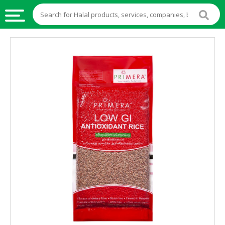
HALAL
FOOD
HALAL
FOOD
INGREDIENTS
HALAL
LIVE
STOCKS
HALAL
BEVERAGES
HALAL
FROZEN
FOODS