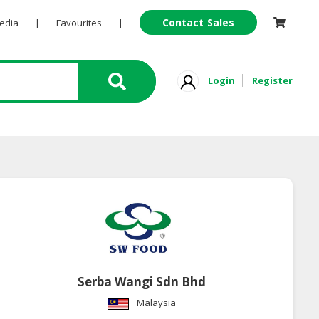
Contact Sales
Pedia
|
Favourites
|
Login
Register
Serba Wangi Sdn Bhd
Malaysia