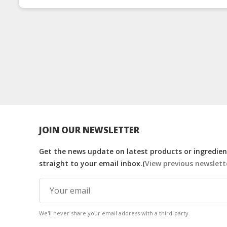
Drink
Drink
JOIN OUR NEWSLETTER
Get the news update on latest products or ingredient
straight to your email inbox.(
View previous newslett
We'll never share your email address with a third-party.