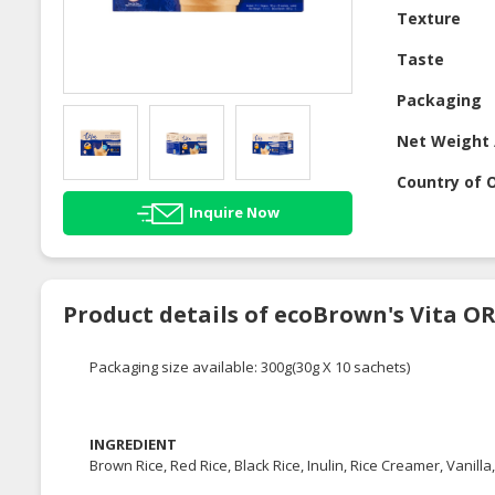
Texture
Taste
Packaging
Net Weight 
Country of O
Inquire Now
Product details of ecoBrown's Vita O
Packaging size available: 300g(30g X 10 sachets)
INGREDIENT
Brown Rice, Red Rice, Black Rice, Inulin, Rice Creamer, Vanilla