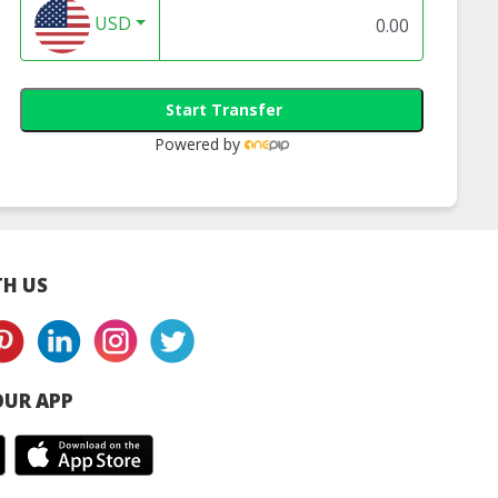
USD
Start Transfer
Powered by
H US
UR APP