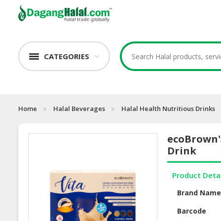
CATEGORIES
Home
Halal Beverages
Halal Health Nutritious Drinks
ecoBrown'
Drink
Product Deta
Brand Nam
Barcode