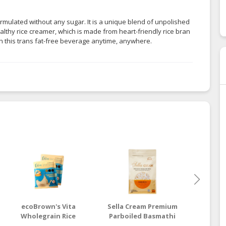
ormulated without any sugar. It is a unique blend of unpolished
healthy rice creamer, which is made from heart-friendly rice bran
h this trans fat-free beverage anytime, anywhere.
ecoBrown's Vita
Sella Cream Premium
ecoB
Wholegrain Rice
Parboiled Basmathi
Brow
Drink (Low Sugar)
Rice
Basmath