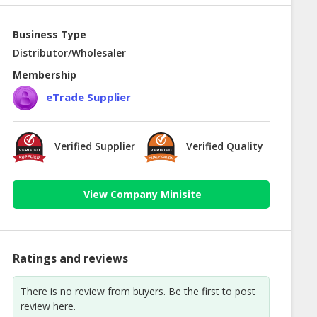
Business Type
Distributor/Wholesaler
Membership
eTrade Supplier
Verified Supplier
Verified Quality
View Company Minisite
Ratings and reviews
There is no review from buyers. Be the first to post
review here.