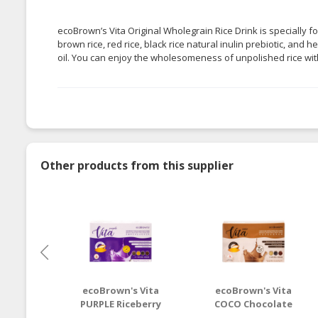
ecoBrown’s Vita Original Wholegrain Rice Drink is specially f
brown rice, red rice, black rice natural inulin prebiotic, and 
oil. You can enjoy the wholesomeness of unpolished rice wit
Other products from this supplier
ecoBrown's Vita
ecoBrown's Vita
PURPLE Riceberry
COCO Chocolate
Wholegrain Rice
Wholegrain Rice