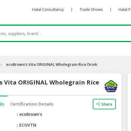
Halal Consultancy
|
Trade Shows
|
Halal 
ecoBrown's Vita ORIGINAL Wholegrain Rice Drink
s Vita ORIGINAL Wholegrain Rice
ils
Certification Details
Share
e
ecoBrown's
ECOVTN