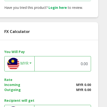
Have you tried this product?
Login here
to review.
FX Calculator
You Will Pay
MYR
Rate
Incoming
MYR 0.00
Outgoing
MYR 0.00
rown's Pusa
ecoBrown's Steam
ecoBrown's ORIGI
Recipient will get
n (Premium
Brown Rice (Beras
Rice
i Brown Rice)
Perang Kukus)