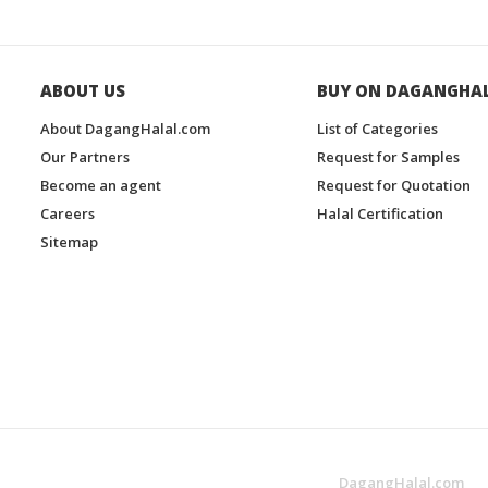
ABOUT US
BUY ON DAGANGHA
About DagangHalal.com
List of Categories
Our Partners
Request for Samples
Become an agent
Request for Quotation
Careers
Halal Certification
Sitemap
DagangHalal.com