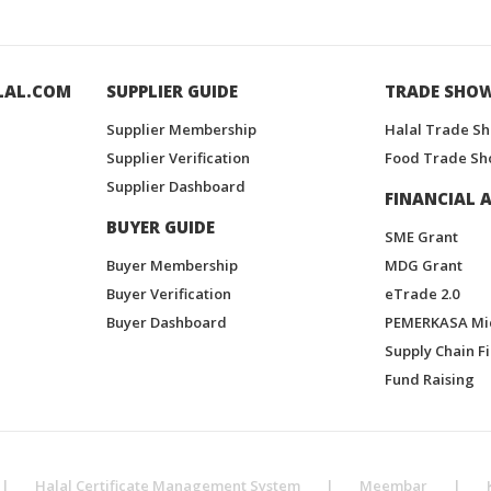
LAL.COM
SUPPLIER GUIDE
TRADE SHO
Supplier Membership
Halal Trade S
Supplier Verification
Food Trade Sh
Supplier Dashboard
FINANCIAL A
BUYER GUIDE
SME Grant
Buyer Membership
MDG Grant
Buyer Verification
eTrade 2.0
Buyer Dashboard
PEMERKASA Mi
Supply Chain F
Fund Raising
|
Halal Certificate Management System
|
Meembar
|