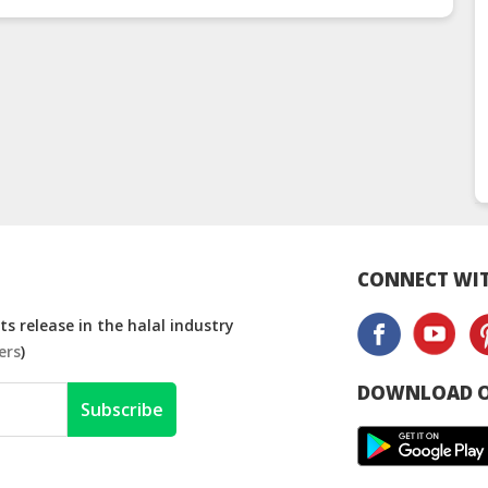
CONNECT WIT
s release in the halal industry
ers
)
DOWNLOAD O
Subscribe