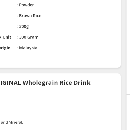
Powder
Brown Rice
300g
/ Unit
300 Gram
rigin
Malaysia
RIGINAL Wholegrain Rice Drink
, and Mineral.