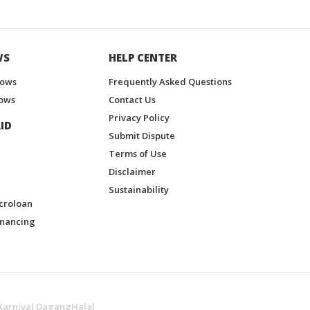
WS
HELP CENTER
hows
Frequently Asked Questions
ows
Contact Us
Privacy Policy
ID
Submit Dispute
Terms of Use
Disclaimer
Sustainability
croloan
inancing
Karnival DagangHalal