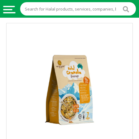
HALAL
FOOD
HALAL
FOOD
INGREDIENTS
HALAL
LIVE
STOCKS
HALAL
BEVERAGES
HALAL
FROZEN
FOODS