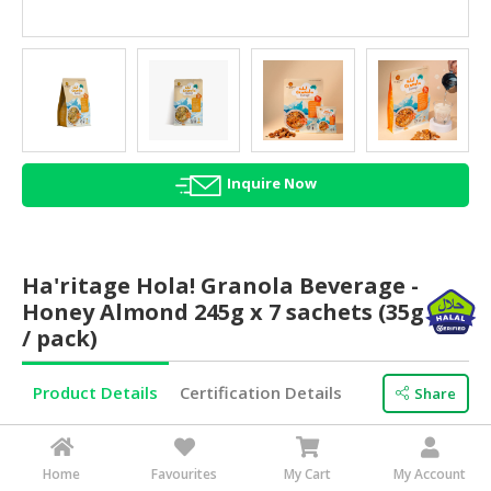
HALAL
AGRICULTURE
HALAL
HEALTH
&
BEAUTY
Inquire Now
HALAL
DAIRY
PRODUCTS
Ha'ritage Hola! Granola Beverage -
Honey Almond 245g x 7 sachets (35g
HALAL
/ pack)
CONFECTIONERY
BABY
Product Details
Certification Details
Share
SUPPLIES
&
Minimum Order
880 Carton(s)
PRODUCTS
Brand Name
HA’RITAGE
Home
Favourites
My Cart
My Account