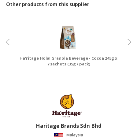
Other products from this supplier
Ha'ritage Hola! Granola Beverage - Cocoa 245g x
7 sachets (35g / pack)
Haritage Brands Sdn Bhd
Malaysia