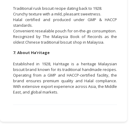
Traditional rusk biscuit recipe dating back to 1928.
Crunchy texture with a mild, pleasant sweetness.
Halal certified and produced under GMP & HACCP
standards.
Convenient resealable pouch for on-the-go consumption.
Recognized by The Malaysia Book of Records as the
oldest Chinese traditional biscuit shop in Malaysia.
7. About Ha’ritage
Established in 1928, Ha’ritage is a heritage Malaysian
biscuit brand known for its traditional handmade recipes.
Operating from a GMP and HACCP-certified facility, the
brand ensures premium quality and Halal compliance.
With extensive export experience across Asia, the Middle
East, and global markets.