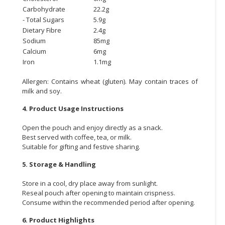
Carbohydrate
22.2g
- Total Sugars
5.9g
Dietary Fibre
2.4g
Sodium
85mg
Calcium
6mg
Iron
1.1mg
Allergen: Contains wheat (gluten). May contain traces of
milk and soy.
4. Product Usage Instructions
Open the pouch and enjoy directly as a snack.
Best served with coffee, tea, or milk.
Suitable for gifting and festive sharing.
5. Storage & Handling
Store in a cool, dry place away from sunlight.
Reseal pouch after opening to maintain crispness.
Consume within the recommended period after opening.
6. Product Highlights