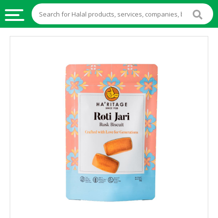
HALAL
FOOD
HALAL
FOOD
INGREDIENTS
HALAL
LIVE
STOCKS
HALAL
BEVERAGES
HALAL
FROZEN
FOODS