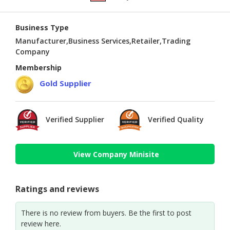
Business Type
Manufacturer,Business Services,Retailer,Trading
Company
Membership
Gold Supplier
Verified Supplier
Verified Quality
View Company Minisite
Ratings and reviews
There is no review from buyers. Be the first to post
review here.