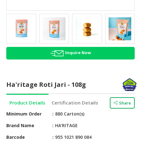
HALAL
AGRICULTURE
HALAL
HEALTH
&
BEAUTY
Inquire Now
HALAL
DAIRY
PRODUCTS
Ha'ritage Roti Jari - 108g
HALAL
CONFECTIONERY
Product Details
Certification Details
Share
BABY
Minimum Order
880 Carton(s)
SUPPLIES
&
Brand Name
HA’RITAGE
PRODUCTS
Barcode
955 1021 890 084