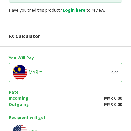
Have you tried this product?
Login here
to review.
FX Calculator
You Will Pay
MYR
Rate
Incoming
MYR 0.00
Outgoing
MYR 0.00
Recipient will get