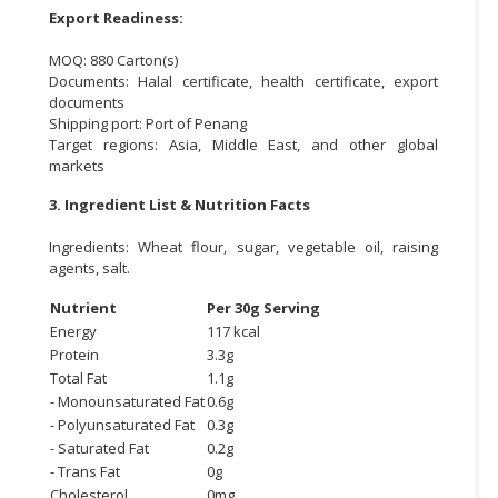
Export Readiness:
MOQ: 880 Carton(s)
Documents: Halal certificate, health certificate, export
documents
Shipping port: Port of Penang
Target regions: Asia, Middle East, and other global
markets
3. Ingredient List & Nutrition Facts
Ingredients: Wheat flour, sugar, vegetable oil, raising
agents, salt.
Nutrient
Per 30g Serving
Energy
117 kcal
Protein
3.3g
Total Fat
1.1g
- Monounsaturated Fat
0.6g
- Polyunsaturated Fat
0.3g
- Saturated Fat
0.2g
- Trans Fat
0g
Cholesterol
0mg