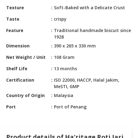
HALAL
Texture
Soft-Baked with a Delicate Crust
CHEMICAL
Taste
crispy
PET
PRODUCTS
Feature
Traditional handmade biscuit since
1928
AUTOMOTIVE
Dimension
390 x 265 x 330 mm
RETAIL
&
Net Weight / Unit
108 Gram
DEALER
Shelf Life
13 months
MACHINERY,
Certification
ISO 22000, HACCP, Halal Jakim,
INDUSTRIAL
MeSTI, GMP
PARTS
&
Country of Origin
Malaysia
TOOLS
Port
Port of Penang
BUSINESS
&
PROFESSIONAL
SERVICES
Product details of Ha'ritage Roti Jari