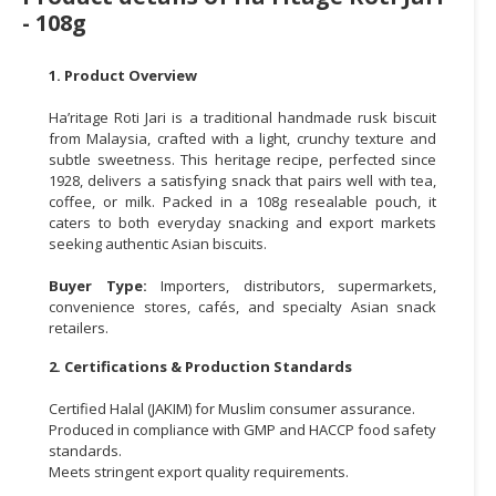
- 108g
CONSUMER
&
1. Product Overview
LIFESTYLE
Ha’ritage Roti Jari is a traditional handmade rusk biscuit
RETAILER,
from Malaysia, crafted with a light, crunchy texture and
WHOLESALER
subtle sweetness. This heritage recipe, perfected since
&
1928, delivers a satisfying snack that pairs well with tea,
coffee, or milk. Packed in a 108g resealable pouch, it
DEALER
caters to both everyday snacking and export markets
seeking authentic Asian biscuits.
TRAVEL,
TRANSPORT
Buyer Type:
Importers, distributors, supermarkets,
&
convenience stores, cafés, and specialty Asian snack
LOGISTIC
retailers.
2. Certifications & Production Standards
Certified Halal (JAKIM) for Muslim consumer assurance.
Produced in compliance with GMP and HACCP food safety
standards.
Meets stringent export quality requirements.