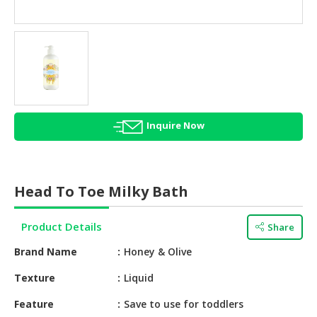
HALAL
AGRICULTURE
HALAL
HEALTH
&
BEAUTY
Inquire Now
HALAL
DAIRY
PRODUCTS
Head To Toe Milky Bath
HALAL
CONFECTIONERY
Product Details
Share
BABY
Brand Name
Honey & Olive
SUPPLIES
&
Texture
Liquid
PRODUCTS
Feature
Save to use for toddlers