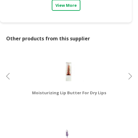
View More
CONSUMER
&
LIFESTYLE
RETAILER,
Other products from this supplier
WHOLESALER
&
DEALER
TRAVEL,
TRANSPORT
&
LOGISTIC
Moisturizing Lip Butter For Dry Lips