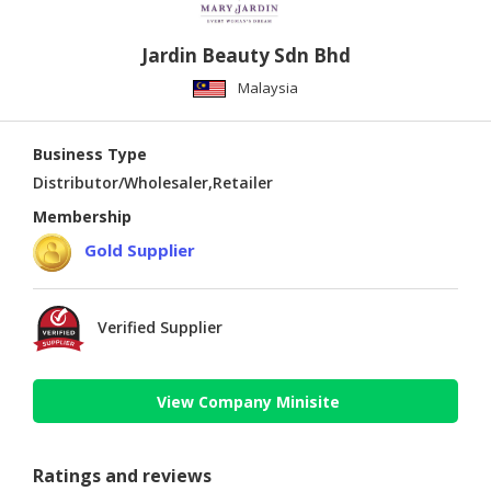
Jardin Beauty Sdn Bhd
Malaysia
Business Type
Distributor/Wholesaler,Retailer
Membership
Gold Supplier
Verified Supplier
View Company Minisite
Ratings and reviews