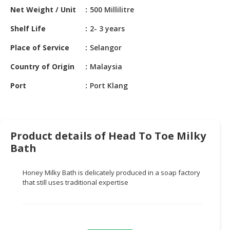
HALAL
Net Weight / Unit
500 Millilitre
CHEMICAL
Shelf Life
2- 3 years
PET
Place of Service
Selangor
PRODUCTS
Country of Origin
Malaysia
AUTOMOTIVE
RETAIL
Port
Port Klang
&
DEALER
MACHINERY,
Product details of Head To Toe Milky
INDUSTRIAL
Bath
PARTS
&
TOOLS
Honey Milky Bath is delicately produced in a soap factory
that still uses traditional expertise
BUSINESS
&
PROFESSIONAL
SERVICES