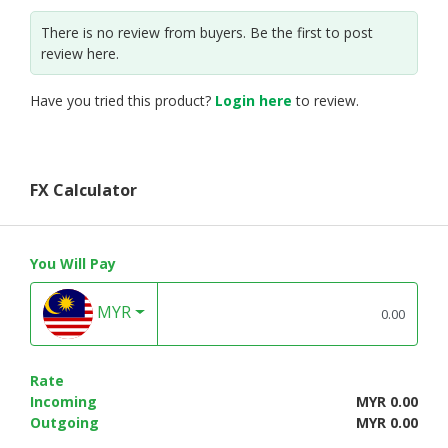
There is no review from buyers. Be the first to post
review here.
Have you tried this product?
Login here
to review.
FX Calculator
You Will Pay
MYR
Rate
Incoming
MYR 0.00
Outgoing
MYR 0.00