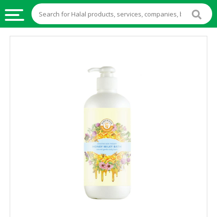
HALAL
FOOD
HALAL
FOOD
INGREDIENTS
HALAL
LIVE
STOCKS
HALAL
BEVERAGES
HALAL
FROZEN
FOODS