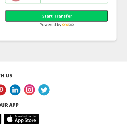
Start Transfer
Powered by
cue Cream
Anti-Bacterial
Relief Clay
Calendula Chamomile
Restore Salve
H US
UR APP