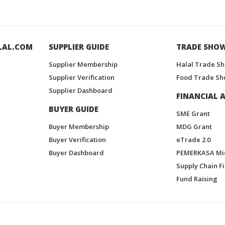
LAL.COM
SUPPLIER GUIDE
TRADE SHO
Supplier Membership
Halal Trade S
Supplier Verification
Food Trade Sh
Supplier Dashboard
FINANCIAL A
BUYER GUIDE
SME Grant
Buyer Membership
MDG Grant
Buyer Verification
eTrade 2.0
Buyer Dashboard
PEMERKASA Mi
Supply Chain F
Fund Raising