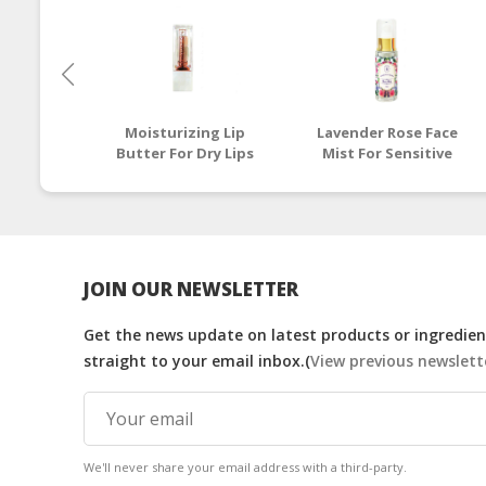
Moisturizing Lip
Lavender Rose Face
Butter For Dry Lips
Mist For Sensitive
Skin
JOIN OUR NEWSLETTER
Get the news update on latest products or ingredient
straight to your email inbox.(
View previous newslett
We'll never share your email address with a third-party.