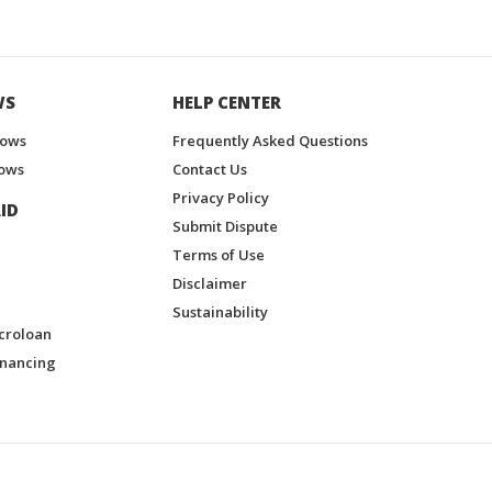
WS
HELP CENTER
hows
Frequently Asked Questions
ows
Contact Us
Privacy Policy
ID
Submit Dispute
Terms of Use
Disclaimer
Sustainability
croloan
inancing