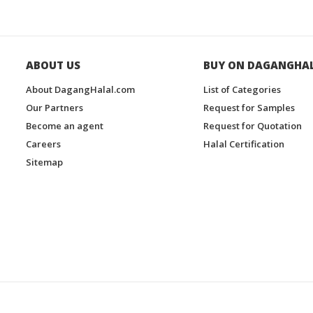
ABOUT US
BUY ON DAGANGHA
About DagangHalal.com
List of Categories
Our Partners
Request for Samples
Become an agent
Request for Quotation
Careers
Halal Certification
Sitemap