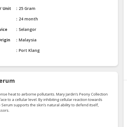
/ Unit
25 Gram
24 month
vice
Selangor
rigin
Malaysia
Port Klang
Serum
ense heat to airborne pollutants. Mary Jardin’s Peony Collection
e to a cellular level. By inhibiting cellular reaction towards
 Serum supports the skin’s natural ability to defend itself,
ssors.