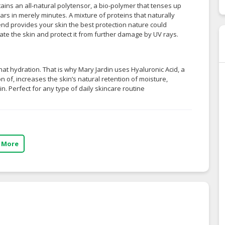
ains an all-natural polytensor, a bio-polymer that tenses up
rs in merely minutes. A mixture of proteins that naturally
blend provides your skin the best protection nature could
ate the skin and protect it from further damage by UV rays.
n that hydration. That is why Mary Jardin uses Hyaluronic Acid, a
on of, increases the skin’s natural retention of moisture,
kin. Perfect for any type of daily skincare routine
 More