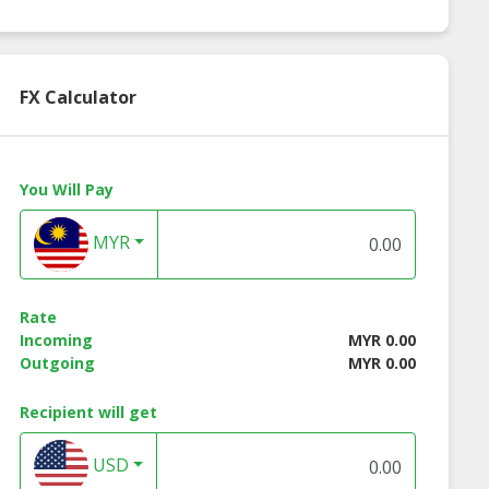
FX Calculator
You Will Pay
MYR
Rate
Incoming
MYR 0.00
Outgoing
MYR 0.00
Recipient will get
USD