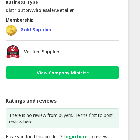
Business Type
Distributor/Wholesaler,Retailer
Membership
Gold Supplier
Verified Supplier
View Company Minisite
Ratings and reviews
There is no review from buyers. Be the first to post
review here.
Have you tried this product?
Login here
to review.