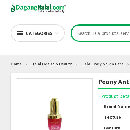
CATEGORIES
Home
Halal Health & Beauty
Halal Body & Skin Care
Peony Ant
Product Deta
Brand Nam
Texture
Feature