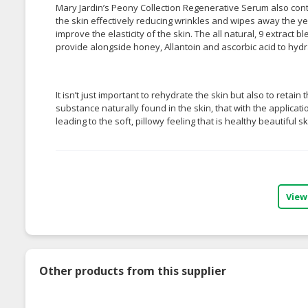
Mary Jardin’s Peony Collection Regenerative Serum also cont
the skin effectively reducing wrinkles and wipes away the yea
improve the elasticity of the skin. The all natural, 9 extract 
provide alongside honey, Allantoin and ascorbic acid to hydr
It isn’t just important to rehydrate the skin but also to retai
substance naturally found in the skin, that with the applicati
leading to the soft, pillowy feeling that is healthy beautiful s
View
Other products from this supplier