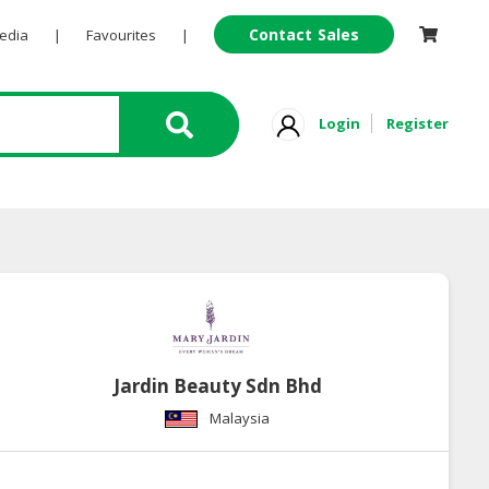
Contact Sales
Pedia
|
Favourites
|
Login
Register
Jardin Beauty Sdn Bhd
Malaysia