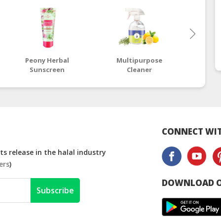
Peony Herbal
Multipurpose
Res
Sunscreen
Cleaner
CONNECT WIT
s release in the halal industry
ers
)
DOWNLOAD O
Subscribe