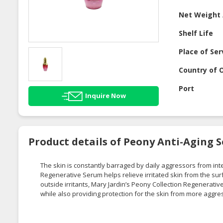
Net Weight 
Shelf Life
Place of Ser
Country of O
Port
Inquire Now
Product details of Peony Anti-Aging 
The skin is constantly barraged by daily aggressors from int
Regenerative Serum helps relieve irritated skin from the surfac
outside irritants, Mary Jardin’s Peony Collection Regenerative
while also providing protection for the skin from more aggre