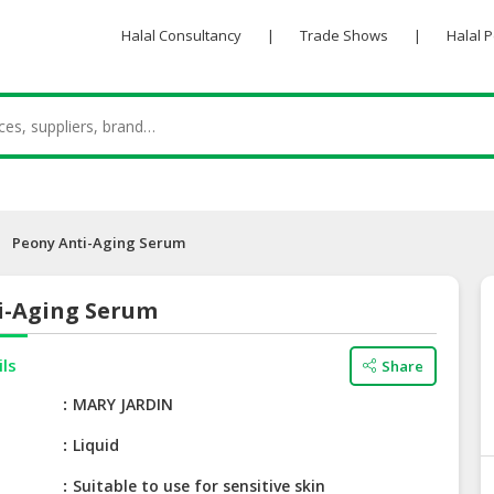
Halal Consultancy
|
Trade Shows
|
Halal 
Peony Anti-Aging Serum
i-Aging Serum
ils
Share
e
MARY JARDIN
Liquid
Suitable to use for sensitive skin