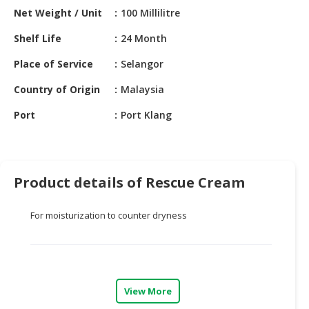
HALAL
Net Weight / Unit
100 Millilitre
CHEMICAL
Shelf Life
24 Month
PET
Place of Service
Selangor
PRODUCTS
Country of Origin
Malaysia
AUTOMOTIVE
RETAIL
Port
Port Klang
&
DEALER
MACHINERY,
Product details of Rescue Cream
INDUSTRIAL
PARTS
&
For moisturization to counter dryness
TOOLS
BUSINESS
&
PROFESSIONAL
View More
SERVICES