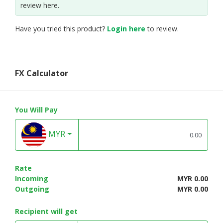
review here.
Have you tried this product?
Login here
to review.
FX Calculator
You Will Pay
MYR
Rate
Incoming
MYR 0.00
Outgoing
MYR 0.00
Recipient will get