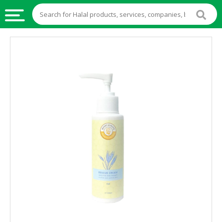
HALAL
FOOD
HALAL
FOOD
INGREDIENTS
HALAL
LIVE
STOCKS
HALAL
BEVERAGES
HALAL
FROZEN
FOODS