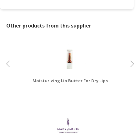
CONSUMER
&
LIFESTYLE
Other products from this supplier
RETAILER,
WHOLESALER
&
DEALER
TRAVEL,
TRANSPORT
Moisturizing Lip Butter For Dry Lips
&
LOGISTIC