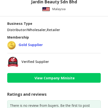
Jardin Beauty Sdn Bhd
Malaysia
Business Type
Distributor/Wholesaler,Retailer
Membership
Gold Supplier
Verified Supplier
View Company Minisite
Ratings and reviews
There is no review from buyers. Be the first to post