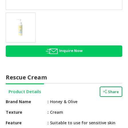
HALAL
AGRICULTURE
HALAL
HEALTH
&
BEAUTY
Inquire Now
HALAL
DAIRY
PRODUCTS
Rescue Cream
HALAL
CONFECTIONERY
Product Details
Share
BABY
Brand Name
Honey & Olive
SUPPLIES
&
Texture
Cream
PRODUCTS
Feature
Suitable to use for sensitive skin