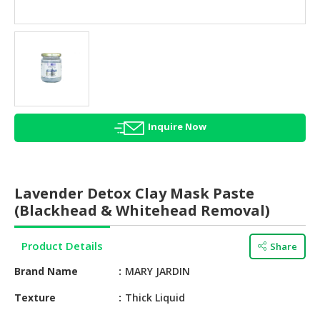
HALAL
AGRICULTURE
HALAL
HEALTH
&
BEAUTY
Inquire Now
HALAL
DAIRY
PRODUCTS
Lavender Detox Clay Mask Paste
HALAL
(Blackhead & Whitehead Removal)
CONFECTIONERY
Product Details
Share
BABY
SUPPLIES
Brand Name
MARY JARDIN
&
PRODUCTS
Texture
Thick Liquid