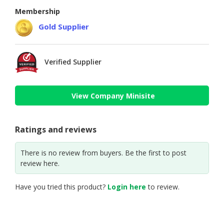
Membership
Gold Supplier
Verified Supplier
View Company Minisite
Ratings and reviews
There is no review from buyers. Be the first to post
review here.
Have you tried this product?
Login here
to review.