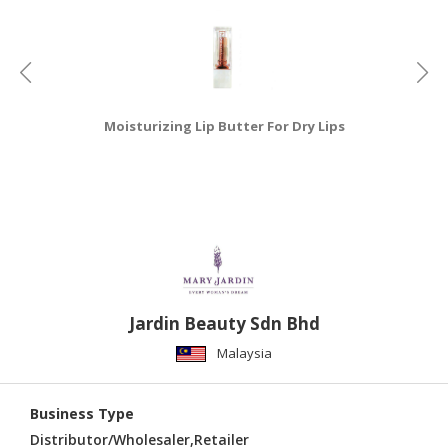
Moisturizing Lip Butter For Dry Lips
Jardin Beauty Sdn Bhd
Malaysia
Business Type
Distributor/Wholesaler,Retailer