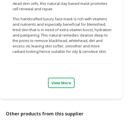
dead skin cells, this natural clay based mask promotes
cell renewal and repair.
CONSUMER
&
This handcrafted luxury face mask is rich with vitamins
LIFESTYLE
and nutrients and especially beneficial for blemished,
tired skin that is in need of extra vitamin boost, hydration
RETAILER,
and pampering. This natural remedies cleanse deep to
WHOLESALER
the pores to remove blackhead, whitehead, dirt and
excess oil, leaving skin softer, smoother and more
&
radiant looking hence suitable for oily & sensitive skin.
DEALER
TRAVEL,
TRANSPORT
&
View More
LOGISTIC
Other products from this supplier