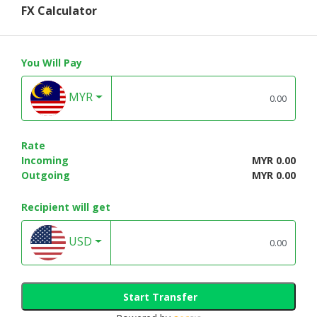
FX Calculator
You Will Pay
MYR
Rate
Incoming
MYR 0.00
Outgoing
MYR 0.00
Recipient will get
USD
Start Transfer