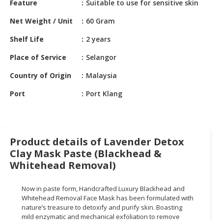
Feature
Suitable to use for sensitive skin
HALAL
CHEMICAL
Net Weight / Unit
60 Gram
PET
Shelf Life
2 years
PRODUCTS
Place of Service
Selangor
AUTOMOTIVE
Country of Origin
Malaysia
RETAIL
&
Port
Port Klang
DEALER
MACHINERY,
INDUSTRIAL
Product details of Lavender Detox
PARTS
Clay Mask Paste (Blackhead &
&
TOOLS
Whitehead Removal)
BUSINESS
Now in paste form, Handcrafted Luxury Blackhead and
&
Whitehead Removal Face Mask has been formulated with
PROFESSIONAL
nature’s treasure to detoxify and purify skin. Boasting
SERVICES
mild enzymatic and mechanical exfoliation to remove