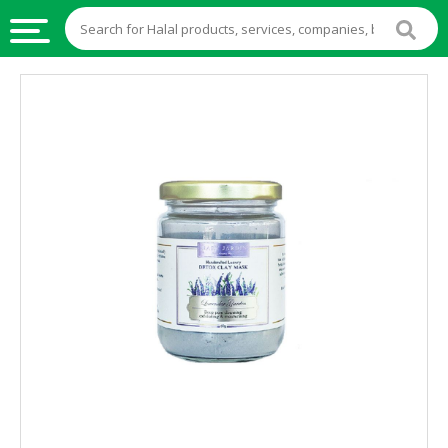
HALAL
FOOD
HALAL
FOOD
INGREDIENTS
HALAL
LIVE
STOCKS
HALAL
BEVERAGES
HALAL
FROZEN
FOODS