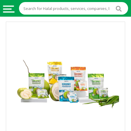
HALAL
FOOD
HALAL
FOOD
INGREDIENTS
HALAL
LIVE
STOCKS
HALAL
BEVERAGES
HALAL
FROZEN
FOODS