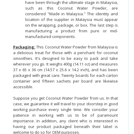
have been through the ultimate stage in Malaysia,
such as this Coconut Water Powder, are
considered "Made in Malaysia." The identity and
location of the supplier in Malaysia must appear
on the wrapping, package, or box. The last step is
manufacturing a product from pure or mid-
manufactured components.
Packaging:
This Coconut Water Powder from Malaysia is
a delicious treat for those with a penchant for coconut
smoothies. It's designed to be easy to pack and take
wherever you go. It weighs 400g (14.11 oz) and measures
37 x 65 x 36 cm (14.57 x 25.6 x 14.2 inch), and has been
packaged with great care. Twenty boards for each carton
container and fifteen sachets per board are likewise
accessible.
Suppose you get Coconut Water Powder from us. In that
case, we guarantee it will travel to your doorstep in good
working purchase every single time. We consider your
patience in working with us to be of paramount
importance. In addition, any client who is interested in
having our product packaged beneath their label is
welcome to do so for OEM purposes.