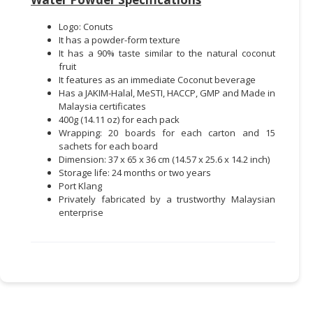
Logo: Conuts
It has a powder-form texture
It has a 90% taste similar to the natural coconut
fruit
It features as an immediate Coconut beverage
Has a JAKIM-Halal, MeSTI, HACCP, GMP and Made in
Malaysia certificates
400g (14.11 oz) for each pack
Wrapping: 20 boards for each carton and 15
sachets for each board
Dimension: 37 x 65 x 36 cm (14.57 x 25.6 x 14.2 inch)
Storage life: 24 months or two years
Port Klang
Privately fabricated by a trustworthy Malaysian
enterprise