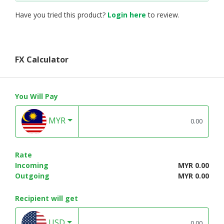
Have you tried this product?
Login here
to review.
FX Calculator
You Will Pay
MYR
Rate
Incoming
MYR 0.00
Outgoing
MYR 0.00
Recipient will get
USD