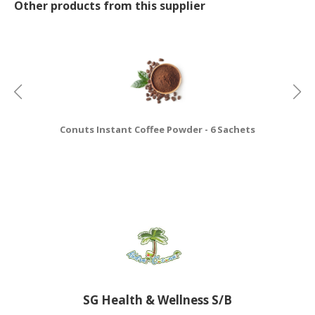
Other products from this supplier
Conuts Instant Coffee Powder - 6 Sachets
SG Health & Wellness S/B