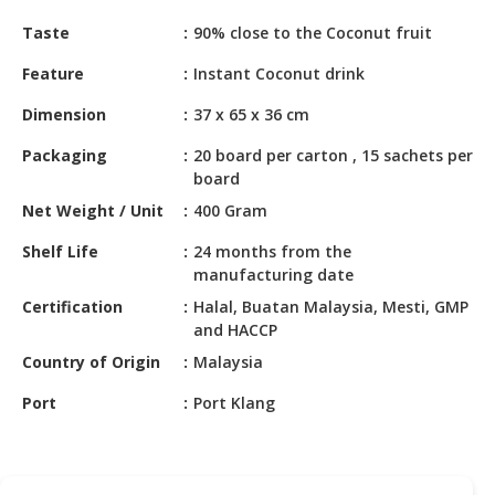
HALAL
Taste
90% close to the Coconut fruit
CHEMICAL
Feature
Instant Coconut drink
PET
PRODUCTS
Dimension
37 x 65 x 36 cm
AUTOMOTIVE
Packaging
20 board per carton , 15 sachets per
RETAIL
board
&
Net Weight / Unit
400 Gram
DEALER
Shelf Life
24 months from the
MACHINERY,
manufacturing date
INDUSTRIAL
Certification
Halal, Buatan Malaysia, Mesti, GMP
PARTS
and HACCP
&
Country of Origin
Malaysia
TOOLS
Port
Port Klang
BUSINESS
&
PROFESSIONAL
SERVICES