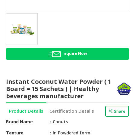
HALAL
AGRICULTURE
HALAL
HEALTH
&
BEAUTY
Inquire Now
HALAL
DAIRY
PRODUCTS
Instant Coconut Water Powder ( 1
HALAL
Board = 15 Sachets ) | Healthy
CONFECTIONERY
beverages manufacturer
BABY
Product Details
Certification Details
Share
SUPPLIES
&
Brand Name
Conuts
PRODUCTS
Texture
In Powdered form