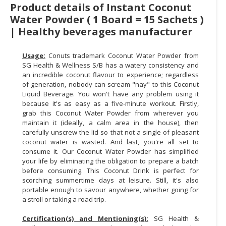
Product details of Instant Coconut
CONSUMER
Water Powder ( 1 Board = 15 Sachets )
&
| Healthy beverages manufacturer
LIFESTYLE
Usage:
Conuts trademark Coconut Water Powder from
RETAILER,
SG Health & Wellness S/B has a watery consistency and
WHOLESALER
an incredible coconut flavour to experience; regardless
&
of generation, nobody can scream "nay" to this Coconut
DEALER
Liquid Beverage. You won't have any problem using it
because it's as easy as a five-minute workout. Firstly,
grab this Coconut Water Powder from wherever you
TRAVEL,
maintain it (ideally, a calm area in the house), then
TRANSPORT
carefully unscrew the lid so that not a single of pleasant
&
coconut water is wasted. And last, you're all set to
LOGISTIC
consume it. Our Coconut Water Powder has simplified
your life by eliminating the obligation to prepare a batch
before consuming. This Coconut Drink is perfect for
scorching summertime days at leisure. Still, it's also
portable enough to savour anywhere, whether going for
a stroll or taking a road trip.
Certification(s) and Mentioning(s):
SG Health &