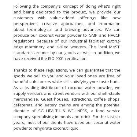
Following the company's concept of doing what's right
and being dedicated to the product, we provide our
customers with value-added offerings like new
perspectives, creative approaches, and information
about technological and brewing advances. We can
produce our coconut water powder to GMP and HACCP
regulations because of our industrial facilities' cutting-
edge machinery and skilled workers. The local MeSTI
standards are met by our goods as well. In addition, we
have received the ISO 9001 certification.
Thanks to these regulations, we can guarantee that the
goods we sell to you and your loved ones are free of
harmful substances while still satisfying your taste buds.
As a leading distributor of coconut water powder, we
supply vendors and street vendors with our shelf-stable
merchandise. Guest houses, attractions, coffee shops,
cafeterias, and eatery chains are among the potential
clientele of SG HEALTH & WELLNESS, a food service
company specialising in meals and drink. For the last six
years, most of our clients have used our coconut water
powder to rehydrate coconut liquid.