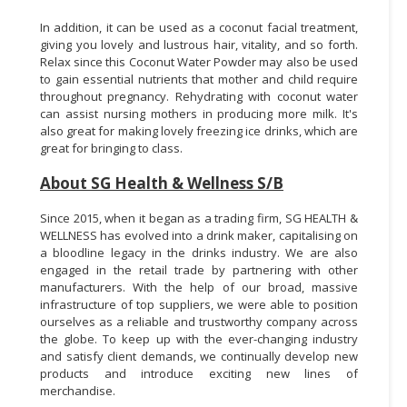
In addition, it can be used as a coconut facial treatment,
giving you lovely and lustrous hair, vitality, and so forth.
Relax since this Coconut Water Powder may also be used
to gain essential nutrients that mother and child require
throughout pregnancy. Rehydrating with coconut water
can assist nursing mothers in producing more milk. It's
also great for making lovely freezing ice drinks, which are
great for bringing to class.
About SG Health & Wellness S/B
Since 2015, when it began as a trading firm, SG HEALTH &
WELLNESS has evolved into a drink maker, capitalising on
a bloodline legacy in the drinks industry. We are also
engaged in the retail trade by partnering with other
manufacturers. With the help of our broad, massive
infrastructure of top suppliers, we were able to position
ourselves as a reliable and trustworthy company across
the globe. To keep up with the ever-changing industry
and satisfy client demands, we continually develop new
products and introduce exciting new lines of
merchandise.