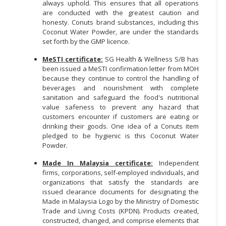
always uphold. This ensures that all operations
are conducted with the greatest caution and
honesty. Conuts brand substances, including this
Coconut Water Powder, are under the standards
set forth by the GMP licence.
MeSTI certificate:
SG Health & Wellness S/B has
been issued a MeSTI confirmation letter from MOH
because they continue to control the handling of
beverages and nourishment with complete
sanitation and safeguard the food's nutritional
value safeness to prevent any hazard that
customers encounter if customers are eating or
drinking their goods. One idea of a Conuts item
pledged to be hygienic is this Coconut Water
Powder.
Made In Malaysia certificate:
Independent
firms, corporations, self-employed individuals, and
organizations that satisfy the standards are
issued clearance documents for designating the
Made in Malaysia Logo by the Ministry of Domestic
Trade and Living Costs (KPDN). Products created,
constructed, changed, and comprise elements that