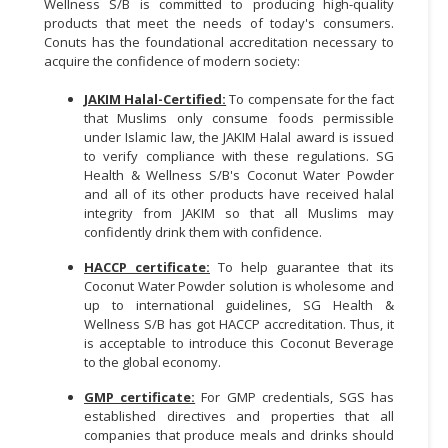
Wellness S/B is committed to producing high-quality
products that meet the needs of today's consumers.
Conuts has the foundational accreditation necessary to
acquire the confidence of modern society:
JAKIM Halal-Certified:
To compensate for the fact
that Muslims only consume foods permissible
under Islamic law, the JAKIM Halal award is issued
to verify compliance with these regulations. SG
Health & Wellness S/B's Coconut Water Powder
and all of its other products have received halal
integrity from JAKIM so that all Muslims may
confidently drink them with confidence.
HACCP certificate:
To help guarantee that its
Coconut Water Powder solution is wholesome and
up to international guidelines, SG Health &
Wellness S/B has got HACCP accreditation. Thus, it
is acceptable to introduce this Coconut Beverage
to the global economy.
GMP certificate:
For GMP credentials, SGS has
established directives and properties that all
companies that produce meals and drinks should