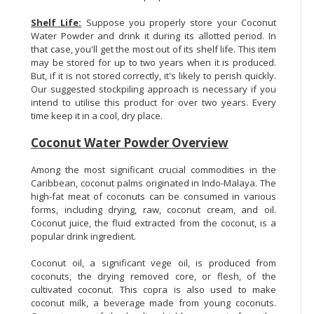
Shelf Life:
Suppose you properly store your Coconut
Water Powder and drink it during its allotted period. In
that case, you'll get the most out of its shelf life. This item
may be stored for up to two years when it is produced.
But, if it is not stored correctly, it's likely to perish quickly.
Our suggested stockpiling approach is necessary if you
intend to utilise this product for over two years. Every
time keep it in a cool, dry place.
Coconut Water Powder Overview
Among the most significant crucial commodities in the
Caribbean, coconut palms originated in Indo-Malaya. The
high-fat meat of coconuts can be consumed in various
forms, including drying, raw, coconut cream, and oil.
Coconut juice, the fluid extracted from the coconut, is a
popular drink ingredient.
Coconut oil, a significant vege oil, is produced from
coconuts, the drying removed core, or flesh, of the
cultivated coconut. This copra is also used to make
coconut milk, a beverage made from young coconuts.