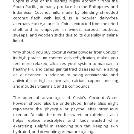
Copra is one of the leading highly economic from the
South Pacific, primarily produced in the Philippines and
Indonesia. Coconut milk, made by blending shredded
coconut flesh with liquid, is a popular dairy-free
alternative to regular milk. Coir is extracted from the dried
shell and is employed in twines, carpets, buckets,
sweeps, and wooden sticks due to its durability in saline
liquid.
Why should you buy coconut water powder from Conuts?
Its high potassium content aids rehydration, makes you
feel more relaxed, alkalizes your system to maintain a
healthy PH, and calms genital tract diseases while acting
as a cleanser. In addition to being antimicrobial and
antiviral, it is high in minerals, calcium, copper, and mg
and includes vitamins C and B compounds.
The potential advantages of Cosip's Coconut Water
Powder should also be understood. Innate bliss might
rejuvenate the physique or psyche after strenuous
exertion. Despite the need for sweets or caffeine, it also
helps replace electrolytes and fluids wasted while
exercising. Helpful in removing sun tan, keeping skin
hydrated, and preventing premature ageing.