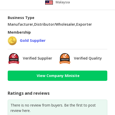
Malaysia
Business Type
Manufacturer,Distributor/Wholesaler,Exporter
Membership
Gold Supplier
Verified Supplier
Verified Quality
View Company Minisite
Ratings and reviews
There is no review from buyers. Be the first to post
review here.