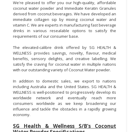
We're pleased to offer you our high-quality, affordable
coconut water powder and Immediate Keratin Granules
derived from coconut beverages. We have developed an
immediate collagen sip by mixing coconut water and
vitamin C. We are experts in manufacturing fast beverage
drinks in various resealable options to satisfy the
requirements of our consumer base.
The elevated-calibre drink offered by SG HEALTH &
WELLNESS provides savings, novelty, flavour, medical
benefits, sensory delights, and creative labelling. We
satisfy the craving for coconut water in multiple nations
with our outstanding variety of Coconut Water powder.
In addition to domestic sales, we export to nations
including Australia and the United States. SG HEALTH &
WELLNESS is well-positioned to progressively develop its
worldwide network and eventually reach more
consumers worldwide as we keep broadening our
influence and tackle the obstacles in a rapidly growing
economy.
SG Health & Wellness S/B’s Coconut
Water Powder Specifications