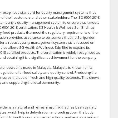
lly recognised standard for quality management systems that
 of their customers and other stakeholders. The ISO 9001:2018
he company's quality management system to ensure that it meets
O 9001:2018 certification, SG Health & Wellness Sdn Bhd has
y food products that meet the regulatory requirements of the
ication provides assurance to consumers that the Surigarden
er a robust quality management system that is focused on
 also allows SG Health & Wellness Sdn Bhd to expand its
8-certified products. The certification is widely recognised as
 and obtaining it is a significant achievement for the company.
ter powder is made in Malaysia. Malaysia is known for its
regulations for food safety and quality control. Producing the
nsures the use of fresh and high-quality coconuts. This shows
y and supporting the local community.
der is a natural and refreshing drink that has been gaining
trolytes, which help in dehydration and cooling down the body.
 the body, soothes urinary tract infections, and acts as a urinary