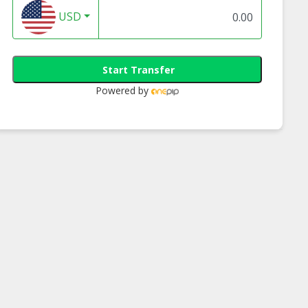
USD
Start Transfer
Powered by