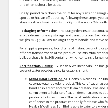
the batch number and any other relevant information. This w
and when it should be used.
Finally, periodically check the drum for any signs of damag
spoiled or has an off odour. By following these steps, you 
stays fresh and maintains its quality for the entire 24-month s
Packaging Information:
The Surigarden instant coconut 
in blue drums for easy storage and transportation. Each drum
weighs 50 kg (1763 oz), making it easy to handle and move a
For shipping purposes, four drums of instant coconut juice p
efficient transportation of the product. The minimum order 
bulk purchase is 1x 20ft container, which contains a large n
Certification/Claims
:
SG Health & Wellness Sdn Bhd has gain
coconut water powder, since its establishment.
JAKIM Halal-Certified
:
SG Health & Wellness Sdn Bhd h
coconut water powder product. This certification as
handled in accordance with Islamic dietary laws and 
commitment to halal certification demonstrates its ded
products to its customers. The halal certification is
confidence in the product, especially for those who fol
Health & Wellness Sdn Bhd is able to cater to a wider 