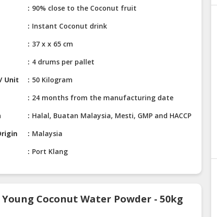
90% close to the Coconut fruit
Instant Coconut drink
37 x x 65 cm
4 drums per pallet
/ Unit
50 Kilogram
24 months from the manufacturing date
n
Halal, Buatan Malaysia, Mesti, GMP and HACCP
rigin
Malaysia
Port Klang
t Young Coconut Water Powder - 50kg