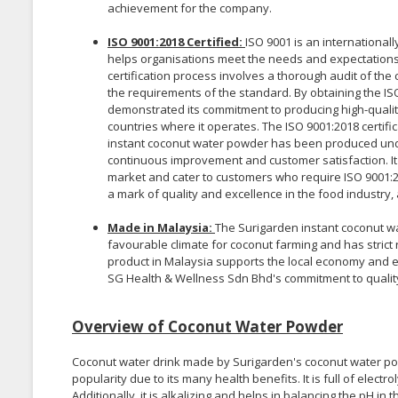
achievement for the company.
ISO 9001:2018 Certified:
ISO 9001 is an internationa
helps organisations meet the needs and expectations
certification process involves a thorough audit of t
the requirements of the standard. By obtaining the IS
demonstrated its commitment to producing high-qualit
countries where it operates. The ISO 9001:2018 certif
instant coconut water powder has been produced und
continuous improvement and customer satisfaction. It
market and cater to customers who require ISO 9001:201
a mark of quality and excellence in the food industry,
Made in Malaysia:
The Surigarden instant coconut wa
favourable climate for coconut farming and has strict 
product in Malaysia supports the local economy and e
SG Health & Wellness Sdn Bhd's commitment to qualit
Overview of Coconut Water Powder
Coconut water drink made by Surigarden's coconut water pow
popularity due to its many health benefits. It is full of elec
Additionally, it is alkalizing and helps in balancing the pH in