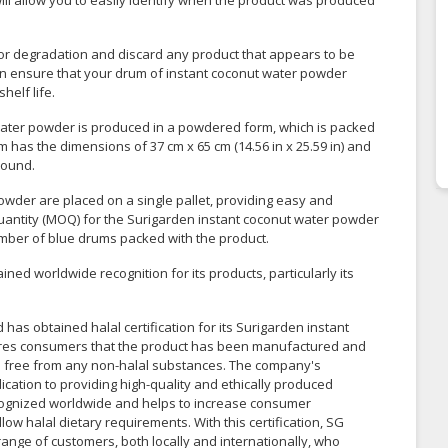
ill allow you to easily identify when the product was produced
e or degradation and discard any product that appears to be
can ensure that your drum of instant coconut water powder
helf life.
water powder is produced in a powdered form, which is packed
 has the dimensions of 37 cm x 65 cm (14.56 in x 25.59 in) and
round.
owder are placed on a single pallet, providing easy and
quantity (MOQ) for the Surigarden instant coconut water powder
umber of blue drums packed with the product.
ed worldwide recognition for its products, particularly its
as obtained halal certification for its Surigarden instant
sures consumers that the product has been manufactured and
is free from any non-halal substances. The company's
ication to providing high-quality and ethically produced
 recognized worldwide and helps to increase consumer
low halal dietary requirements. With this certification, SG
range of customers, both locally and internationally, who