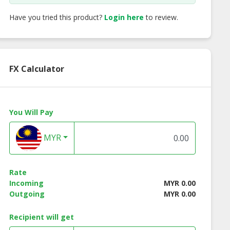
Have you tried this product?
Login here
to review.
FX Calculator
You Will Pay
MYR
Rate
Incoming
MYR 0.00
Outgoing
MYR 0.00
Recipient will get