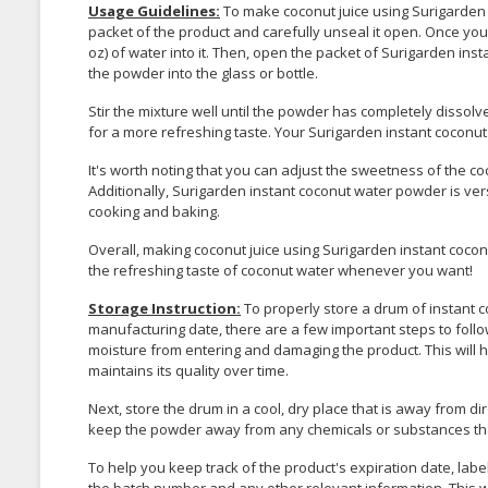
Usage Guidelines:
To make coconut juice using Surigarden
packet of the product and carefully unseal it open. Once you 
oz) of water into it. Then, open the packet of Surigarden ins
the powder into the glass or bottle.
Stir the mixture well until the powder has completely dissolve
for a more refreshing taste. Your Surigarden instant coconut 
It's worth noting that you can adjust the sweetness of the co
Additionally, Surigarden instant coconut water powder is ver
cooking and baking.
Overall, making coconut juice using Surigarden instant cocon
the refreshing taste of coconut water whenever you want!
Storage Instruction:
To properly store a drum of instant c
manufacturing date, there are a few important steps to follow
moisture from entering and damaging the product. This will 
maintains its quality over time.
Next, store the drum in a cool, dry place that is away from di
keep the powder away from any chemicals or substances tha
To help you keep track of the product's expiration date, lab