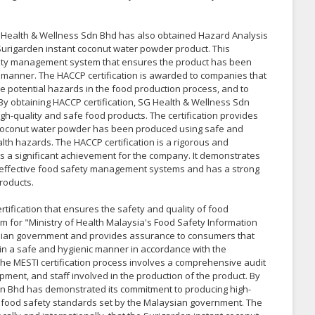
 SG Health & Wellness Sdn Bhd has also obtained Hazard Analysis
ts Surigarden instant coconut water powder product. This
safety management system that ensures the product has been
 manner. The HACCP certification is awarded to companies that
e potential hazards in the food production process, and to
.By obtaining HACCP certification, SG Health & Wellness Sdn
h-quality and safe food products. The certification provides
 coconut water powder has been produced using safe and
lth hazards. The HACCP certification is a rigorous and
 is a significant achievement for the company. It demonstrates
effective food safety management systems and has a strong
roducts.
tification that ensures the safety and quality of food
ym for "Ministry of Health Malaysia's Food Safety Information
aysian government and provides assurance to consumers that
in a safe and hygienic manner in accordance with the
he MESTI certification process involves a comprehensive audit
uipment, and staff involved in the production of the product. By
Sdn Bhd has demonstrated its commitment to producing high-
ct food safety standards set by the Malaysian government. The