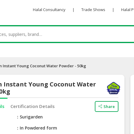
Halal Consultancy
|
Trade Shows
|
Halal 
n Instant Young Coconut Water Powder - 50kg
n Instant Young Coconut Water
50kg
ils
Certification Details
Share
e
Surigarden
In Powdered form