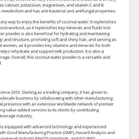
h as calcium, potassium, magnesium, and vitamin C and B
ts metabolism and has anti-bacterial and antifungal properties.
asy way to enjoy the benefits of coconut water. It replenishes
ost-workout, as it replenishes key minerals and fluids lost
ter powder is also beneficial for hydrating and maintaining
rgy and structure, promoting soft and shiny hair, and serving as
ant women, as it provides key vitamins and minerals for both
lps rehydrate and support milk production. It is also a
erage. Overall, this coconut water powder is a versatile and
.
ince 2015. Starting as a trading company, it has grown to
lesale business by collaborating with other manufacturing
l presence with an extensive worldwide network of premier
g value-added services to its clients by contributing
beverage industry.
y is equipped with advanced technology and experienced
e with Good Manufacturing Practice (GMP), Hazard Analysis and
gungjawab Industri (MeSTI) standards, and ISO 9001