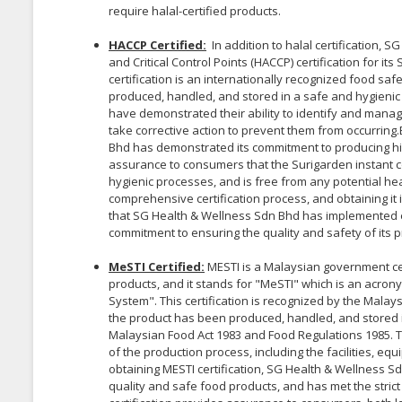
require halal-certified products.
HACCP Certified:
In addition to halal certification,
and Critical Control Points (HACCP) certification for i
certification is an internationally recognized food 
produced, handled, and stored in a safe and hygienic
have demonstrated their ability to identify and manag
take corrective action to prevent them from occurring
Bhd has demonstrated its commitment to producing hig
assurance to consumers that the Surigarden instant
hygienic processes, and is free from any potential hea
comprehensive certification process, and obtaining it
that SG Health & Wellness Sdn Bhd has implemented 
commitment to ensuring the quality and safety of its p
MeSTI Certified:
MESTI is a Malaysian government cer
products, and it stands for "MeSTI" which is an acron
System". This certification is recognized by the Mal
the product has been produced, handled, and stored 
Malaysian Food Act 1983 and Food Regulations 1985. T
of the production process, including the facilities, eq
obtaining MESTI certification, SG Health & Wellness 
quality and safe food products, and has met the stri