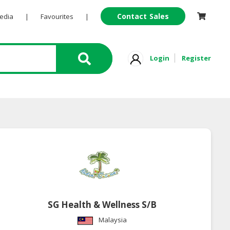
Contact Sales
Pedia
|
Favourites
|
Login
Register
SG Health & Wellness S/B
Malaysia