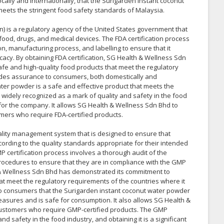
cally and internationally, that the Surigarden instant coconut
meets the stringent food safety standards of Malaysia.
) is a regulatory agency of the United States government that
 food, drugs, and medical devices. The FDA certification process
n, manufacturing process, and labelling to ensure that it
cacy. By obtaining FDA certification, SG Health & Wellness Sdn
e and high-quality food products that meet the regulatory
vides assurance to consumers, both domestically and
ater powder is a safe and effective product that meets the
s widely recognized as a mark of quality and safety in the food
t for the company. It allows SG Health & Wellness Sdn Bhd to
mers who require FDA-certified products.
lity management system that is designed to ensure that
ording to the quality standards appropriate for their intended
P certification process involves a thorough audit of the
rocedures to ensure that they are in compliance with the GMP
h & Wellness Sdn Bhd has demonstrated its commitment to
t meet the regulatory requirements of the countries where it
to consumers that the Surigarden instant coconut water powder
asures and is safe for consumption. It also allows SG Health &
customers who require GMP-certified products. The GMP
and safety in the food industry, and obtaining it is a significant