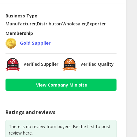
Business Type
Manufacturer,Distributor/Wholesaler,Exporter
Membership
Gold Supplier
Verified Supplier
Verified Quality
View Company Minisite
Ratings and reviews
There is no review from buyers. Be the first to post
review here.