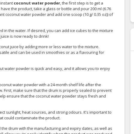
 instant
coconut water powder
, the first step is to get a
have the product, take a glass or bottle and pour 200 ml (6.76
tant coconut water powder and add one scoop (10 g/ 0.35 oz)) of
d in the water. If desired, you can add ice cubes to the mixture
juice is now ready to drink!
conut juice by adding more or less water to the mixture.
satile and can be used in smoothies or as a flavouring for
ut water powder is quick and easy, and it allows you to enjoy
oconut water powder with a 24-month shelf life after the
. First, make sure that the drum is properly sealed to prevent
help ensure that the coconut water powder stays fresh and
rect sunlight, heat sources, and strong odours. It's important to
t could contaminate the product.
el the drum with the manufacturing and expiry dates, as well as