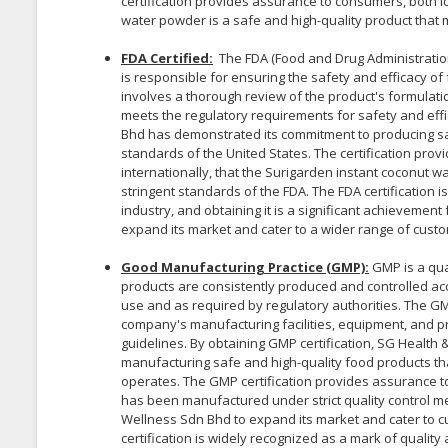
certification provides assurance to consumers, both lo
water powder is a safe and high-quality product that 
FDA Certified:
The FDA (Food and Drug Administration
is responsible for ensuring the safety and efficacy of
involves a thorough review of the product's formulatio
meets the regulatory requirements for safety and effi
Bhd has demonstrated its commitment to producing saf
standards of the United States. The certification pro
internationally, that the Surigarden instant coconut w
stringent standards of the FDA. The FDA certification i
industry, and obtaining it is a significant achievemen
expand its market and cater to a wider range of custo
Good Manufacturing Practice (GMP):
GMP is a qua
products are consistently produced and controlled acc
use and as required by regulatory authorities. The GM
company's manufacturing facilities, equipment, and p
guidelines. By obtaining GMP certification, SG Healt
manufacturing safe and high-quality food products tha
operates. The GMP certification provides assurance 
has been manufactured under strict quality control me
Wellness Sdn Bhd to expand its market and cater to 
certification is widely recognized as a mark of quality 