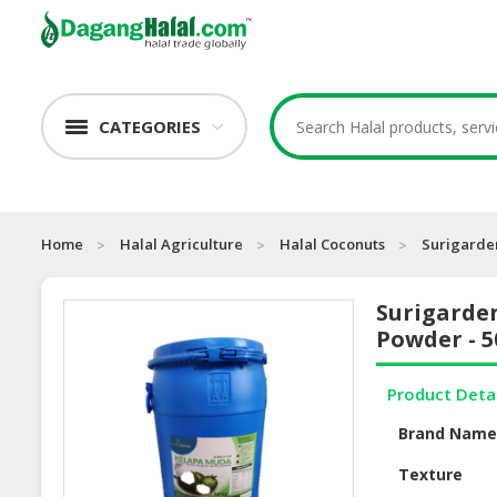
CATEGORIES
Home
Halal Agriculture
Halal Coconuts
Surigarde
Surigarde
Powder - 
Product Deta
Brand Nam
Texture