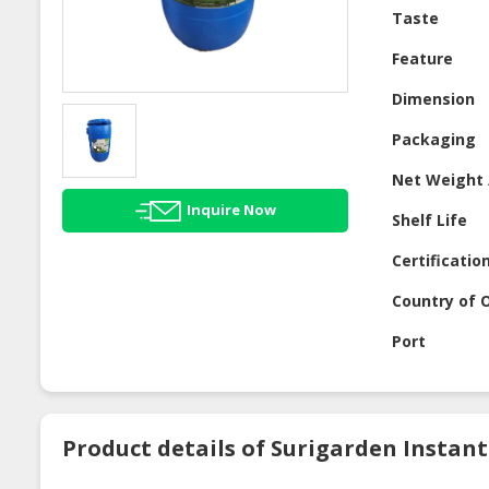
Taste
Feature
Dimension
Packaging
Net Weight 
Inquire Now
Shelf Life
Certificatio
Country of O
Port
Product details of Surigarden Instan