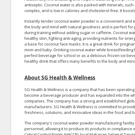
antiseptic. Coconut water is also packed with minerals, suc
complex, and is low in calories and cholesterol-free. It boos
Instantly tender coconut water powder is a convenient and e
the body and mind with natural goodness and is perfect for p
during training without adding sugar or caffeine. Coconut wa
healthy skin, fighting anti-aging, providing nutrients for ene
a base for coconut face masks. It is a great drink for pregn
mom and baby. Drinking coconut water while breastfeeding he
perfect beverage for school or as a delicious frozen ice bev
healthy drink that offers many benefits to the body and mind
About SG Health & Wellness
SG Health & Wellness is a company that has been operating s
become a beverage producer and has expanded into the who
companies. The company has a strong and established globa
manufacturers. SG Health & Wellness is committed to providin
freshness, solutions, and innovative ideas in the food and 
The company's coconut water powder manufacturing facilit
personnel, allowing it to produce its products in complianc
Critical Control Points (HACCP), local Makanan Selamat Tang