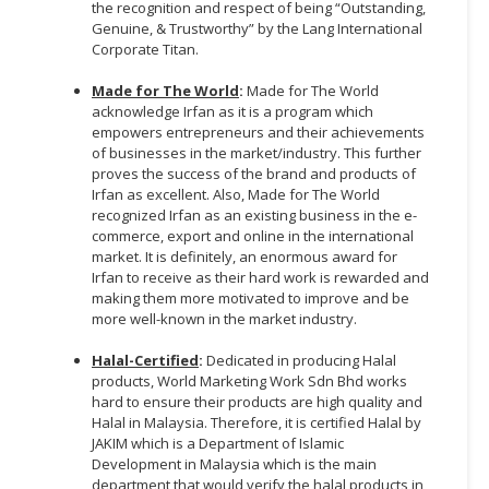
the recognition and respect of being “Outstanding,
Genuine, & Trustworthy” by the Lang International
Corporate Titan.
Made for The World
:
Made for The World
acknowledge Irfan as it is a program which
empowers entrepreneurs and their achievements
of businesses in the market/industry. This further
proves the success of the brand and products of
Irfan as excellent. Also, Made for The World
recognized Irfan as an existing business in the e-
commerce, export and online in the international
market. It is definitely, an enormous award for
Irfan to receive as their hard work is rewarded and
making them more motivated to improve and be
more well-known in the market industry.
Halal-Certified
:
Dedicated in producing Halal
products, World Marketing Work Sdn Bhd works
hard to ensure their products are high quality and
Halal in Malaysia. Therefore, it is certified Halal by
JAKIM which is a Department of Islamic
Development in Malaysia which is the main
department that would verify the halal products in