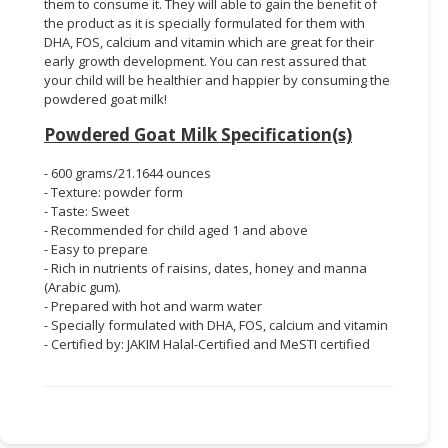
them to consume it. They will able to gain the benefit of
the product as it is specially formulated for them with
DHA, FOS, calcium and vitamin which are great for their
early growth development. You can rest assured that
your child will be healthier and happier by consuming the
powdered goat milk!
Powdered Goat Milk Specification(s)
- 600 grams/21.1644 ounces
- Texture: powder form
- Taste: Sweet
- Recommended for child aged 1 and above
- Easy to prepare
- Rich in nutrients of raisins, dates, honey and manna
(Arabic gum).
- Prepared with hot and warm water
- Specially formulated with DHA, FOS, calcium and vitamin
- Certified by: JAKIM Halal-Certified and MeSTI certified