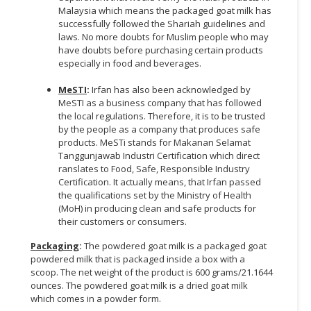
Malaysia which means the packaged goat milk has
successfully followed the Shariah guidelines and
laws. No more doubts for Muslim people who may
have doubts before purchasing certain products
especially in food and beverages.
MeSTI
:
Irfan has also been acknowledged by
MeSTI as a business company that has followed
the local regulations. Therefore, it is to be trusted
by the people as a company that produces safe
products. MeSTi stands for Makanan Selamat
Tanggunjawab Industri Certification which direct
ranslates to Food, Safe, Responsible Industry
Certification. It actually means, that Irfan passed
the qualifications set by the Ministry of Health
(MoH) in producing clean and safe products for
their customers or consumers.
Packaging
:
The powdered goat milk is a packaged goat
powdered milk that is packaged inside a box with a
scoop. The net weight of the product is 600 grams/21.1644
ounces. The powdered goat milk is a dried goat milk
which comes in a powder form.