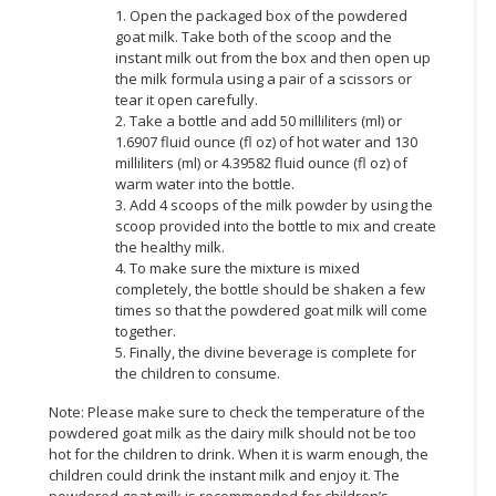
1. Open the packaged box of the powdered
CONSUMER
goat milk. Take both of the scoop and the
instant milk out from the box and then open up
&
the milk formula using a pair of a scissors or
LIFESTYLE
tear it open carefully.
2. Take a bottle and add 50 milliliters (ml) or
RETAILER,
1.6907 fluid ounce (fl oz) of hot water and 130
WHOLESALER
milliliters (ml) or 4.39582 fluid ounce (fl oz) of
&
warm water into the bottle.
DEALER
3. Add 4 scoops of the milk powder by using the
scoop provided into the bottle to mix and create
the healthy milk.
TRAVEL,
4. To make sure the mixture is mixed
TRANSPORT
completely, the bottle should be shaken a few
&
times so that the powdered goat milk will come
LOGISTIC
together.
5. Finally, the divine beverage is complete for
the children to consume.
Note: Please make sure to check the temperature of the
powdered goat milk as the dairy milk should not be too
hot for the children to drink. When it is warm enough, the
children could drink the instant milk and enjoy it. The