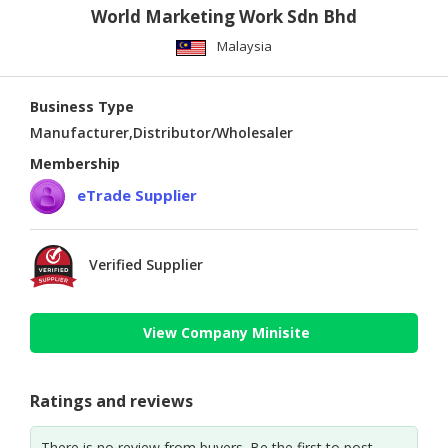
World Marketing Work Sdn Bhd
Malaysia
Business Type
Manufacturer,Distributor/Wholesaler
Membership
eTrade Supplier
Verified Supplier
View Company Minisite
Ratings and reviews
There is no review from buyers. Be the first to post