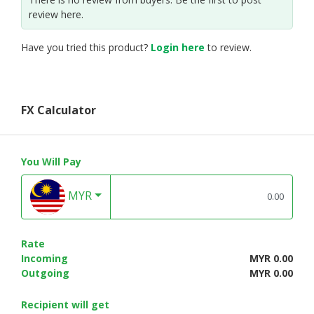
review here.
Have you tried this product?
Login here
to review.
FX Calculator
You Will Pay
MYR
Rate
Incoming
MYR 0.00
Outgoing
MYR 0.00
Recipient will get