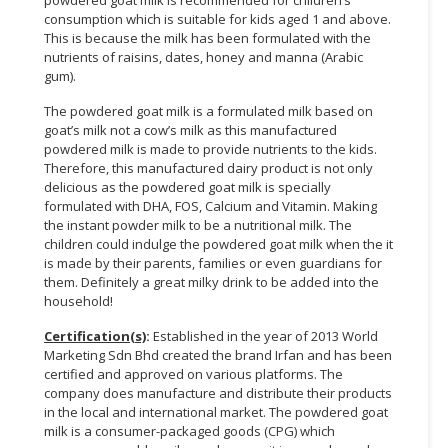
powdered goat milk is recommended for children’s
consumption which is suitable for kids aged 1 and above.
This is because the milk has been formulated with the
nutrients of raisins, dates, honey and manna (Arabic
gum).
The powdered goat milk is a formulated milk based on
goat’s milk not a cow’s milk as this manufactured
powdered milk is made to provide nutrients to the kids.
Therefore, this manufactured dairy product is not only
delicious as the powdered goat milk is specially
formulated with DHA, FOS, Calcium and Vitamin. Making
the instant powder milk to be a nutritional milk. The
children could indulge the powdered goat milk when the it
is made by their parents, families or even guardians for
them. Definitely a great milky drink to be added into the
household!
Certification(s)
:
Established in the year of 2013 World
Marketing Sdn Bhd created the brand Irfan and has been
certified and approved on various platforms. The
company does manufacture and distribute their products
in the local and international market. The powdered goat
milk is a consumer-packaged goods (CPG) which