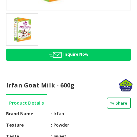
HALAL
AGRICULTURE
HALAL
HEALTH
&
BEAUTY
Inquire Now
HALAL
DAIRY
PRODUCTS
Irfan Goat Milk - 600g
HALAL
CONFECTIONERY
Product Details
Share
BABY
SUPPLIES
Brand Name
Irfan
&
Texture
Powder
PRODUCTS
Taste
Sweet