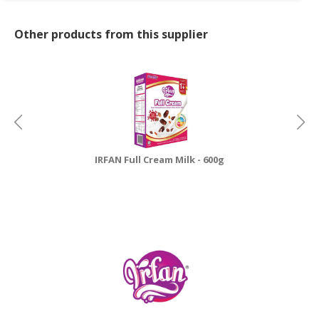
Other products from this supplier
IRFAN Full Cream Milk - 600g