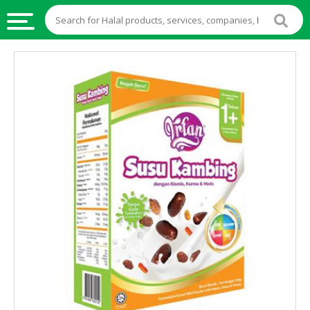
HALAL
FOOD
HALAL
FOOD
INGREDIENTS
HALAL
LIVE
STOCKS
HALAL
BEVERAGES
HALAL
FROZEN
FOODS