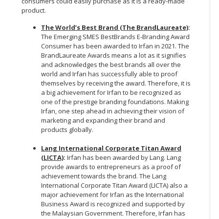
consumers could easily purchase as it is a ready-made
product.
The World’s Best Brand (The BrandLaureate)
:
The Emerging SMES BestBrands E-Branding Award
Consumer has been awarded to Irfan in 2021. The
BrandLaureate Awards means a lot as it signifies
and acknowledges the best brands all over the
world and Irfan has successfully able to proof
themselves by receiving the award. Therefore, it is
a big achievement for Irfan to be recognized as
one of the prestige branding foundations. Making
Irfan, one step ahead in achieving their vision of
marketing and expanding their brand and
products globally.
Lang International Corporate Titan Award
(LICTA)
:
Irfan has been awarded by Lang. Lang
provide awards to entrepreneurs as a proof of
achievement towards the brand. The Lang
International Corporate Titan Award (LICTA) also a
major achievement for Irfan as the International
Business Award is recognized and supported by
the Malaysian Government. Therefore, Irfan has