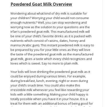
Powdered Goat Milk Overview
Wondering about what kind of dry milk is suitable for
your children? Worrying your child would not consume
enough nutrients? Well, you can stop wondering and
worrying now as the solution to your questions are the
Irfan's powdered goat milk. This manufactured milk will
be one of your child’s favorite drinks as it is packed with
nutrients which consist of raisins, dates, honey and
manna (Arabic gum). This instant powdered milk is easy to
be prepared by you for your little ones as they will love
the taste of the powdered goat milk as the manufactured
goat milk, gives a taste which every child recognizes and
loves which is sweet. Say no more to plain milk.
Your kids will love drinking the powdered goat milk as it
could be enjoyed during various times. For example,
during breakfast, lunch, evening, night or even during
your child’s snack time. You could also make this
irresistible milk whenever you feel like rewarding your
kids with a little something. Making your child happy is
totally possible when you have it in your house. It is a
treat for them with an additional bonus of being good for