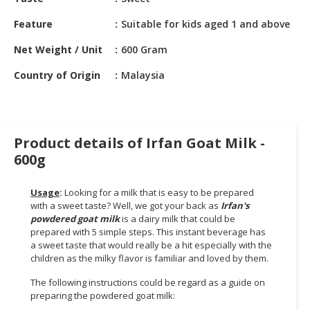
HALAL
CHEMICAL
Feature
Suitable for kids aged 1 and above
PET
Net Weight / Unit
600 Gram
PRODUCTS
Country of Origin
Malaysia
AUTOMOTIVE
RETAIL
&
DEALER
Product details of Irfan Goat Milk -
600g
MACHINERY,
INDUSTRIAL
Usage
:
Looking for a milk that is easy to be prepared
PARTS
with a sweet taste? Well, we got your back as
Irfan's
&
powdered goat milk
is a dairy milk that could be
TOOLS
prepared with 5 simple steps. This instant beverage has
a sweet taste that would really be a hit especially with the
BUSINESS
children as the milky flavor is familiar and loved by them.
&
The following instructions could be regard as a guide on
PROFESSIONAL
preparing the powdered goat milk:
SERVICES