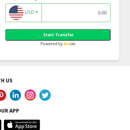
USD
Start Transfer
Powered by
H US
UR APP