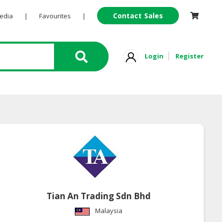
Contact Sales
Pedia
|
Favourites
|
Login
Register
Tian An Trading Sdn Bhd
Malaysia