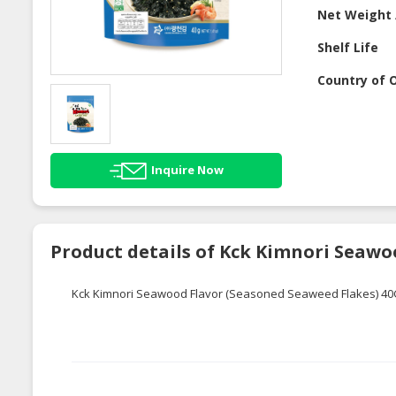
Net Weight 
Shelf Life
Country of O
Inquire Now
Product details of Kck Kimnori Seawo
Kck Kimnori Seawood Flavor (Seasoned Seaweed Flakes) 4