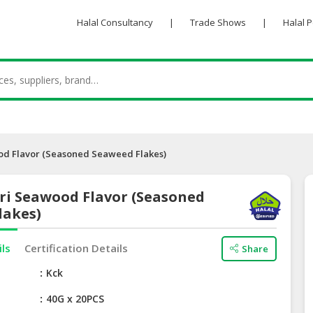
Halal Consultancy
|
Trade Shows
|
Halal 
od Flavor (Seasoned Seaweed Flakes)
ri Seawood Flavor (Seasoned
lakes)
ils
Certification Details
Share
e
Kck
40G x 20PCS