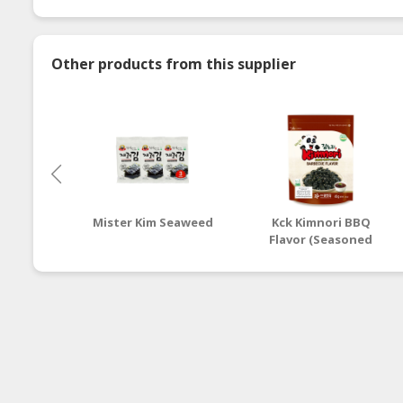
Other products from this supplier
Mister Kim Seaweed
Kck Kimnori BBQ
Flavor (Seasoned
Seaweed Flakes)