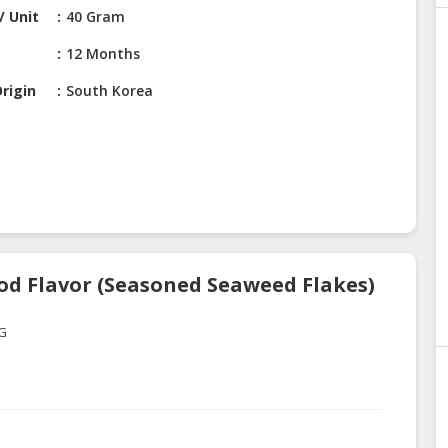
/ Unit
40 Gram
12 Months
rigin
South Korea
od Flavor (Seasoned Seaweed Flakes)
0G