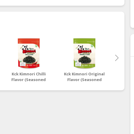
Kck Kimnori Chilli
Kck Kimnori Original
Nuts H
Flavor (Seasoned
Flavor (Seasoned
Chic
Seaweed Flakes)
Seaweed Flakes)