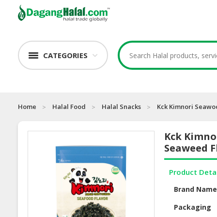
CATEGORIES
Home
Halal Food
Halal Snacks
Kck Kimnori Seawo
Kck Kimno
Seaweed F
Product Deta
Brand Nam
Packaging