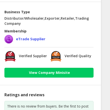
Business Type
Distributor/Wholesaler,Exporter,Retailer,Trading
Company
Membership
eTrade Supplier
Verified Supplier
Verified Quality
View Company Minisite
Ratings and reviews
There is no review from buyers. Be the first to post