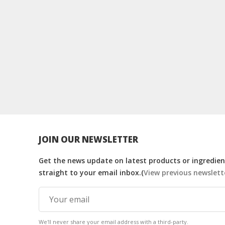
JOIN OUR NEWSLETTER
Get the news update on latest products or ingredient
straight to your email inbox.(
View previous newslett
We'll never share your email address with a third-party.