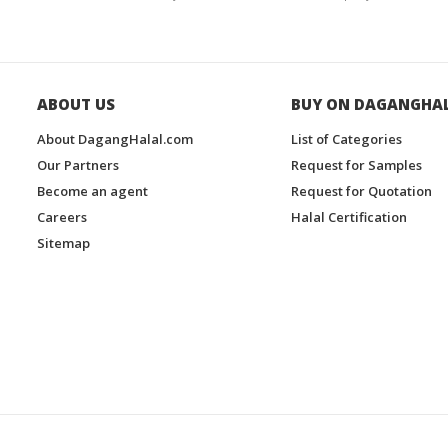
ABOUT US
BUY ON DAGANGHA
About DagangHalal.com
List of Categories
Our Partners
Request for Samples
Become an agent
Request for Quotation
Careers
Halal Certification
Sitemap