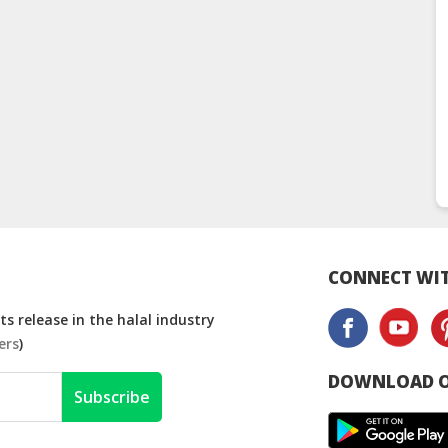
CONNECT WIT
s release in the halal industry
ers
)
DOWNLOAD O
Subscribe