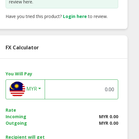
review here.
Have you tried this product?
Login here
to review.
FX Calculator
You Will Pay
olic Hot Spicy
Nuts Holic
Kck Kimnori Teriy
ken Almond
Strawberry Milk
Flavor Seaweed
MYR
Almond
Rate
Incoming
MYR 0.00
Outgoing
MYR 0.00
Recipient will get