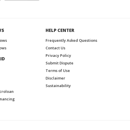
WS
HELP CENTER
hows
Frequently Asked Questions
ows
Contact Us
Privacy Policy
ID
Submit Dispute
Terms of Use
Disclaimer
Sustainability
croloan
inancing