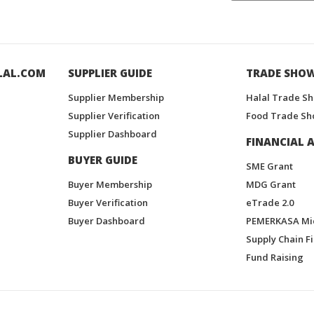
LAL.COM
SUPPLIER GUIDE
TRADE SHO
Supplier Membership
Halal Trade S
Supplier Verification
Food Trade Sh
Supplier Dashboard
FINANCIAL A
BUYER GUIDE
SME Grant
Buyer Membership
MDG Grant
Buyer Verification
eTrade 2.0
Buyer Dashboard
PEMERKASA Mi
Supply Chain F
Fund Raising