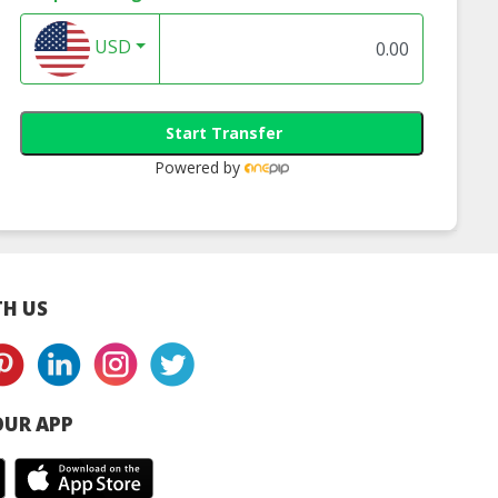
USD
Start Transfer
Powered by
H US
UR APP