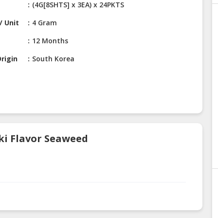
(4G[8SHTS] x 3EA) x 24PKTS
/ Unit
4 Gram
12 Months
rigin
South Korea
aki Flavor Seaweed