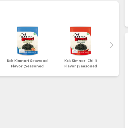
Kck Kimnori Seawood
Kck Kimnori Chilli
Kck Ki
Flavor (Seasoned
Flavor (Seasoned
Flavo
Seaweed Flakes)
Seaweed Flakes)
Seaw