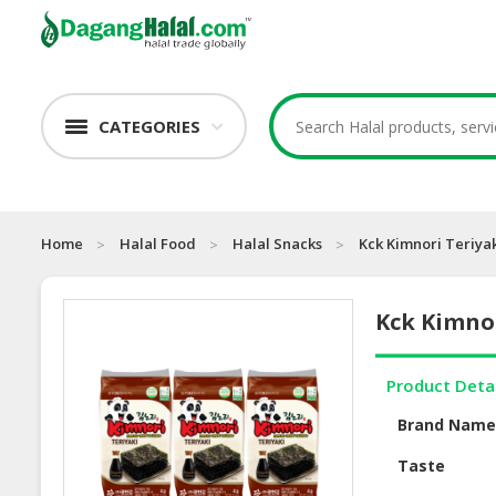
CATEGORIES
Home
Halal Food
Halal Snacks
Kck Kimnori Teriya
Kck Kimno
Product Deta
Brand Nam
Taste