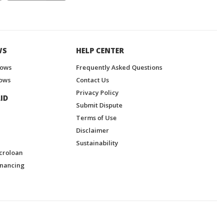
WS
HELP CENTER
hows
Frequently Asked Questions
ows
Contact Us
Privacy Policy
ID
Submit Dispute
Terms of Use
Disclaimer
Sustainability
croloan
inancing