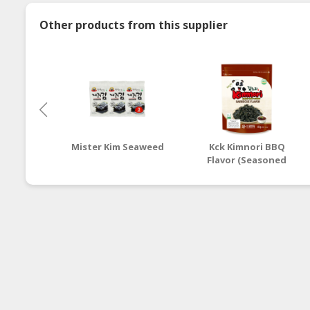
Other products from this supplier
Mister Kim Seaweed
Kck Kimnori BBQ
Flavor (Seasoned
Seaweed Flakes)