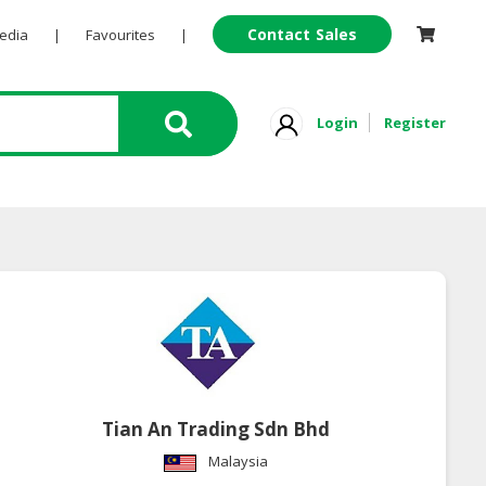
Contact Sales
Pedia
|
Favourites
|
Login
Register
Tian An Trading Sdn Bhd
Malaysia