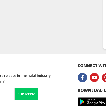
CONNECT WIT
s release in the halal industry
ers
)
DOWNLOAD O
Subscribe