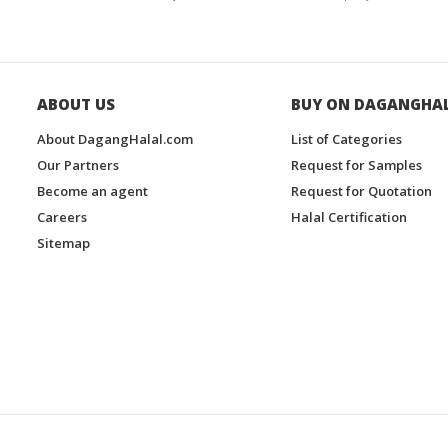
ABOUT US
BUY ON DAGANGHA
About DagangHalal.com
List of Categories
Our Partners
Request for Samples
Become an agent
Request for Quotation
Careers
Halal Certification
Sitemap