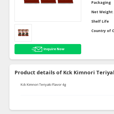
Packaging
Net Weight 
Shelf Life
Country of O
Inquire Now
Product details of Kck Kimnori Teriy
Kck Kimnori Teriyaki Flavor 4g