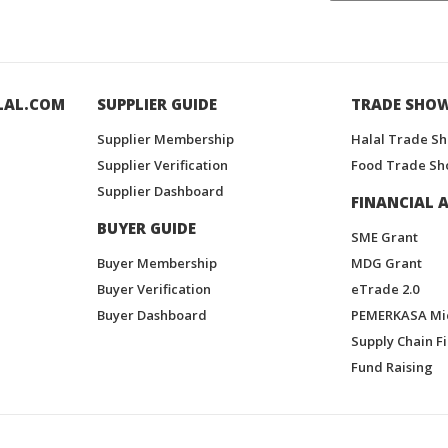
LAL.COM
SUPPLIER GUIDE
TRADE SHO
Supplier Membership
Halal Trade S
Supplier Verification
Food Trade Sh
Supplier Dashboard
FINANCIAL A
BUYER GUIDE
SME Grant
Buyer Membership
MDG Grant
Buyer Verification
eTrade 2.0
Buyer Dashboard
PEMERKASA Mi
Supply Chain F
Fund Raising