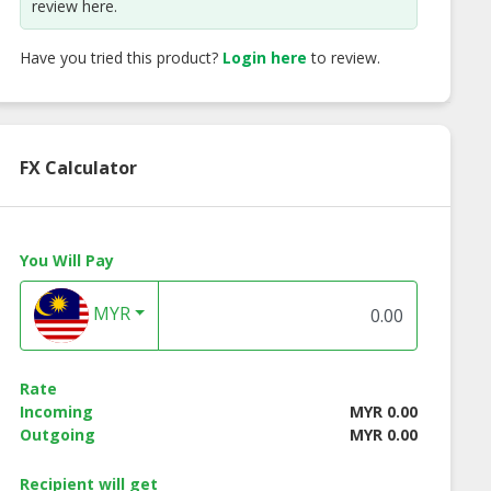
review here.
Have you tried this product?
Login here
to review.
FX Calculator
mnori Original
Nuts Holic Hot Spicy
Nuts Holic
r (Seasoned
Chicken Almond
Strawberry Milk
You Will Pay
eed Flakes)
Almond
MYR
Rate
Incoming
MYR 0.00
Outgoing
MYR 0.00
Recipient will get