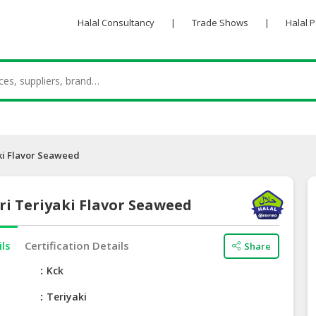
Halal Consultancy
|
Trade Shows
|
Halal 
ki Flavor Seaweed
ri Teriyaki Flavor Seaweed
ils
Certification Details
Share
e
Kck
Teriyaki