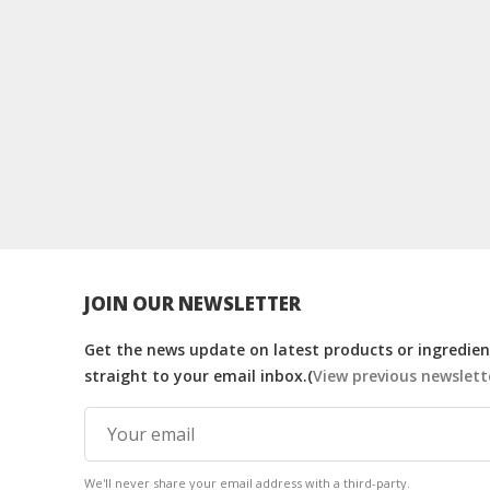
JOIN OUR NEWSLETTER
Get the news update on latest products or ingredient
straight to your email inbox.(
View previous newslett
We'll never share your email address with a third-party.