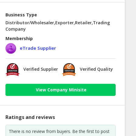
Business Type
Distributor/Wholesaler,Exporter,Retailer,Trading
Company
Membership
eTrade Supplier
Verified Supplier
Verified Quality
View Company Minisite
Ratings and reviews
There is no review from buyers. Be the first to post