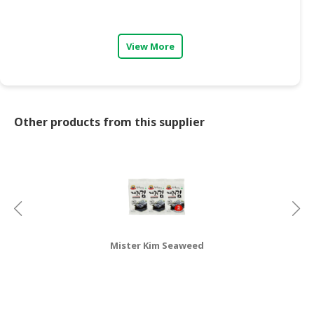
CONSUMER
&
View More
LIFESTYLE
RETAILER,
WHOLESALER
&
Other products from this supplier
DEALER
TRAVEL,
TRANSPORT
&
LOGISTIC
Mister Kim Seaweed