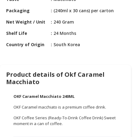
HALAL
CHEMICAL
Packaging
(240ml x 30 cans) per carton
PET
Net Weight / Unit
240 Gram
PRODUCTS
Shelf Life
24 Months
AUTOMOTIVE
Country of Origin
South Korea
RETAIL
&
DEALER
Product details of Okf Caramel
MACHINERY,
Macchiato
INDUSTRIAL
PARTS
&
OKF Caramel Macchiato 240ML
TOOLS
OKF Caramel macchiato is a premium coffee drink.
BUSINESS
OKF Coffee Series (Ready-To-Drink Coffee Drink) Sweet
&
moment in a can of coffee.
PROFESSIONAL
SERVICES