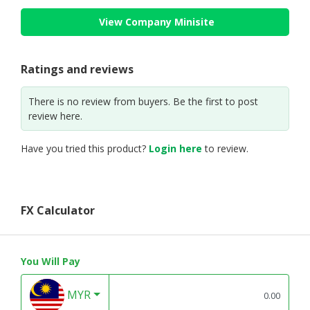
View Company Minisite
Ratings and reviews
There is no review from buyers. Be the first to post
review here.
Have you tried this product?
Login here
to review.
FX Calculator
You Will Pay
MYR