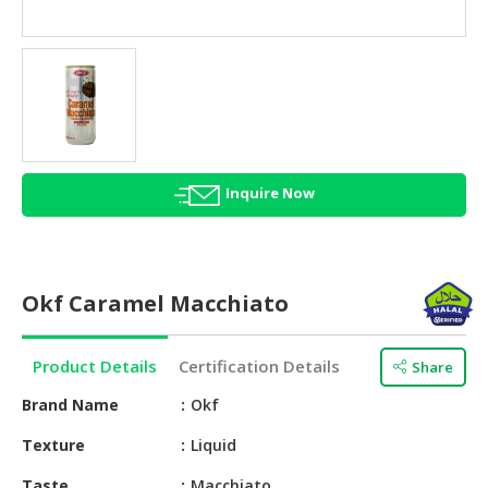
HALAL
AGRICULTURE
HALAL
HEALTH
&
BEAUTY
Inquire Now
HALAL
DAIRY
PRODUCTS
Okf Caramel Macchiato
HALAL
CONFECTIONERY
Product Details
Certification Details
Share
BABY
SUPPLIES
Brand Name
Okf
&
Texture
Liquid
PRODUCTS
Taste
Macchiato