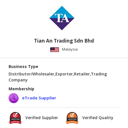
Tian An Trading Sdn Bhd
Malaysia
Business Type
Distributor/Wholesaler,Exporter,Retailer,Trading
Company
Membership
eTrade Supplier
Verified Supplier
Verified Quality