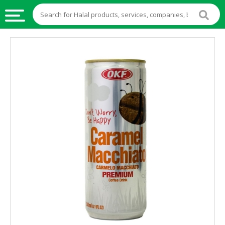
HALAL
FOOD
HALAL
FOOD
INGREDIENTS
HALAL
LIVE
STOCKS
HALAL
BEVERAGES
HALAL
FROZEN
FOODS