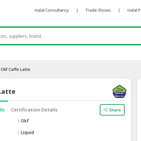
Halal Consultancy
|
Trade Shows
|
Halal 
Okf Caffe Latte
Latte
ils
Certification Details
Share
e
Okf
Liquid