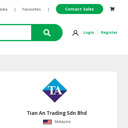
Contact Sales
Pedia
|
Favourites
|
Login
Register
Tian An Trading Sdn Bhd
Malaysia