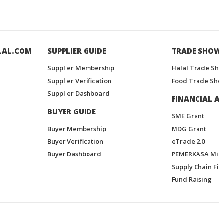
LAL.COM
SUPPLIER GUIDE
TRADE SHO
Supplier Membership
Halal Trade S
Supplier Verification
Food Trade Sh
Supplier Dashboard
FINANCIAL A
BUYER GUIDE
SME Grant
Buyer Membership
MDG Grant
Buyer Verification
eTrade 2.0
Buyer Dashboard
PEMERKASA Mi
Supply Chain F
Fund Raising