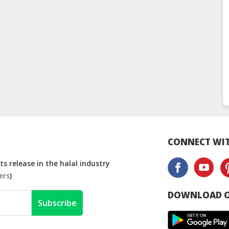
CONNECT WIT
s release in the halal industry
ers
)
DOWNLOAD O
Subscribe