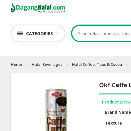
CATEGORIES
Home
Halal Beverages
Halal Coffee, Teas & Cocoa
Okf Caffe 
Product Deta
Brand Nam
Texture