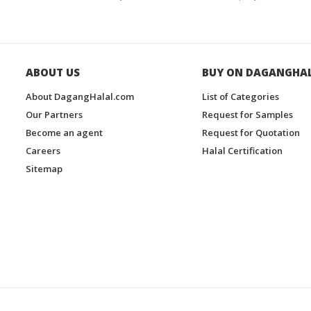
ABOUT US
BUY ON DAGANGHA
About DagangHalal.com
List of Categories
Our Partners
Request for Samples
Become an agent
Request for Quotation
Careers
Halal Certification
Sitemap