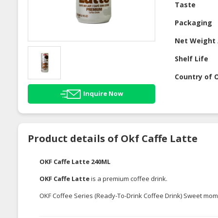
Taste
Packaging
Net Weight 
Shelf Life
Country of O
Inquire Now
Product details of Okf Caffe Latte
OKF Caffe Latte 240ML
OKF Caffe Latte
is a premium coffee drink.
OKF Coffee Series (Ready-To-Drink Coffee Drink) Sweet mome