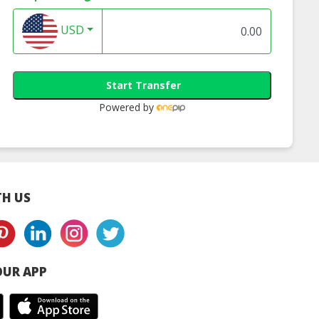
USD
Start Transfer
Powered by
H US
UR APP