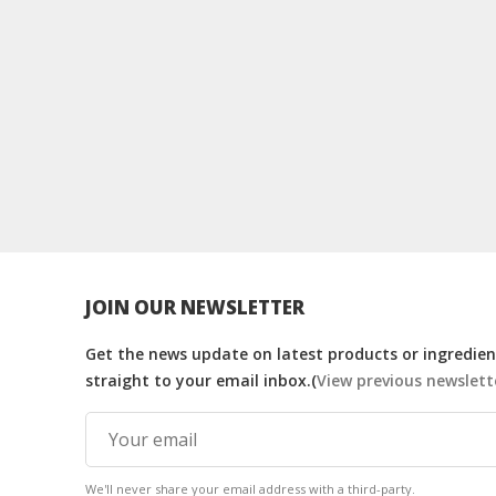
JOIN OUR NEWSLETTER
Get the news update on latest products or ingredient
straight to your email inbox.(
View previous newslett
We'll never share your email address with a third-party.