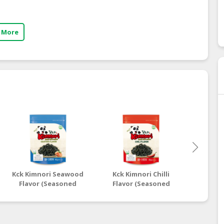
 More
Kck Kimnori Seawood
Kck Kimnori Chilli
Kck Ki
Flavor (Seasoned
Flavor (Seasoned
Flavo
Seaweed Flakes)
Seaweed Flakes)
Seaw