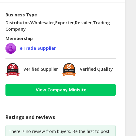
Business Type
Distributor/Wholesaler,Exporter,Retailer,Trading
Company
Membership
eTrade Supplier
Verified Supplier
Verified Quality
View Company Minisite
Ratings and reviews
There is no review from buyers. Be the first to post