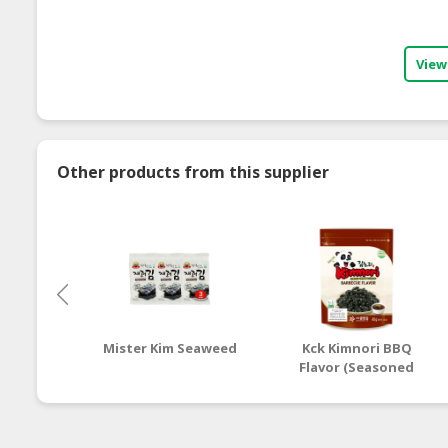
View
Other products from this supplier
Mister Kim Seaweed
Kck Kimnori BBQ
Flavor (Seasoned
Seaweed Flakes)