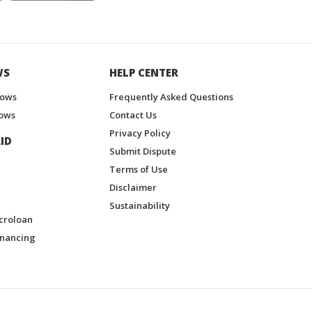
WS
HELP CENTER
hows
Frequently Asked Questions
ows
Contact Us
Privacy Policy
ID
Submit Dispute
Terms of Use
Disclaimer
Sustainability
croloan
inancing