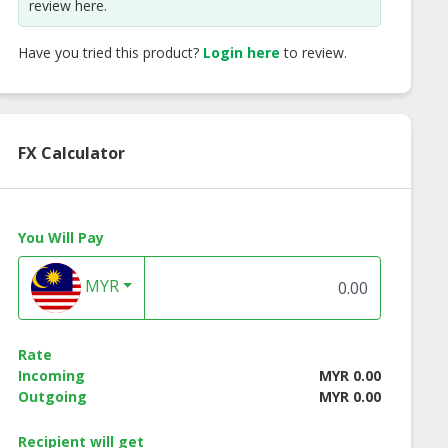
review here.
Have you tried this product?
Login here
to review.
FX Calculator
You Will Pay
MYR
mnori Original
Nuts Holic Hot Spicy
Nuts Holic
Rate
r (Seasoned
Chicken Almond
Strawberry Milk
Incoming
MYR 0.00
eed Flakes)
Almond
Outgoing
MYR 0.00
Recipient will get