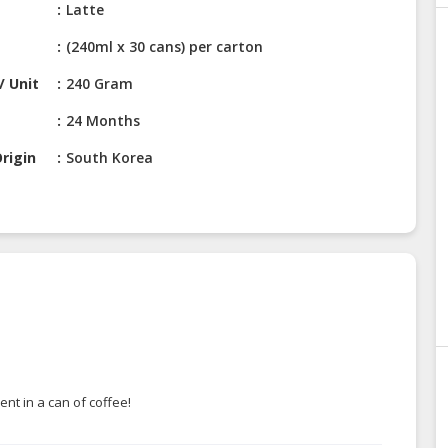
Latte
(240ml x 30 cans) per carton
/ Unit
240 Gram
24 Months
rigin
South Korea
nt in a can of coffee!