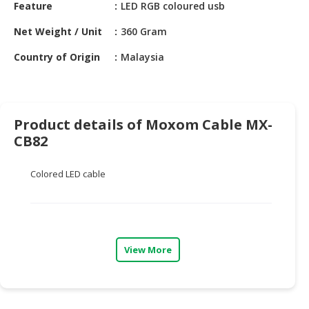
HALAL
Feature
LED RGB coloured usb
CHEMICAL
Net Weight / Unit
360 Gram
PET
Country of Origin
Malaysia
PRODUCTS
AUTOMOTIVE
RETAIL
Product details of Moxom Cable MX-
&
CB82
DEALER
MACHINERY,
Colored LED cable
INDUSTRIAL
PARTS
&
TOOLS
View More
BUSINESS
&
PROFESSIONAL
SERVICES