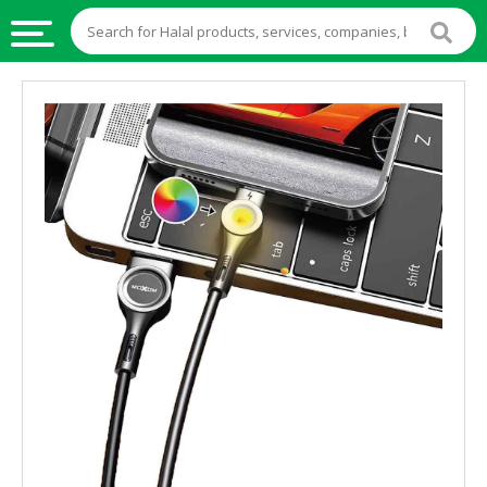
HALAL
FOOD
HALAL
FOOD
INGREDIENTS
HALAL
LIVE
STOCKS
HALAL
BEVERAGES
HALAL
FROZEN
FOODS