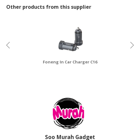
Other products from this supplier
CONSUMER
&
LIFESTYLE
RETAILER,
WHOLESALER
&
DEALER
Foneng In Car Charger C16
TRAVEL,
TRANSPORT
&
LOGISTIC
Soo Murah Gadget