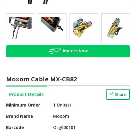
HALAL
AGRICULTURE
HALAL
HEALTH
&
BEAUTY
Inquire Now
HALAL
DAIRY
PRODUCTS
Moxom Cable MX-CB82
HALAL
CONFECTIONERY
Product Details
Share
Minimum Order
1 Unit(s)
BABY
SUPPLIES
Brand Name
Moxom
&
PRODUCTS
Barcode
Org000101