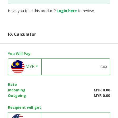
Have you tried this product?
Login here
to review.
FX Calculator
You Will Pay
MYR
Rate
Incoming
MYR 0.00
Outgoing
MYR 0.00
Recipient will get