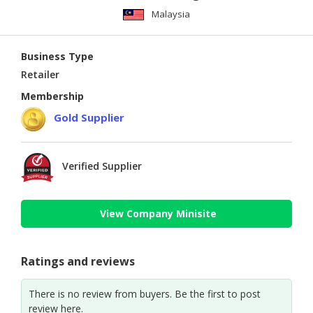
Malaysia
Business Type
Retailer
Membership
Gold Supplier
Verified Supplier
View Company Minisite
Ratings and reviews
There is no review from buyers. Be the first to post
review here.