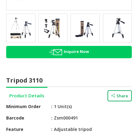
HALAL
AGRICULTURE
HALAL
HEALTH
&
BEAUTY
Inquire Now
HALAL
DAIRY
PRODUCTS
Tripod 3110
HALAL
CONFECTIONERY
Product Details
Share
Minimum Order
1 Unit(s)
BABY
SUPPLIES
Barcode
Zsm000491
&
PRODUCTS
Feature
Adjustable tripod