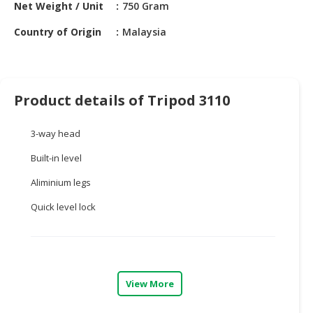
HALAL
Net Weight / Unit
750 Gram
CHEMICAL
Country of Origin
Malaysia
PET
PRODUCTS
AUTOMOTIVE
Product details of Tripod 3110
RETAIL
&
3-way head
DEALER
Built-in level
MACHINERY,
Aliminium legs
INDUSTRIAL
PARTS
Quick level lock
&
TOOLS
BUSINESS
&
View More
PROFESSIONAL
SERVICES