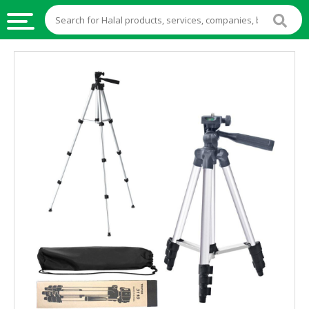
HALAL
FOOD
HALAL
FOOD
INGREDIENTS
HALAL
LIVE
STOCKS
HALAL
BEVERAGES
HALAL
FROZEN
FOODS