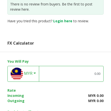
There is no review from buyers. Be the first to post
review here.
Have you tried this product?
Login here
to review.
FX Calculator
You Will Pay
MYR
Rate
Incoming
MYR 0.00
Outgoing
MYR 0.00