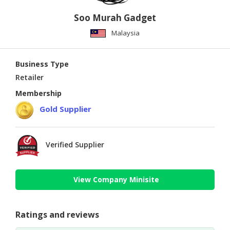
Soo Murah Gadget
Malaysia
Business Type
Retailer
Membership
Gold Supplier
Verified Supplier
View Company Minisite
Ratings and reviews