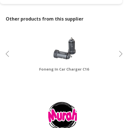
CONSUMER
&
Other products from this supplier
LIFESTYLE
RETAILER,
WHOLESALER
&
DEALER
TRAVEL,
Foneng In Car Charger C16
TRANSPORT
&
LOGISTIC