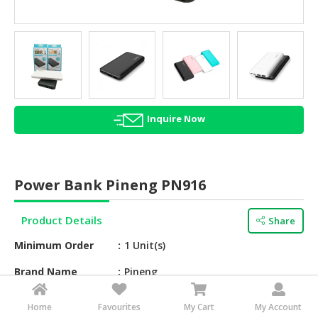
HALAL
AGRICULTURE
HALAL
HEALTH
&
BEAUTY
Inquire Now
HALAL
DAIRY
PRODUCTS
Power Bank Pineng PN916
HALAL
CONFECTIONERY
Product Details
Share
Minimum Order
1 Unit(s)
BABY
SUPPLIES
Brand Name
Pineng
&
PRODUCTS
Barcode
Uss000946
Home
Favourites
My Cart
My Account