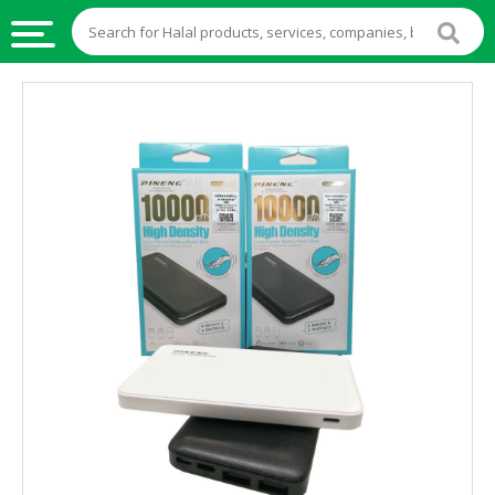
HALAL
FOOD
HALAL
FOOD
INGREDIENTS
HALAL
LIVE
STOCKS
HALAL
BEVERAGES
HALAL
FROZEN
FOODS