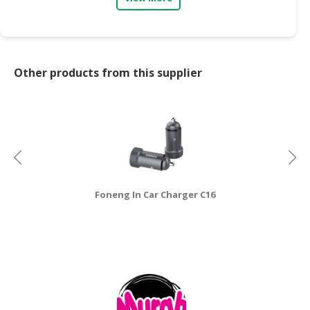
CONSUMER
&
LIFESTYLE
Other products from this supplier
RETAILER,
WHOLESALER
&
DEALER
TRAVEL,
TRANSPORT
&
Foneng In Car Charger C16
LOGISTIC