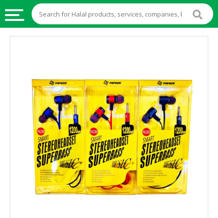
HALAL
FOOD
HALAL
FOOD
INGREDIENTS
HALAL
LIVE
STOCKS
HALAL
BEVERAGES
HALAL
FROZEN
FOODS