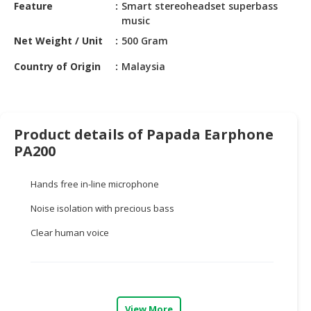
HALAL
Feature
Smart stereoheadset superbass
music
CHEMICAL
Net Weight / Unit
500 Gram
PET
PRODUCTS
Country of Origin
Malaysia
AUTOMOTIVE
RETAIL
&
Product details of Papada Earphone
DEALER
PA200
MACHINERY,
Hands free in-line microphone
INDUSTRIAL
PARTS
Noise isolation with precious bass
&
TOOLS
Clear human voice
BUSINESS
&
PROFESSIONAL
SERVICES
View More