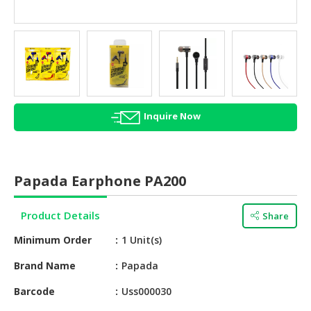
HALAL
AGRICULTURE
HALAL
HEALTH
&
BEAUTY
Inquire Now
HALAL
DAIRY
PRODUCTS
Papada Earphone PA200
HALAL
CONFECTIONERY
Product Details
Share
Minimum Order
1 Unit(s)
BABY
SUPPLIES
Brand Name
Papada
&
PRODUCTS
Barcode
Uss000030