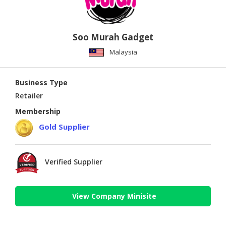
Soo Murah Gadget
Malaysia
Business Type
Retailer
Membership
Gold Supplier
Verified Supplier
View Company Minisite