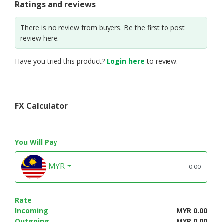
Ratings and reviews
There is no review from buyers. Be the first to post
review here.
Have you tried this product?
Login here
to review.
FX Calculator
You Will Pay
MYR
Rate
Incoming
MYR 0.00
Outgoing
MYR 0.00