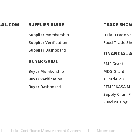
LAL.COM
SUPPLIER GUIDE
TRADE SHO
Supplier Membership
Halal Trade S
Supplier Verification
Food Trade Sh
Supplier Dashboard
FINANCIAL A
BUYER GUIDE
SME Grant
Buyer Membership
MDG Grant
Buyer Verification
eTrade 2.0
Buyer Dashboard
PEMERKASA Mi
Supply Chain F
Fund Raising
|
Halal Certificate Management System
|
Meembar
|