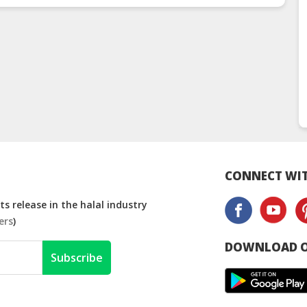
Manufacturer
Man
CONNECT WIT
s release in the halal industry
ers
)
DOWNLOAD O
Subscribe