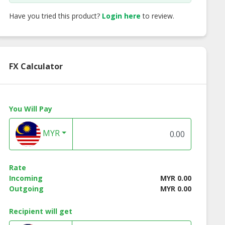
Have you tried this product?
Login here
to review.
FX Calculator
You Will Pay
MYR
Rate
Incoming
MYR 0.00
Outgoing
MYR 0.00
DM Whitening
OEM ODM Deodorant
OEM ODM Lipstick
Recipient will get
 | HALAL KKM
| HALAL KKM Ecocert
HALAL KKM Ecoce
Ecocert
Manufacturer
Manufacturer