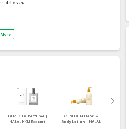
s of the skin.
 More
OEM ODM Perfume |
OEM ODM Hand &
OEM O
HALAL KKM Ecocert
Body Lotion | HALAL
Lotion
Manufacturer
KKM Ecocert