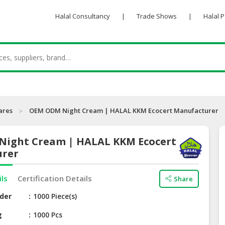
Halal Consultancy
|
Trade Shows
|
Halal 
ares
OEM ODM Night Cream | HALAL KKM Ecocert Manufacturer
ight Cream | HALAL KKM Ecocert
urer
ils
Certification Details
Share
der
1000 Piece(s)
g
1000 Pcs