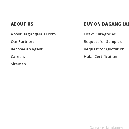
ABOUT US
BUY ON DAGANGHA
About DagangHalal.com
List of Categories
Our Partners
Request for Samples
Become an agent
Request for Quotation
Careers
Halal Certification
Sitemap
DagangHalal.com