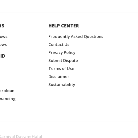
WS
HELP CENTER
hows
Frequently Asked Questions
ows
Contact Us
Privacy Policy
ID
Submit Dispute
Terms of Use
Disclaimer
Sustainability
croloan
inancing
Karnival DagangHalal