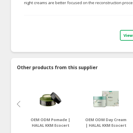
night creams are better focused on the reconstruction proces
View
Other products from this supplier
OEM ODM Pomade |
OEM ODM Day Cream
HALAL KKM Ecocert
| HALAL KKM Ecocert
Manufacturer
Manufacturer