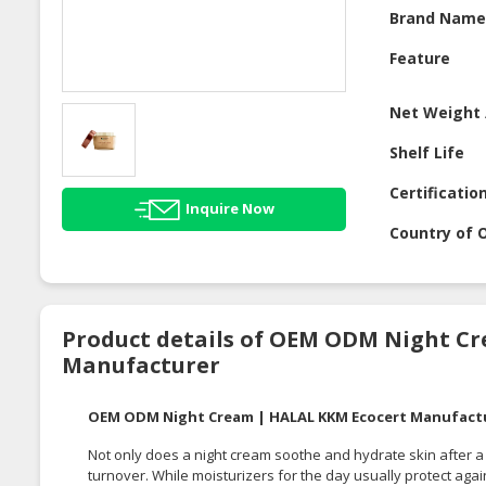
Brand Nam
Feature
Net Weight 
Shelf Life
Certificatio
Inquire Now
Country of O
Product details of OEM ODM Night C
Manufacturer
OEM ODM Night Cream | HALAL KKM Ecocert Manufact
Not only does a night cream soothe and hydrate skin after a l
turnover. While moisturizers for the day usually protect ag