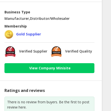
Business Type
Manufacturer,Distributor/Wholesaler
Membership
Gold Supplier
Verified Supplier
Verified Quality
View Company Minisite
Ratings and reviews
There is no review from buyers. Be the first to post
review here.