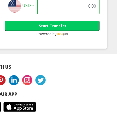
ufacturer
USD
Start Transfer
Powered by
H US
UR APP