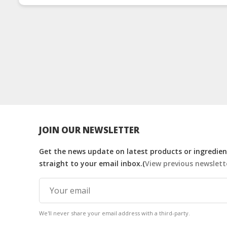
JOIN OUR NEWSLETTER
Get the news update on latest products or ingredient
straight to your email inbox.(
View previous newslett
We'll never share your email address with a third-party.