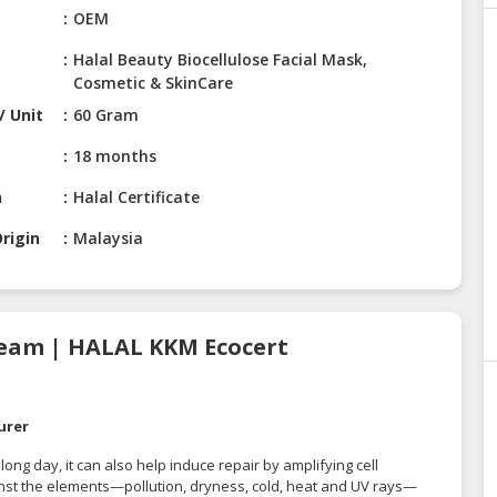
e
OEM
Halal Beauty Biocellulose Facial Mask,
Cosmetic & SkinCare
/ Unit
60 Gram
18 months
n
Halal Certificate
rigin
Malaysia
ream | HALAL KKM Ecocert
urer
ong day, it can also help induce repair by amplifying cell
ainst the elements—pollution, dryness, cold, heat and UV rays—