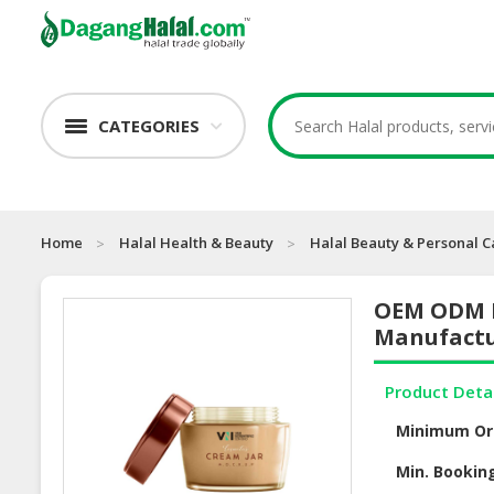
CATEGORIES
Home
Halal Health & Beauty
Halal Beauty & Personal C
OEM ODM N
Manufact
Product Deta
Minimum Or
Min. Bookin