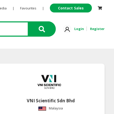
Contact Sales
Pedia
|
Favourites
|
Login
Register
VNI Scientific Sdn Bhd
Malaysia