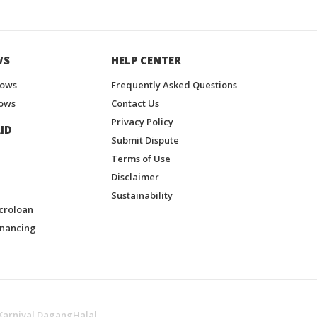
WS
HELP CENTER
hows
Frequently Asked Questions
ows
Contact Us
Privacy Policy
ID
Submit Dispute
Terms of Use
Disclaimer
Sustainability
croloan
inancing
Karnival DagangHalal