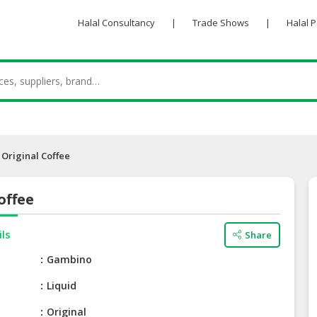
Halal Consultancy
|
Trade Shows
|
Halal 
Original Coffee
offee
ils
Share
e
Gambino
Liquid
Original