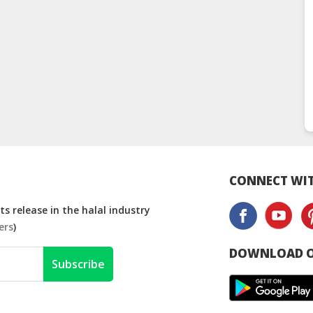
CONNECT WIT
s release in the halal industry
ers
)
DOWNLOAD O
Subscribe