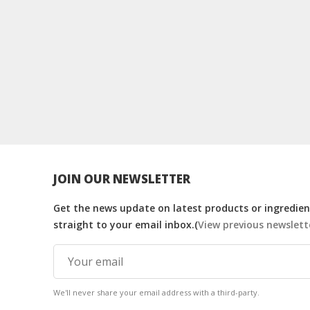
JOIN OUR NEWSLETTER
Get the news update on latest products or ingredient
straight to your email inbox.(
View previous newslett
We'll never share your email address with a third-party.