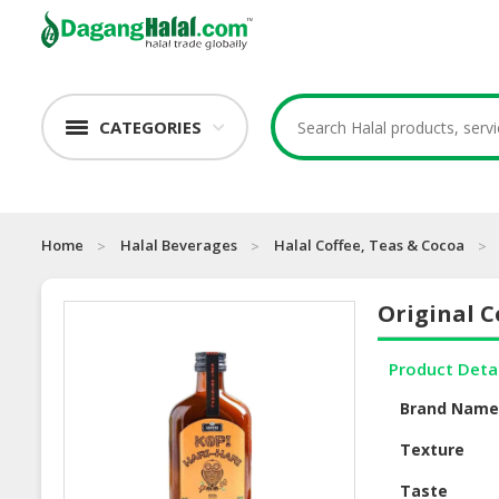
CATEGORIES
Home
Halal Beverages
Halal Coffee, Teas & Cocoa
Original C
Product Deta
Brand Nam
Texture
Taste