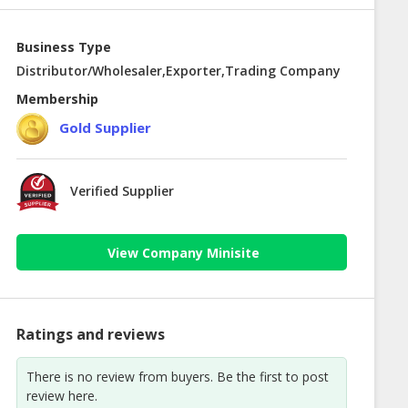
Business Type
Distributor/Wholesaler,Exporter,Trading Company
Membership
Gold Supplier
Verified Supplier
View Company Minisite
Ratings and reviews
There is no review from buyers. Be the first to post
review here.