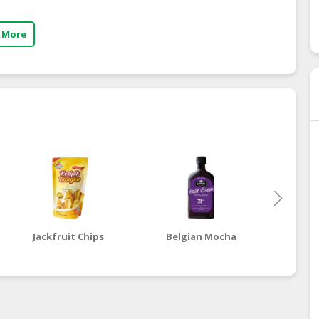
 More
Jackfruit Chips
Belgian Mocha
Dut