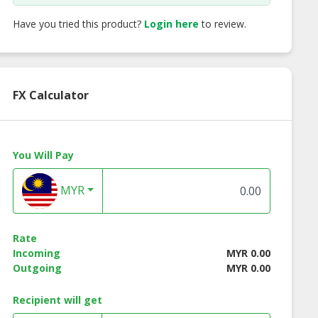
Have you tried this product?
Login here
to review.
FX Calculator
You Will Pay
MYR
ch Caramel
French Vanilla
Swiss Hazelnut
Rate
Incoming
MYR 0.00
Outgoing
MYR 0.00
Recipient will get