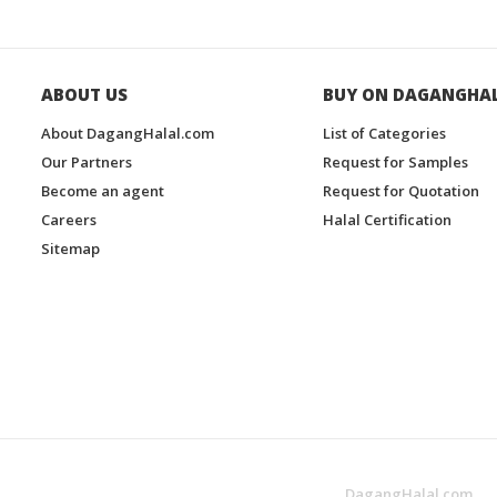
ABOUT US
BUY ON DAGANGHA
About DagangHalal.com
List of Categories
Our Partners
Request for Samples
Become an agent
Request for Quotation
Careers
Halal Certification
Sitemap
DagangHalal.com