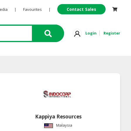
Contact Sales
Pedia
|
Favourites
|
Login
Register
Kappiya Resources
Malaysia