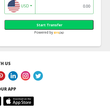
USD
Start Transfer
Powered by
H US
UR APP