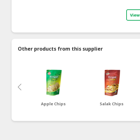
View
Other products from this supplier
Apple Chips
Salak Chips