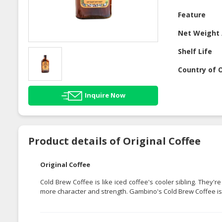
Feature
Net Weight 
Shelf Life
Country of O
Inquire Now
Product details of Original Coffee
Original Coffee
Cold Brew Coffee is like iced coffee's cooler sibling. They
more character and strength. Gambino's Cold Brew Coffee is