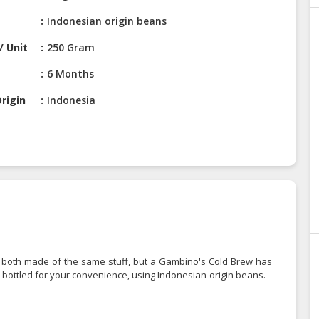
Indonesian origin beans
/ Unit
250 Gram
6 Months
rigin
Indonesia
're both made of the same stuff, but a Gambino's Cold Brew has
 bottled for your convenience, using Indonesian-origin beans.