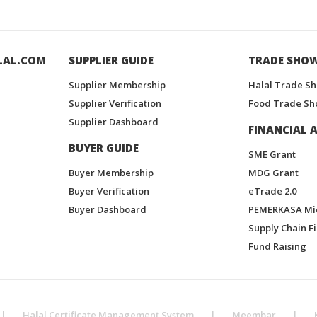
LAL.COM
SUPPLIER GUIDE
TRADE SHO
Supplier Membership
Halal Trade S
Supplier Verification
Food Trade Sh
Supplier Dashboard
FINANCIAL A
BUYER GUIDE
SME Grant
Buyer Membership
MDG Grant
Buyer Verification
eTrade 2.0
Buyer Dashboard
PEMERKASA Mi
Supply Chain F
Fund Raising
|
Halal Certificate Management System
|
Meembar
|