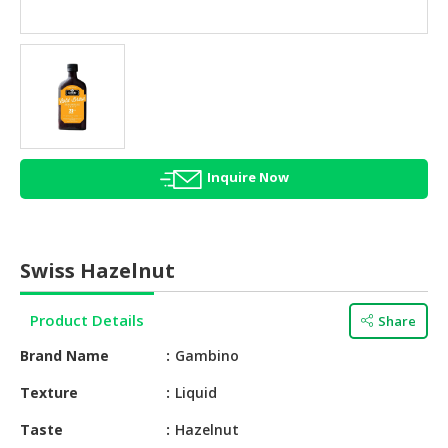
HALAL
AGRICULTURE
HALAL
HEALTH
&
BEAUTY
Inquire Now
HALAL
DAIRY
PRODUCTS
Swiss Hazelnut
HALAL
CONFECTIONERY
Product Details
Share
BABY
Brand Name
Gambino
SUPPLIES
&
Texture
Liquid
PRODUCTS
Taste
Hazelnut