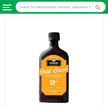
HALAL
FOOD
HALAL
FOOD
INGREDIENTS
HALAL
LIVE
STOCKS
HALAL
BEVERAGES
HALAL
FROZEN
FOODS