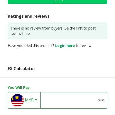
Ratings and reviews
There is no review from buyers. Be the first to post
review here.
Have you tried this product?
Login here
to review.
FX Calculator
You Will Pay
MYR