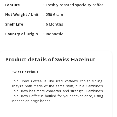
HALAL
Feature
Freshly roasted specialty coffee
CHEMICAL
Net Weight / Unit
250 Gram
PET
Shelf Life
6 Months
PRODUCTS
Country of Origin
Indonesia
AUTOMOTIVE
RETAIL
&
DEALER
Product details of Swiss Hazelnut
MACHINERY,
INDUSTRIAL
Swiss Hazelnut
PARTS
&
Cold Brew Coffee is like iced coffee's cooler sibling.
They're both made of the same stuff, but a Gambino's
TOOLS
Cold Brew has more character and strength. Gambino's
Cold Brew Coffee is bottled for your convenience, using
BUSINESS
Indonesian-origin beans.
&
PROFESSIONAL
SERVICES