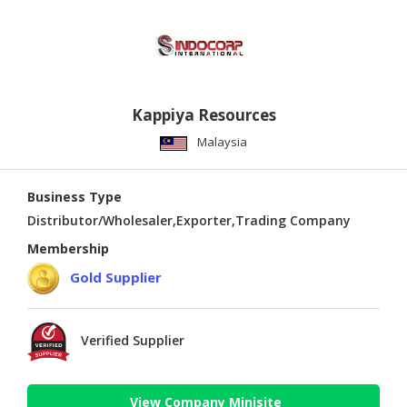
Kappiya Resources
Malaysia
Business Type
Distributor/Wholesaler,Exporter,Trading Company
Membership
Gold Supplier
Verified Supplier
View Company Minisite