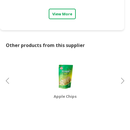
CONSUMER
View More
&
LIFESTYLE
RETAILER,
WHOLESALER
Other products from this supplier
&
DEALER
TRAVEL,
TRANSPORT
&
LOGISTIC
Apple Chips