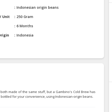
Indonesian origin beans
/ Unit
250 Gram
6 Months
rigin
Indonesia
're both made of the same stuff, but a Gambino's Cold Brew has
 bottled for your convenience, using Indonesian-origin beans.