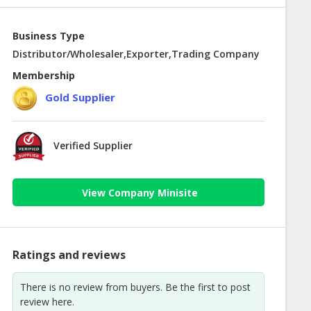
Business Type
Distributor/Wholesaler,Exporter,Trading Company
Membership
Gold Supplier
Verified Supplier
View Company Minisite
Ratings and reviews
There is no review from buyers. Be the first to post
review here.