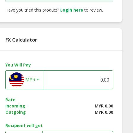
Have you tried this product?
Login here
to review.
FX Calculator
You Will Pay
MYR
ch Caramel
French Vanilla
Swiss Hazelnut
Rate
Incoming
MYR 0.00
Outgoing
MYR 0.00
Recipient will get