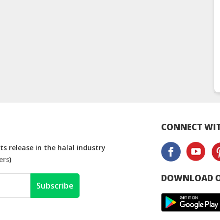
CONNECT WIT
s release in the halal industry
ers
)
DOWNLOAD O
Subscribe