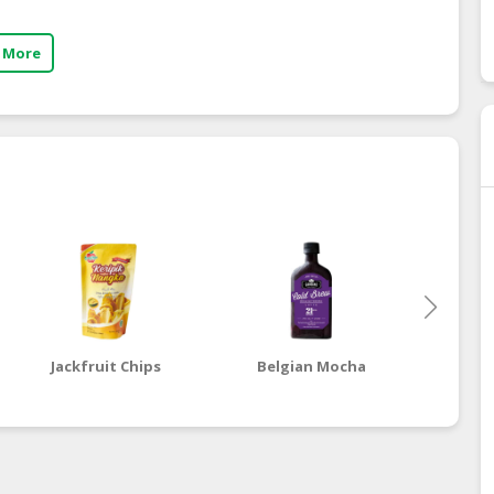
 More
Jackfruit Chips
Belgian Mocha
Dut