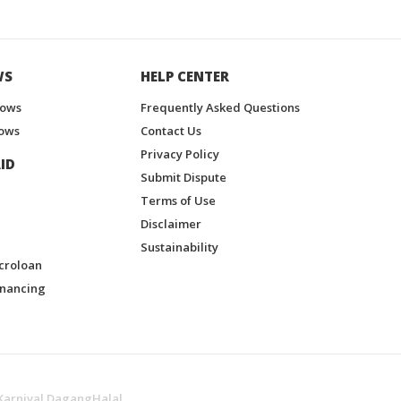
WS
HELP CENTER
hows
Frequently Asked Questions
ows
Contact Us
Privacy Policy
ID
Submit Dispute
Terms of Use
Disclaimer
Sustainability
croloan
inancing
Karnival DagangHalal