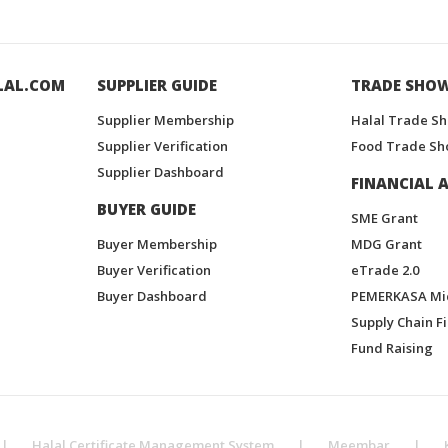
LAL.COM
SUPPLIER GUIDE
TRADE SHO
Supplier Membership
Halal Trade S
Supplier Verification
Food Trade Sh
Supplier Dashboard
FINANCIAL A
BUYER GUIDE
SME Grant
Buyer Membership
MDG Grant
Buyer Verification
eTrade 2.0
Buyer Dashboard
PEMERKASA Mi
Supply Chain F
Fund Raising
|
Halal Certificate Management System
|
Meembar
|