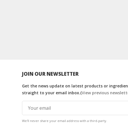
JOIN OUR NEWSLETTER
Get the news update on latest products or ingredient
straight to your email inbox.(
View previous newslett
We'll never share your email address with a third-party.