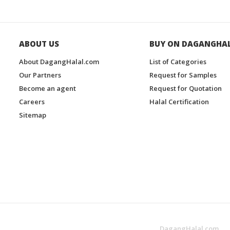
ABOUT US
BUY ON DAGANGHA
About DagangHalal.com
List of Categories
Our Partners
Request for Samples
Become an agent
Request for Quotation
Careers
Halal Certification
Sitemap
DagangHalal.com