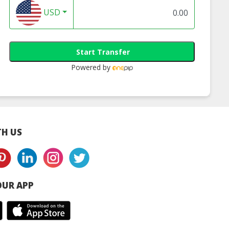
USD
Start Transfer
Powered by
H US
UR APP