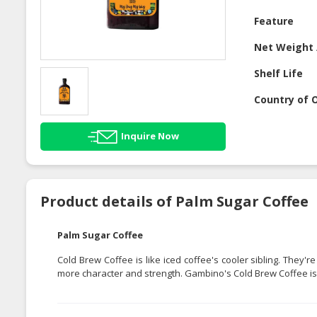
Feature
Net Weight 
Shelf Life
Country of O
Inquire Now
Product details of Palm Sugar Coffee
Palm Sugar Coffee
Cold Brew Coffee is like iced coffee's cooler sibling. They
more character and strength. Gambino's Cold Brew Coffee is