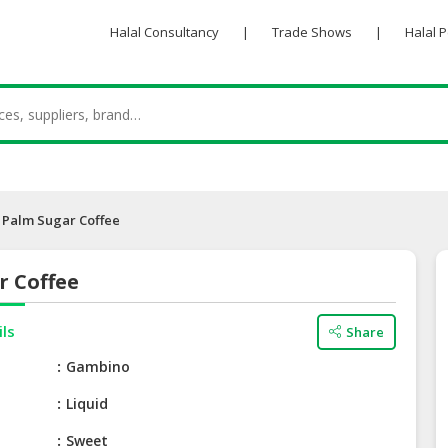
Halal Consultancy
|
Trade Shows
|
Halal 
Palm Sugar Coffee
r Coffee
ils
Share
e
Gambino
Liquid
Sweet