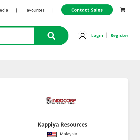
Contact Sales
Pedia
|
Favourites
|
Login
Register
Kappiya Resources
Malaysia