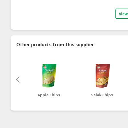
View
Other products from this supplier
Apple Chips
Salak Chips