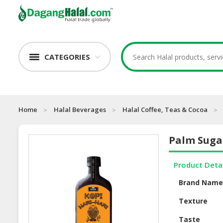
CATEGORIES
Home
Halal Beverages
Halal Coffee, Teas & Cocoa
Palm Suga
Product Deta
Brand Nam
Texture
Taste