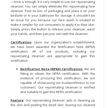
—once is enough. It is very simple to use our rejuvenating
cleanser; You can simply eliminate the rejuvenating face
CONSUMER
cleanser from its box of packaging and place it on your
&
bedside or in your bathroom for storage. It shouldn't be
LIFESTYLE
an issue for you because our face wash is created to
make it simpler for our consumers to apply it to their skin.
RETAILER,
Simply press the button to release your cleanser, wash
your hands, and then pat your skin with the cleanser.
WHOLESALER
&
Certification
:
Upon our organization’s establishment,
DEALER
we have been awarded the Notification Note (NPRA)
certification. All of our products, including our
TRAVEL,
rejuvenating cleanser are appropriate to gain this
TRANSPORT
certification.
&
Notification Note (NPRA) Certification:
We are
LOGISTIC
fitting to obtain the NPRA certification. With the
evidence of procuring this certification, we are
capable of showcasing our trustworthiness to our
customers. Our rejuvenating cleanser is verified
and suitable to gain this NPRA certification.
Feature
:
Our rejuvenating cleanser aids in cleaning up
the skin and peeling the dead skin, leaving our cleaned