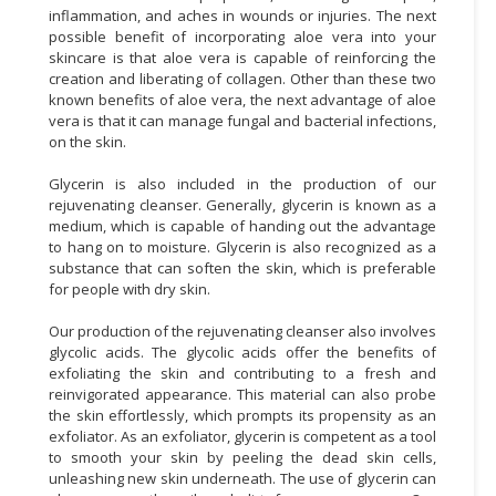
inflammation, and aches in wounds or injuries. The next
possible benefit of incorporating aloe vera into your
skincare is that aloe vera is capable of reinforcing the
creation and liberating of collagen. Other than these two
known benefits of aloe vera, the next advantage of aloe
vera is that it can manage fungal and bacterial infections,
on the skin.
Glycerin is also included in the production of our
rejuvenating cleanser. Generally, glycerin is known as a
medium, which is capable of handing out the advantage
to hang on to moisture. Glycerin is also recognized as a
substance that can soften the skin, which is preferable
for people with dry skin.
Our production of the rejuvenating cleanser also involves
glycolic acids. The glycolic acids offer the benefits of
exfoliating the skin and contributing to a fresh and
reinvigorated appearance. This material can also probe
the skin effortlessly, which prompts its propensity as an
exfoliator. As an exfoliator, glycerin is competent as a tool
to smooth your skin by peeling the dead skin cells,
unleashing new skin underneath. The use of glycerin can