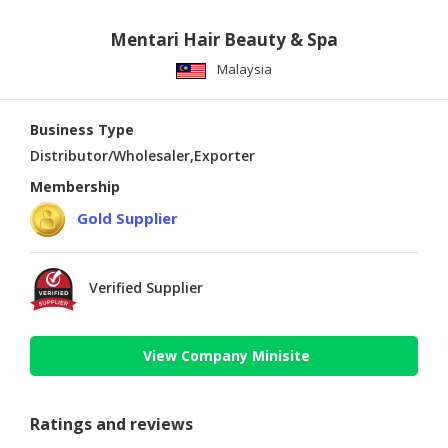
Mentari Hair Beauty & Spa
Malaysia
Business Type
Distributor/Wholesaler,Exporter
Membership
Gold Supplier
Verified Supplier
View Company Minisite
Ratings and reviews