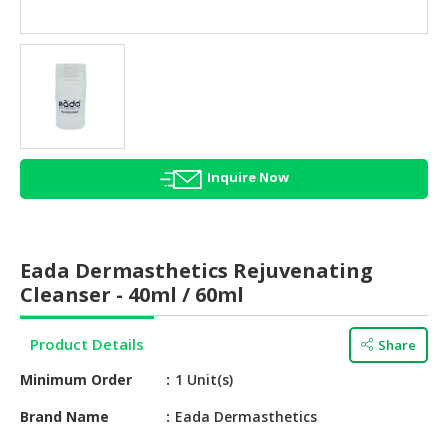
HALAL
AGRICULTURE
HALAL
HEALTH
&
BEAUTY
Inquire Now
HALAL
DAIRY
PRODUCTS
Eada Dermasthetics Rejuvenating
HALAL
Cleanser - 40ml / 60ml
CONFECTIONERY
Product Details
Share
BABY
SUPPLIES
Minimum Order
1 Unit(s)
&
PRODUCTS
Brand Name
Eada Dermasthetics