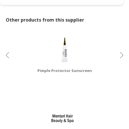
Other products from this supplier
Pimple Protector Sunscreen