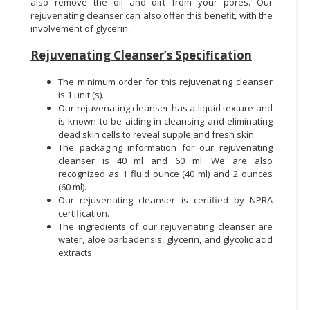
also remove the oil and dirt from your pores. Our
rejuvenating cleanser can also offer this benefit, with the
involvement of glycerin.
Rejuvenating Cleanser’s Specification
The minimum order for this rejuvenating cleanser
is 1 unit (s).
Our rejuvenating cleanser has a liquid texture and
is known to be aiding in cleansing and eliminating
dead skin cells to reveal supple and fresh skin.
The packaging information for our rejuvenating
cleanser is 40 ml and 60 ml. We are also
recognized as 1 fluid ounce (40 ml) and 2 ounces
(60 ml).
Our rejuvenating cleanser is certified by NPRA
certification.
The ingredients of our rejuvenating cleanser are
water, aloe barbadensis, glycerin, and glycolic acid
extracts.