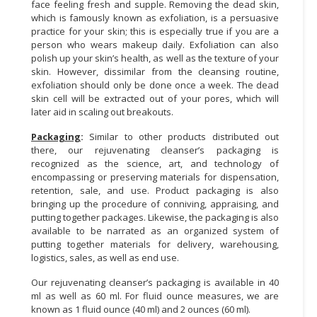
face feeling fresh and supple. Removing the dead skin,
which is famously known as exfoliation, is a persuasive
practice for your skin; this is especially true if you are a
person who wears makeup daily. Exfoliation can also
polish up your skin’s health, as well as the texture of your
skin. However, dissimilar from the cleansing routine,
exfoliation should only be done once a week. The dead
skin cell will be extracted out of your pores, which will
later aid in scaling out breakouts.
Packaging
:
Similar to other products distributed out
there, our rejuvenating cleanser’s packaging is
recognized as the science, art, and technology of
encompassing or preserving materials for dispensation,
retention, sale, and use. Product packaging is also
bringing up the procedure of conniving, appraising, and
putting together packages. Likewise, the packaging is also
available to be narrated as an organized system of
putting together materials for delivery, warehousing,
logistics, sales, as well as end use.
Our rejuvenating cleanser’s packaging is available in 40
ml as well as 60 ml. For fluid ounce measures, we are
known as 1 fluid ounce (40 ml) and 2 ounces (60 ml).