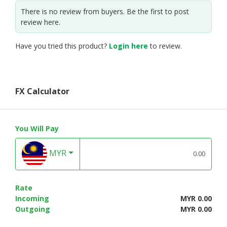
There is no review from buyers. Be the first to post
review here.
Have you tried this product?
Login here
to review.
FX Calculator
You Will Pay
MYR
Rate
Incoming
MYR 0.00
Outgoing
MYR 0.00