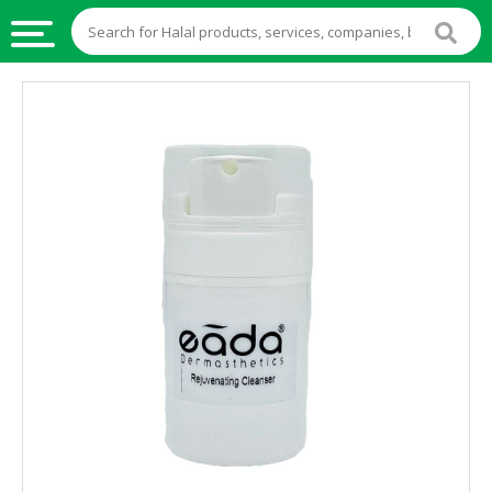
HALAL
FOOD
HALAL
FOOD
INGREDIENTS
HALAL
LIVE
STOCKS
HALAL
BEVERAGES
HALAL
FROZEN
FOODS