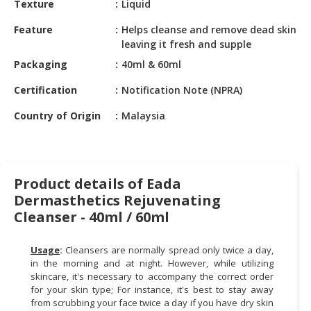
Texture
Liquid
HALAL
CHEMICAL
Feature
Helps cleanse and remove dead skin
leaving it fresh and supple
PET
Packaging
40ml & 60ml
PRODUCTS
Certification
Notification Note (NPRA)
AUTOMOTIVE
RETAIL
Country of Origin
Malaysia
&
DEALER
MACHINERY,
Product details of Eada
INDUSTRIAL
Dermasthetics Rejuvenating
PARTS
Cleanser - 40ml / 60ml
&
TOOLS
Usage
:
Cleansers are normally spread only twice a day,
BUSINESS
in the morning and at night. However, while utilizing
&
skincare, it's necessary to accompany the correct order
for your skin type; For instance, it's best to stay away
PROFESSIONAL
from scrubbing your face twice a day if you have dry skin
SERVICES