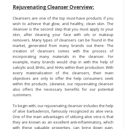
Rejuvenating Cleanser Overview:
Cleansers are one of the top must-have products if you
wish to achieve that glow, and healthy, clean skin. The
cleanser is the second step that you must apply to your
skin, after cleaning your face with oils or makeup
removers. Many types of cleansers can be found in the
market, generated from many brands out there. The
creation of cleansers comes with the process of
incorporating many materials in the cleanser. For
example, many brands would chip in with the help of
salicylic acid, BHAs, and AHAs within their production. With
every materialization of the cleansers, their main
objectives are only to offer the help consumers seek
within the products. Likewise, our rejuvenating cleanser
also offers the necessary benefits for our potential
customers.
To begin with, our rejuvenating cleanser includes the help
of aloe barbadensis, famously recognized as aloe vera.
One of the main advantages of utilizing aloe vera is that
they are known as an excellent anti-inflammatory, which
with these valuable properties, can bring down pain,