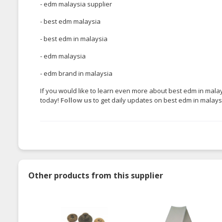
- edm malaysia supplier
- best edm malaysia
- best edm in malaysia
- edm malaysia
- edm brand in malaysia
If you would like to learn even more about best edm in malay
today!
Follow us
to get daily updates on best edm in malaysia
Other products from this supplier