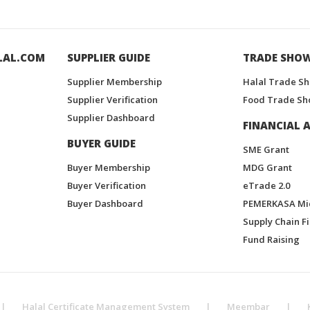
LAL.COM
SUPPLIER GUIDE
TRADE SHO
Supplier Membership
Halal Trade S
Supplier Verification
Food Trade Sh
Supplier Dashboard
FINANCIAL A
BUYER GUIDE
SME Grant
Buyer Membership
MDG Grant
Buyer Verification
eTrade 2.0
Buyer Dashboard
PEMERKASA Mi
Supply Chain F
Fund Raising
|
Halal Certificate Management System
|
Meembar
|