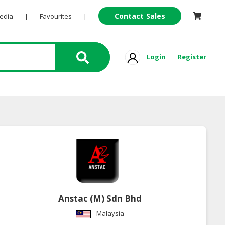
Contact Sales
Pedia
|
Favourites
|
Login
Register
Anstac (M) Sdn Bhd
Malaysia