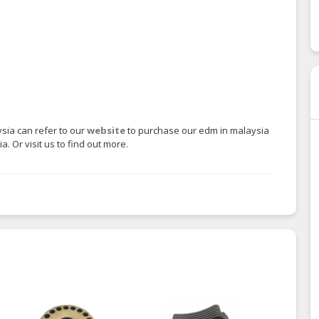
sia can refer to our
website
to purchase our edm in malaysia
. Or visit us to find out more.