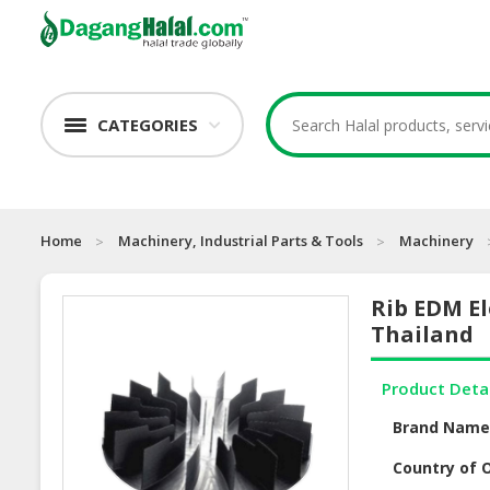
CATEGORIES
Home
Machinery, Industrial Parts & Tools
Machinery
Rib EDM El
Thailand
Product Deta
Brand Nam
Country of O