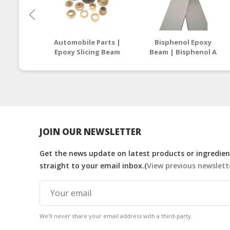
Automobile Parts |
Bisphenol Epoxy
Epoxy Slicing Beam
Beam | Bisphenol A
Supplier Malaysia /
Epoxy Resin
Thailand
Manufacturers
Malaysia
JOIN OUR NEWSLETTER
Get the news update on latest products or ingredient
straight to your email inbox.(
View previous newslett
We'll never share your email address with a third-party.