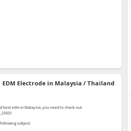
| EDM Electrode in Malaysia / Thailand
d best edm in Malaysia, you need to check out:
_23025
following subject: