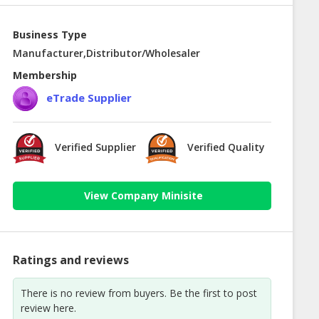
Business Type
Manufacturer,Distributor/Wholesaler
Membership
eTrade Supplier
Verified Supplier
Verified Quality
View Company Minisite
Ratings and reviews
There is no review from buyers. Be the first to post
review here.