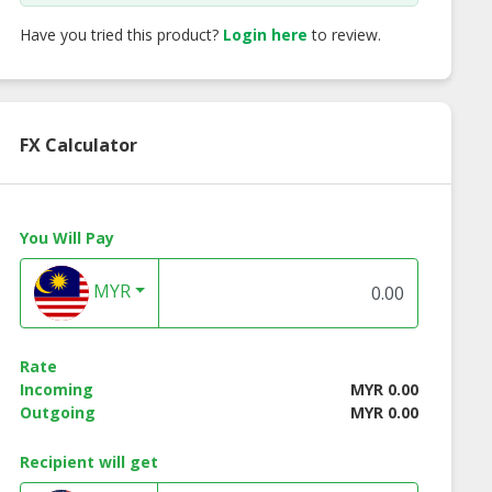
Have you tried this product?
Login here
to review.
FX Calculator
You Will Pay
MYR
Rate
Incoming
MYR 0.00
Outgoing
MYR 0.00
Recipient will get