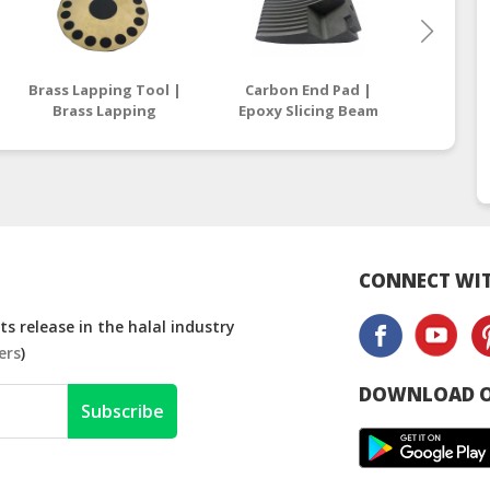
Brass Lapping Tool |
Carbon End Pad |
Carbon 
Brass Lapping
Epoxy Slicing Beam
| Epox
Compound
Supplier Malaysia /
Suppli
Manufacturers
Thailand
T
Malaysia
CONNECT WIT
s release in the halal industry
ers
)
DOWNLOAD O
Subscribe