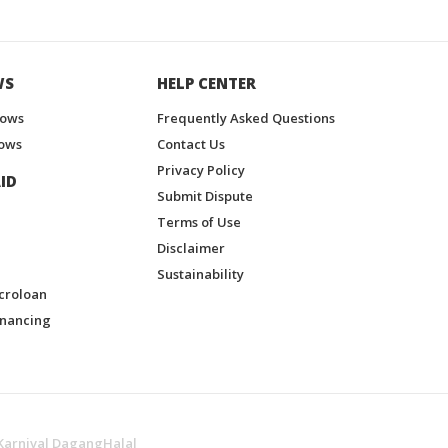
WS
HELP CENTER
hows
Frequently Asked Questions
ows
Contact Us
Privacy Policy
ID
Submit Dispute
Terms of Use
Disclaimer
Sustainability
croloan
inancing
Karnival DagangHalal