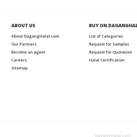
ABOUT US
BUY ON DAGANGHA
About DagangHalal.com
List of Categories
Our Partners
Request for Samples
Become an agent
Request for Quotation
Careers
Halal Certification
Sitemap
DagangHalal.com