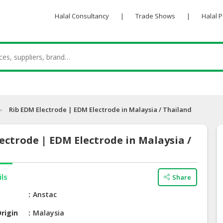
Halal Consultancy
|
Trade Shows
|
Halal 
Rib EDM Electrode | EDM Electrode in Malaysia / Thailand
ectrode | EDM Electrode in Malaysia /
ils
Share
e
Anstac
rigin
Malaysia