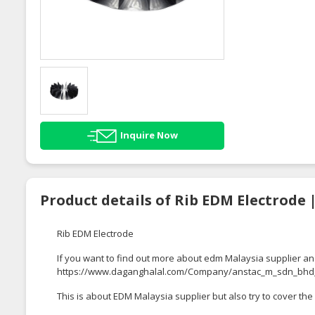
Inquire Now
Product details of Rib EDM Electrode 
Rib EDM Electrode
If you want to find out more about edm Malaysia supplier an
https://www.daganghalal.com/Company/anstac_m_sdn_bhd
This is about EDM Malaysia supplier but also try to cover the 